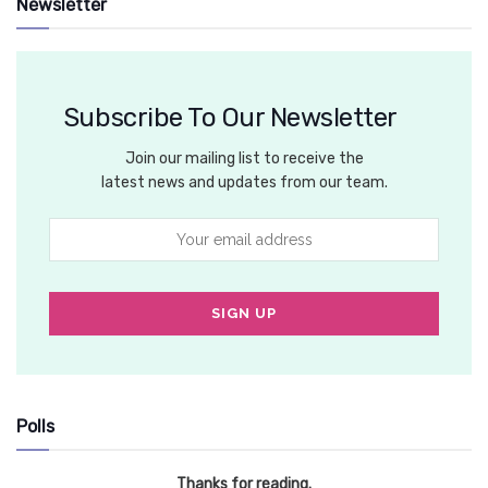
Newsletter
Subscribe To Our Newsletter
Join our mailing list to receive the
latest news and updates from our team.
Polls
Thanks for reading.