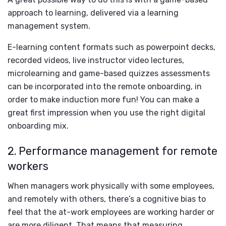
approach to learning, delivered via a learning
management system.
E-learning content formats such as powerpoint decks,
recorded videos, live instructor video lectures,
microlearning and game-based quizzes assessments
can be incorporated into the remote onboarding, in
order to make induction more fun! You can make a
great first impression when you use the right digital
onboarding mix.
2. Performance management for remote
workers
When managers work physically with some employees,
and remotely with others, there’s a cognitive bias to
feel that the at-work employees are working harder or
are more diligent. That means that measuring