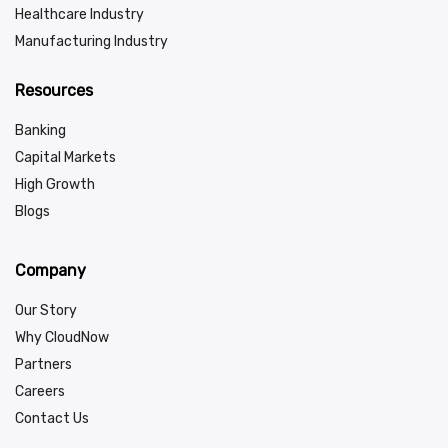
Healthcare Industry
Manufacturing Industry
Resources
Banking
Capital Markets
High Growth
Blogs
Company
Our Story
Why CloudNow
Partners
Careers
Contact Us