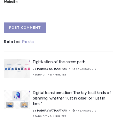
Website
Related
Posts
Digitization of the career path
BY
MADHAV SATTANATHAN
4 YEARS AGO
READING TIME:
4
MINUTES
Digital transformation: The key to all kinds of
planning, whether “just in case” or “just in
time”
BY
MADHAV SATTANATHAN
4 YEARS AGO
READING TIME:
4
MINUTES