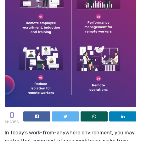
0
SHARES
In today’s work-from-anywhere environment, you may
prefer that some part of your workforce works from