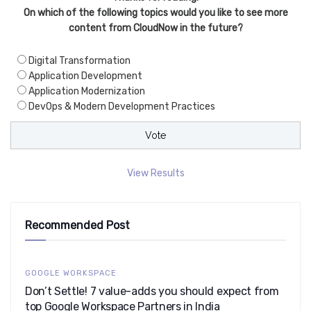
On which of the following topics would you like to see more
content from CloudNow in the future?
Digital Transformation
Application Development
Application Modernization
DevOps & Modern Development Practices
View Results
Recommended Post
GOOGLE WORKSPACE
Don’t Settle! 7 value-adds you should expect from
top Google Workspace Partners in India