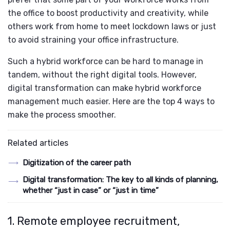
the office to boost productivity and creativity, while
others work from home to meet lockdown laws or just
to avoid straining your office infrastructure.
Such a hybrid workforce can be hard to manage in
tandem, without the right digital tools. However,
digital transformation can make hybrid workforce
management much easier. Here are the top 4 ways to
make the process smoother.
Related articles
Digitization of the career path
Digital transformation: The key to all kinds of planning,
whether “just in case” or “just in time”
1. Remote employee recruitment,