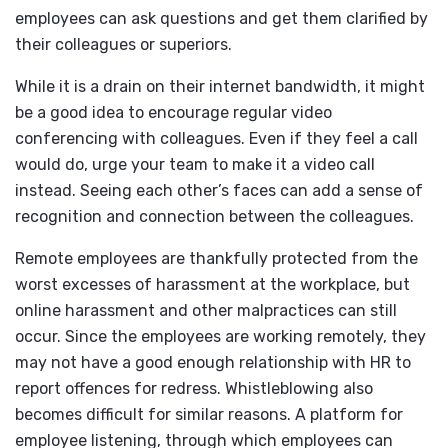
employees can ask questions and get them clarified by
their colleagues or superiors.
While it is a drain on their internet bandwidth, it might
be a good idea to encourage regular video
conferencing with colleagues. Even if they feel a call
would do, urge your team to make it a video call
instead. Seeing each other’s faces can add a sense of
recognition and connection between the colleagues.
Remote employees are thankfully protected from the
worst excesses of harassment at the workplace, but
online harassment and other malpractices can still
occur. Since the employees are working remotely, they
may not have a good enough relationship with HR to
report offences for redress. Whistleblowing also
becomes difficult for similar reasons. A platform for
employee listening, through which employees can