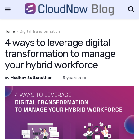
Home
Digital Transformation
4 ways to leverage digital
transformation to manage
your hybrid workforce
by
Madhav Sattanathan
5 years ago