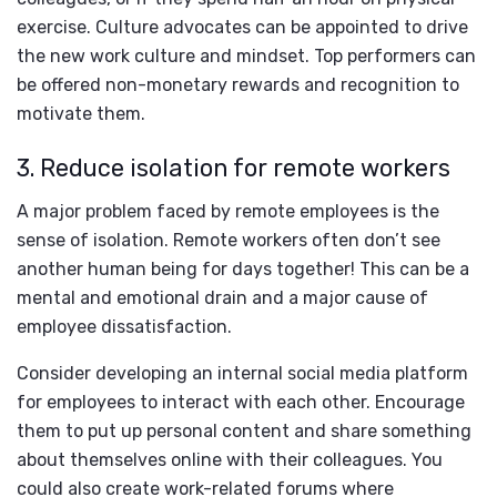
exercise. Culture advocates can be appointed to drive
the new work culture and mindset. Top performers can
be offered non-monetary rewards and recognition to
motivate them.
3. Reduce isolation for remote workers
A major problem faced by remote employees is the
sense of isolation. Remote workers often don’t see
another human being for days together! This can be a
mental and emotional drain and a major cause of
employee dissatisfaction.
Consider developing an internal social media platform
for employees to interact with each other. Encourage
them to put up personal content and share something
about themselves online with their colleagues. You
could also create work-related forums where