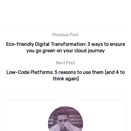
Previous Post
Eco-friendly Digital Transformation: 3 ways to ensure
you go green on your cloud journey
Next Post
​​Low-Code Platforms: 5 reasons to use them (and 4 to
think again)