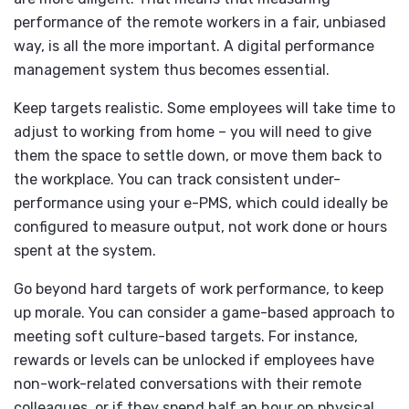
performance of the remote workers in a fair, unbiased
way, is all the more important. A digital performance
management system thus becomes essential.
Keep targets realistic. Some employees will take time to
adjust to working from home – you will need to give
them the space to settle down, or move them back to
the workplace. You can track consistent under-
performance using your e-PMS, which could ideally be
configured to measure output, not work done or hours
spent at the system.
Go beyond hard targets of work performance, to keep
up morale. You can consider a game-based approach to
meeting soft culture-based targets. For instance,
rewards or levels can be unlocked if employees have
non-work-related conversations with their remote
colleagues, or if they spend half an hour on physical