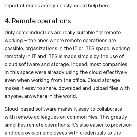
report offences anonymously, could help here.
4. Remote operations
Only some industries are really suitable for remote
working – the ones where remote operations are
possible, organizations in the IT or ITES space. Working
remotely in IT and ITES is made simple by the use of
cloud software and storage. Indeed, most companies
in this space were already using the cloud effectively
even when working from the office. Cloud storage
makes it easy to share, download and upload files with
anyone, anywhere in the world.
Cloud-based software makes it easy to collaborate
with remote colleagues on common files. This greatly
simplifies remote operations. It’s also easier to provision
and deprovision employees with credentials to the