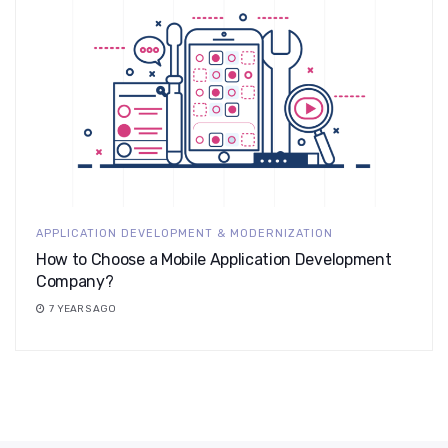
APPLICATION DEVELOPMENT & MODERNIZATION
How to Choose a Mobile Application Development
Company?
7 YEARS AGO