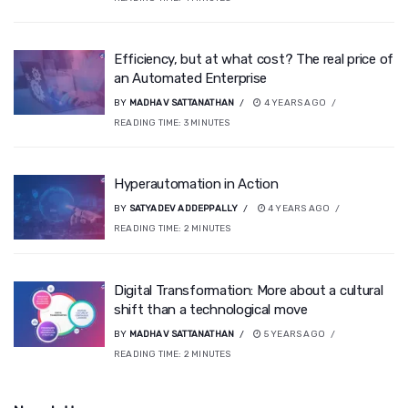
Efficiency, but at what cost? The real price of
an Automated Enterprise
BY
MADHAV SATTANATHAN
4 YEARS AGO
READING TIME:
3
MINUTES
Hyperautomation in Action
BY
SATYADEV ADDEPPALLY
4 YEARS AGO
READING TIME:
2
MINUTES
Digital Transformation: More about a cultural
shift than a technological move
BY
MADHAV SATTANATHAN
5 YEARS AGO
READING TIME:
2
MINUTES