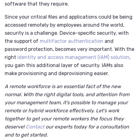
software that they require.
Since your critical files and applications could be being
accessed remotely by employees around the world,
security is a challenge. Device-specific security, with
the support of
multifactor authentication
and
password protection, becomes very important. With the
right
identity and access management (IAM) solution
,
you gain this additional layer of security. IAMs also
make provisioning and deprovisioning easier.
A remote workforce is an essential fact of the new
normal. With the right digital tools, and attention from
your management team, it’s possible to manage your
remote or hybrid workforce effectively. Let’s work
together to get your remote workers the focus they
deserve!
Contact
our experts today for a consultation
and to get started.