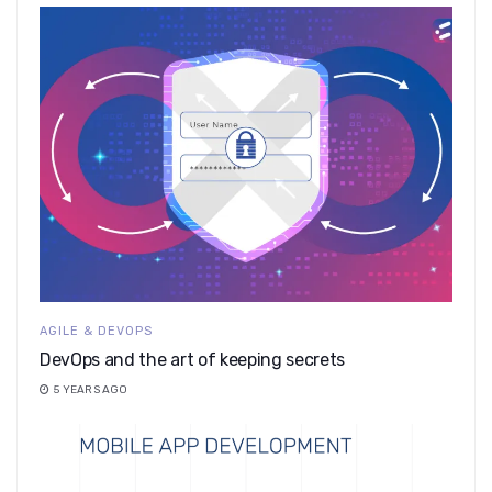
AGILE & DEVOPS
DevOps and the art of keeping secrets
5 YEARS AGO