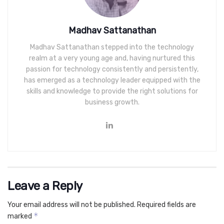
Madhav Sattanathan
Madhav Sattanathan stepped into the technology
realm at a very young age and, having nurtured this
passion for technology consistently and persistently,
has emerged as a technology leader equipped with the
skills and knowledge to provide the right solutions for
business growth.
Leave a Reply
Your email address will not be published.
Required fields are
*
marked