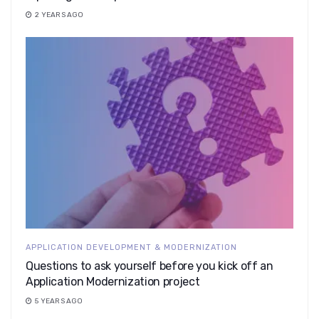
2 YEARS AGO
APPLICATION DEVELOPMENT & MODERNIZATION
Questions to ask yourself before you kick off an
Application Modernization project
5 YEARS AGO