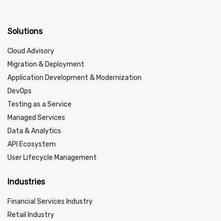
Solutions
Cloud Advisory
Migration & Deployment
Application Development & Modernization
DevOps
Testing as a Service
Managed Services
Data & Analytics
API Ecosystem
User Lifecycle Management
Industries
Financial Services Industry
Retail Industry