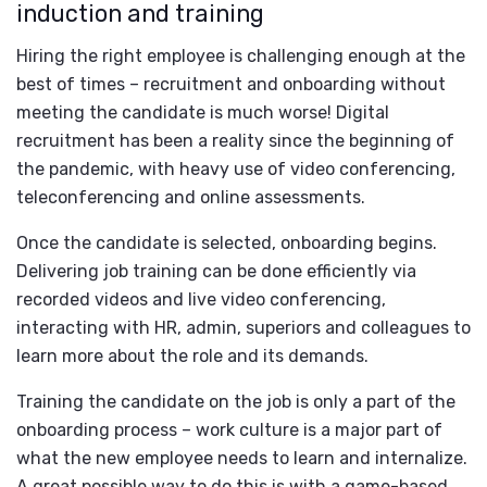
induction and training
Hiring the right employee is challenging enough at the
best of times – recruitment and onboarding without
meeting the candidate is much worse! Digital
recruitment has been a reality since the beginning of
the pandemic, with heavy use of video conferencing,
teleconferencing and online assessments.
Once the candidate is selected, onboarding begins.
Delivering job training can be done efficiently via
recorded videos and live video conferencing,
interacting with HR, admin, superiors and colleagues to
learn more about the role and its demands.
Training the candidate on the job is only a part of the
onboarding process – work culture is a major part of
what the new employee needs to learn and internalize.
A great possible way to do this is with a game-based