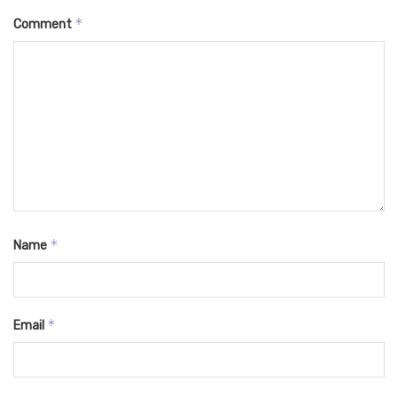
*
Comment
*
Name
*
Email