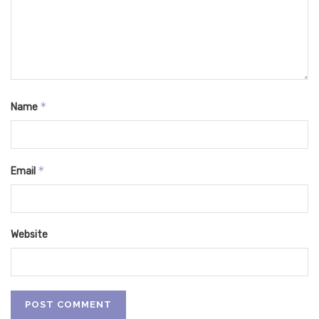
*
Name
*
Email
Website