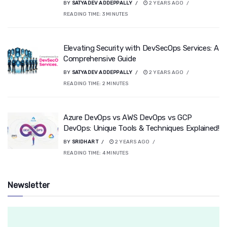
BY
SATYADEV ADDEPPALLY
2 YEARS AGO
READING TIME:
3
MINUTES
Elevating Security with DevSecOps Services: A
Comprehensive Guide
BY
SATYADEV ADDEPPALLY
2 YEARS AGO
READING TIME:
2
MINUTES
Azure DevOps vs AWS DevOps vs GCP
DevOps: Unique Tools & Techniques Explained!
BY
SRIDHAR T
2 YEARS AGO
READING TIME:
4
MINUTES
Newsletter