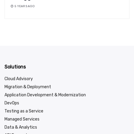
5 YEARS AGO
Solutions
Cloud Advisory
Migration & Deployment
Application Development & Modernization
DevOps
Testing as a Service
Managed Services
Data & Analytics