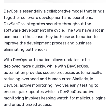
DevOps is essentially a collaborative model that brings
together software development and operations.
DevSecOps integrates security throughout the
software development life cycle. The two have a lot in
common in the sense they both use automation to
improve the development process and business,
eliminating bottlenecks.
With DevOps, automation allows updates to be
deployed more quickly, while with DevSecOps,
automation provides secure processes automatically,
reducing overhead and human error. Similarly, in
DevOps, active monitoring involves early testing to
ensure quick updates while in DevSecOps, active
monitoring involves keeping watch for malicious logins
and unauthorized access.