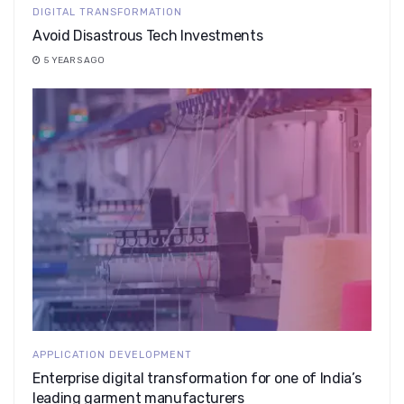
DIGITAL TRANSFORMATION
Avoid Disastrous Tech Investments
5 YEARS AGO
APPLICATION DEVELOPMENT
Enterprise digital transformation for one of India’s
leading garment manufacturers