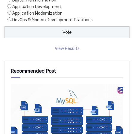
Digital Transformation
Application Development
Application Modernization
DevOps & Modern Development Practices
View Results
Recommended Post