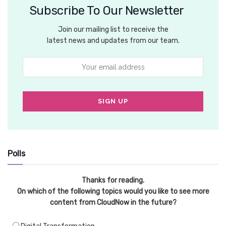
Subscribe To Our Newsletter
Join our mailing list to receive the
latest news and updates from our team.
Polls
Thanks for reading.
On which of the following topics would you like to see more
content from CloudNow in the future?