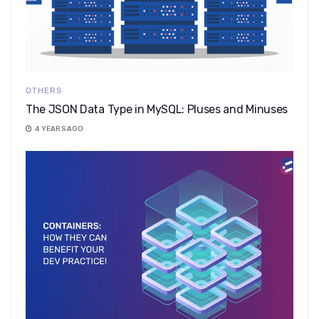
OTHERS
The JSON Data Type in MySQL: Pluses and Minuses
4 YEARS AGO