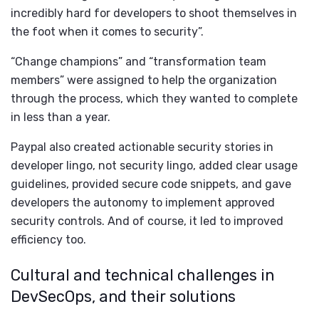
incredibly hard for developers to shoot themselves in
the foot when it comes to security”.
“Change champions” and “transformation team
members” were assigned to help the organization
through the process, which they wanted to complete
in less than a year.
Paypal also created actionable security stories in
developer lingo, not security lingo, added clear usage
guidelines, provided secure code snippets, and gave
developers the autonomy to implement approved
security controls. And of course, it led to improved
efficiency too.
Cultural and technical challenges in
DevSecOps, and their solutions