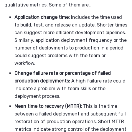
qualitative metrics. Some of them are…
Application change time:
Includes the time used
to build, test, and release an update. Shorter times
can suggest more efficient development pipelines.
Similarly, application deployment frequency or the
number of deployments to production in a period
could suggest problems with the team or
workflow.
Change failure rate or percentage of failed
production deployments:
A high failure rate could
indicate a problem with team skills or the
deployment process.
Mean time to recovery (MTTR):
This is the time
between a failed deployment and subsequent full
restoration of production operations. Short MTTR
metrics indicate strong control of the deployment