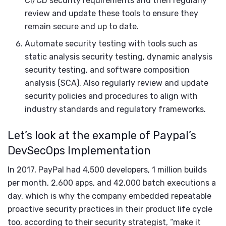
CI/CD security requirements and then regularly
review and update these tools to ensure they
remain secure and up to date.
Automate security testing with tools such as
static analysis security testing, dynamic analysis
security testing, and software composition
analysis (SCA). Also regularly review and update
security policies and procedures to align with
industry standards and regulatory frameworks.
Let’s look at the example of Paypal’s
DevSecOps Implementation
In 2017, PayPal had 4,500 developers, 1 million builds
per month, 2,600 apps, and 42,000 batch executions a
day, which is why the company embedded repeatable
proactive security practices in their product life cycle
too, according to their security strategist, “make it