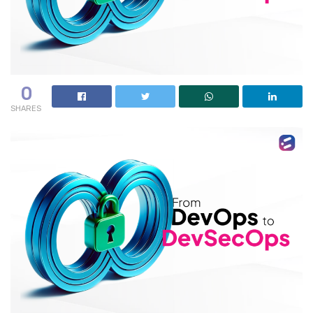
0
SHARES