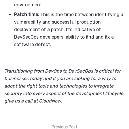
environment.
Patch time:
This is the time between identifying a
vulnerability and successful production
deployment of a patch. It’s indicative of
DevSecOps developers’ ability to find and fix a
software defect.
Transitioning from DevOps to DevSecOps is critical for
businesses today and if you are looking for a way to
adopt the right tools and technologies to integrate
security into every aspect of the development lifecycle,
give us a call at CloudNow.
Previous Post