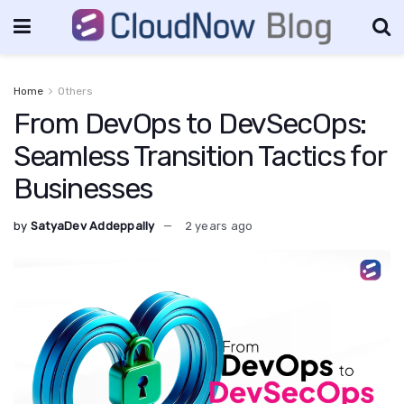
Home
Others
From DevOps to DevSecOps:
Seamless Transition Tactics for
Businesses
by
SatyaDev Addeppally
2 years ago