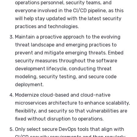
operations personnel, security teams, and
everyone involved in the CI/CD pipeline, as this
will help stay updated with the latest security
practices and technologies.
Maintain a proactive approach to the evolving
threat landscape and emerging practices to
prevent and mitigate emerging threats. Embed
security measures throughout the software
development lifecycle, conducting threat
modeling, security testing, and secure code
deployment.
Modernize cloud-based and cloud-native
microservices architecture to enhance scalability,
flexibility, and security so that vulnerabilities are
fixed without disruption to operations.
Only select secure DevOps tools that align with