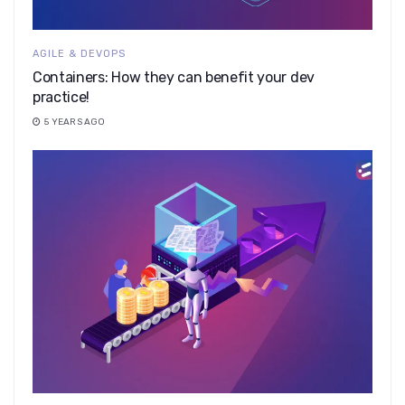
AGILE & DEVOPS
Containers: How they can benefit your dev
practice!
5 YEARS AGO