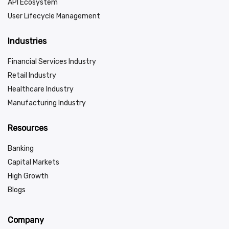
API Ecosystem
User Lifecycle Management
Industries
Financial Services Industry
Retail Industry
Healthcare Industry
Manufacturing Industry
Resources
Banking
Capital Markets
High Growth
Blogs
Company