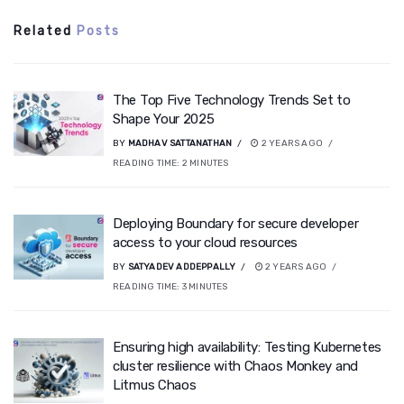
Related
Posts
The Top Five Technology Trends Set to
Shape Your 2025
BY
MADHAV SATTANATHAN
2 YEARS AGO
READING TIME:
2
MINUTES
Deploying Boundary for secure developer
access to your cloud resources
BY
SATYADEV ADDEPPALLY
2 YEARS AGO
READING TIME:
3
MINUTES
Ensuring high availability: Testing Kubernetes
cluster resilience with Chaos Monkey and
Litmus Chaos