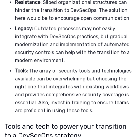
Resistance:
Siloed organizational structures can
hinder the transition to DevSecOps. The solution
here would be to encourage open communication.
Legacy:
Outdated processes may not easily
integrate with DevSecOps practices, but gradual
modernization and implementation of automated
security controls can help with the transition to a
modern environment.
Tools:
The array of security tools and technologies
available can be overwhelming but choosing the
right one that integrates with existing workflows
and provides comprehensive security coverage is
essential. Also, invest in training to ensure teams
are proficient in using these tools.
Tools and tech to power your transition
to a DevSecOps strategy