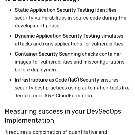
Static Application Security Testing
identifies
security vulnerabilities in source code during the
development phase
Dynamic Application Security Testing
simulates
attacks and runs applications for vulnerabilities
Container Security Scanning
checks container
images for vulnerabilities and misconfigurations
before deployment
Infrastructure as Code (IaC) Security
ensures
security best practices using automation tools like
Terraform or AWS CloudFormation
Measuring success in your DevSecOps
Implementation
It requires a combination of quantitative and