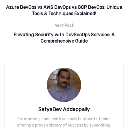
Azure DevOps vs AWS DevOps vs GCP DevOps: Unique
Tools & Techniques Explained!
Next Post
Elevating Security with DevSecOps Services: A
Comprehensive Guide
SatyaDev Addeppally
Enterprising leader with an analytical bent of mind
offering a proven history of success by supervising,