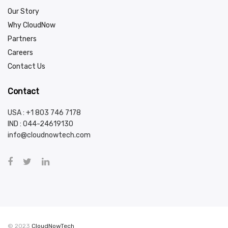
Our Story
Why CloudNow
Partners
Careers
Contact Us
Contact
USA : +1 803 746 7178
IND :
044-24619130
info@cloudnowtech.com
© 2023
CloudNowTech