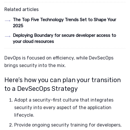
Related articles
The Top Five Technology Trends Set to Shape Your
2025
Deploying Boundary for secure developer access to
your cloud resources
DevOps is focused on efficiency, while DevSecOps
brings security into the mix.
Here’s how you can plan your transition
to a DevSecOps Strategy
Adopt a security-first culture that integrates
security into every aspect of the application
lifecycle.
Provide ongoing security training for developers,