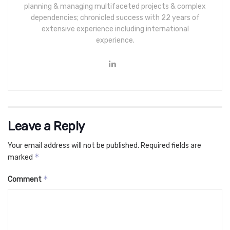
planning & managing multifaceted projects & complex
dependencies; chronicled success with 22 years of
extensive experience including international
experience.
Leave a Reply
Your email address will not be published.
Required fields are
*
marked
*
Comment