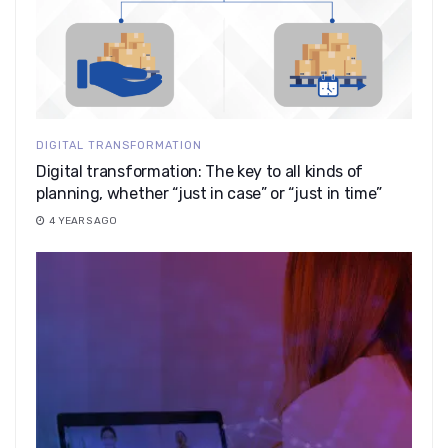
DIGITAL TRANSFORMATION
Digital transformation: The key to all kinds of
planning, whether “just in case” or “just in time”
4 YEARS AGO