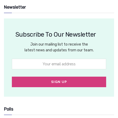
Newsletter
Subscribe To Our Newsletter
Join our mailing list to receive the
latest news and updates from our team.
Polls