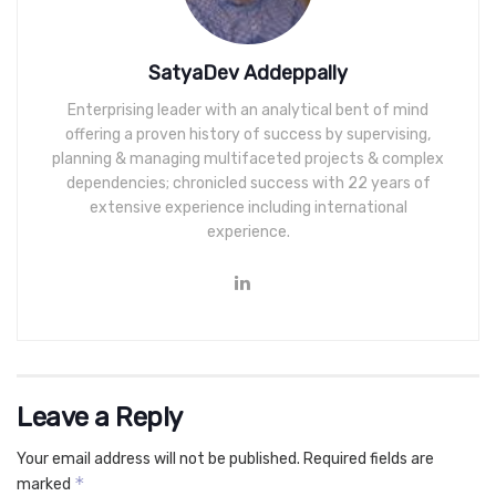
SatyaDev Addeppally
Enterprising leader with an analytical bent of mind
offering a proven history of success by supervising,
planning & managing multifaceted projects & complex
dependencies; chronicled success with 22 years of
extensive experience including international
experience.
Leave a Reply
Your email address will not be published.
Required fields are
*
marked