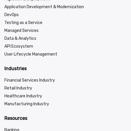
Application Development & Modernization
DevOps
Testing as a Service
Managed Services
Data & Analytics
API Ecosystem
User Lifecycle Management
Industries
Financial Services Industry
Retail Industry
Healthcare Industry
Manufacturing Industry
Resources
Banking