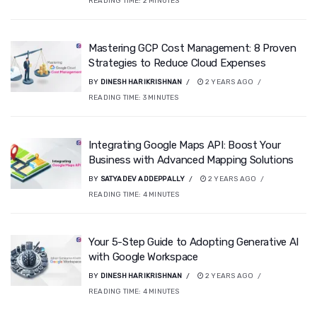
READING TIME:
2
MINUTES
Mastering GCP Cost Management: 8 Proven
Strategies to Reduce Cloud Expenses
BY
DINESH HARIKRISHNAN
2 YEARS AGO
READING TIME:
3
MINUTES
Integrating Google Maps API: Boost Your
Business with Advanced Mapping Solutions
BY
SATYADEV ADDEPPALLY
2 YEARS AGO
READING TIME:
4
MINUTES
Your 5-Step Guide to Adopting Generative AI
with Google Workspace
BY
DINESH HARIKRISHNAN
2 YEARS AGO
READING TIME:
4
MINUTES