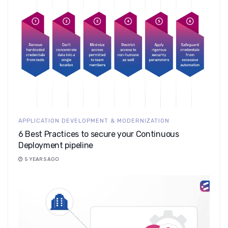
APPLICATION DEVELOPMENT & MODERNIZATION
6 Best Practices to secure your Continuous
Deployment pipeline
5 YEARS AGO