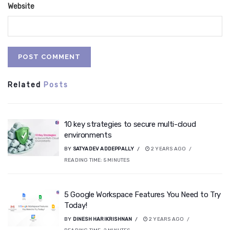
Website
Related
Posts
10 key strategies to secure multi-cloud
environments
BY
SATYADEV ADDEPPALLY
2 YEARS AGO
READING TIME:
5
MINUTES
5 Google Workspace Features You Need to Try
Today!
BY
DINESH HARIKRISHNAN
2 YEARS AGO