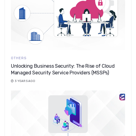
OTHERS
Unlocking Business Security: The Rise of Cloud
Managed Security Service Providers (MSSPs)
3 YEARS AGO