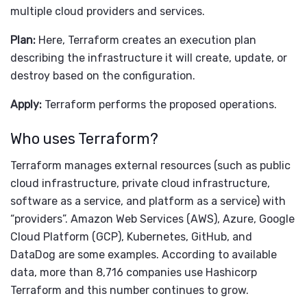
multiple cloud providers and services.
Plan:
Here, Terraform creates an execution plan
describing the infrastructure it will create, update, or
destroy based on the configuration.
Apply:
Terraform performs the proposed operations.
Who uses Terraform?
Terraform manages external resources (such as public
cloud infrastructure, private cloud infrastructure,
software as a service, and platform as a service) with
“providers”. Amazon Web Services (AWS), Azure, Google
Cloud Platform (GCP), Kubernetes, GitHub, and
DataDog are some examples. According to available
data, more than 8,716 companies use Hashicorp
Terraform and this number continues to grow.