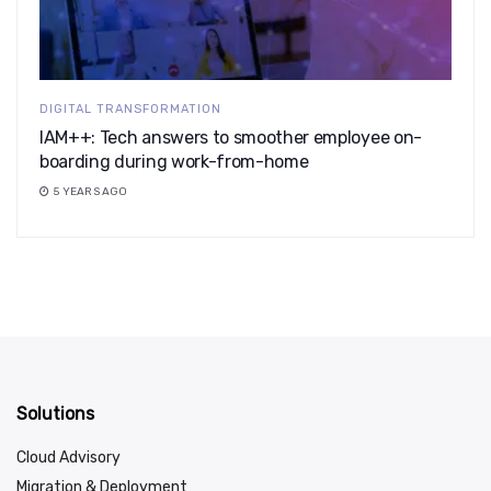
DIGITAL TRANSFORMATION
IAM++: Tech answers to smoother employee on-
boarding during work-from-home
5 YEARS AGO
Solutions
Cloud Advisory
Migration & Deployment