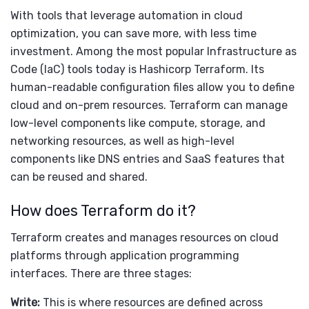
With tools that leverage automation in cloud
optimization, you can save more, with less time
investment. Among the most popular Infrastructure as
Code (IaC) tools today is Hashicorp Terraform. Its
human-readable configuration files allow you to define
cloud and on-prem resources. Terraform can manage
low-level components like compute, storage, and
networking resources, as well as high-level
components like DNS entries and SaaS features that
can be reused and shared.
How does Terraform do it?
Terraform creates and manages resources on cloud
platforms through application programming
interfaces. There are three stages:
Write:
This is where resources are defined across