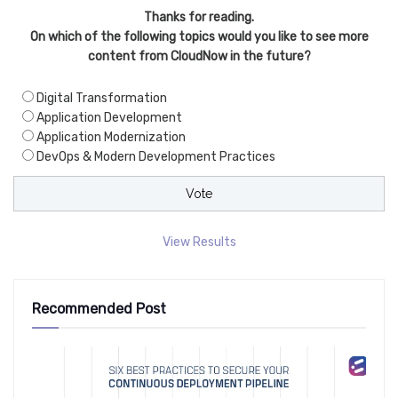
Thanks for reading.
On which of the following topics would you like to see more
content from CloudNow in the future?
Digital Transformation
Application Development
Application Modernization
DevOps & Modern Development Practices
View Results
Recommended Post