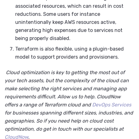
associated resources, which can result in cost
reductions. Some users for instance
unintentionally keep AWS resources active,
generating high expenses due to services not
being properly disabled.
Terraform is also flexible, using a plugin-based
model to support providers and provisioners.
Cloud optimization is key to getting the most out of
your tech assets, but the complexity of the cloud can
make selecting the right services and managing app
requirements difficult. Allow us to help. CloudNow
offers a range of Terraform cloud and
DevOps Services
for businesses spanning different sizes, industries, and
geographies. So if you need help on cloud cost
optimization, do get in touch with our specialists at
CloudNow
.