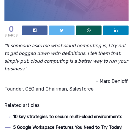
0
SHARES
“If someone asks me what cloud computing is, I try not
to get bogged down with definitions. I tell them that,
simply put, cloud computing is a better way to run your
business.”
– Marc Benioff,
Founder, CEO and Chairman, Salesforce
Related articles
10 key strategies to secure multi-cloud environments
5 Google Workspace Features You Need to Try Today!