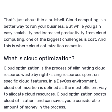
That’s just about it in a nutshell. Cloud computing is a
better way to run your business. But while you gain
easy scalability and increased productivity from cloud
computing, one of the biggest challenges is cost. And
this is where cloud optimization comes in.
What is cloud optimization?
Cloud optimization is the process of eliminating cloud
resource waste by right-sizing resources spent on
specific cloud features. In a DevOps environment,
cloud optimization is defined as the most efficient way
to allocate cloud resources. Cloud optimization boosts
cloud utilization, and can saves you a considerable
amount of money in the process.