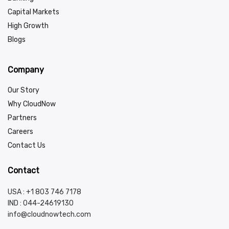
Capital Markets
High Growth
Blogs
Company
Our Story
Why CloudNow
Partners
Careers
Contact Us
Contact
USA : +1 803 746 7178
IND :
044-24619130
info@cloudnowtech.com