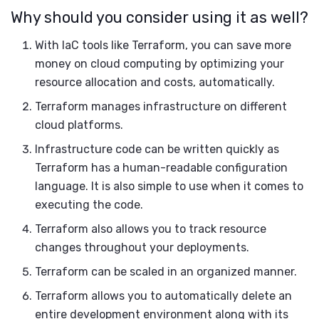
Why should you consider using it as well?
With IaC tools like Terraform, you can save more
money on cloud computing by optimizing your
resource allocation and costs, automatically.
Terraform manages infrastructure on different
cloud platforms.
Infrastructure code can be written quickly as
Terraform has a human-readable configuration
language. It is also simple to use when it comes to
executing the code.
Terraform also allows you to track resource
changes throughout your deployments.
Terraform can be scaled in an organized manner.
Terraform allows you to automatically delete an
entire development environment along with its