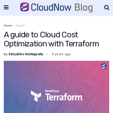
Home
Cloud
A guide to Cloud Cost
Optimization with Terraform
by
SatyaDev Addeppally
4 years ago