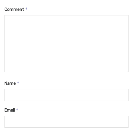
*
Comment
*
Name
*
Email