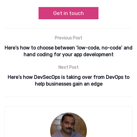
Get in touch
Previous Post
Here’s how to choose between ‘low-code, no-code’ and
hand coding for your app development
Next Post
Here’s how DevSecOps is taking over from DevOps to
help businesses gain an edge