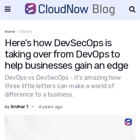
Home
Others
Here’s how DevSecOps is
taking over from DevOps to
help businesses gain an edge
DevOps vs DevSecOps - it’s amazing how
three little letters can make a world of
difference to a business.
by
Sridhar T
4 years ago