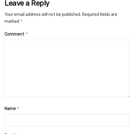
Leave a Reply
Your email address will not be published.
Required fields are
*
marked
*
Comment
*
Name