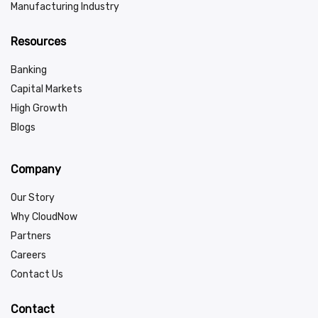
Manufacturing Industry
Resources
Banking
Capital Markets
High Growth
Blogs
Company
Our Story
Why CloudNow
Partners
Careers
Contact Us
Contact