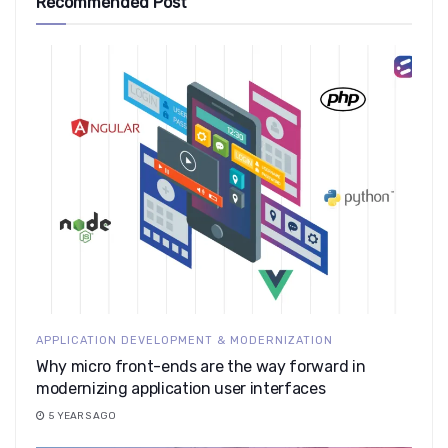
Recommended Post
APPLICATION DEVELOPMENT & MODERNIZATION
Why micro front-ends are the way forward in
modernizing application user interfaces
5 YEARS AGO