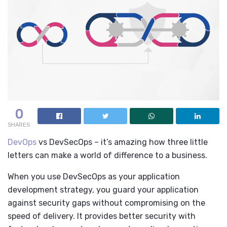
0
SHARES
DevOps
vs DevSecOps – it’s amazing how three little
letters can make a world of difference to a business.
When you use DevSecOps as your application
development strategy, you guard your application
against security gaps without compromising on the
speed of delivery. It provides better security with