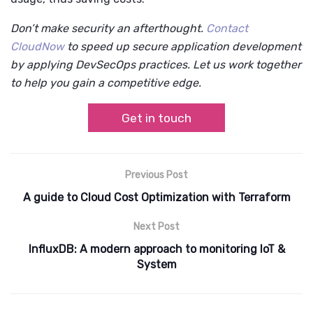
Don’t make security an afterthought.
Contact
CloudNow
to speed up secure application development
by applying DevSecOps practices. Let us work together
to help you gain a competitive edge.
Get in touch
Previous Post
A guide to Cloud Cost Optimization with Terraform
Next Post
InfluxDB: A modern approach to monitoring IoT &
System