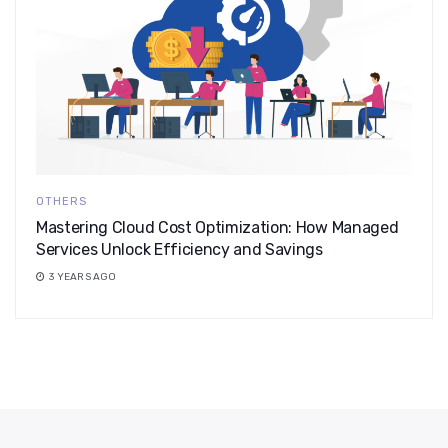
OTHERS
Mastering Cloud Cost Optimization: How Managed
Services Unlock Efficiency and Savings
3 YEARS AGO