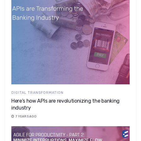
DIGITAL TRANSFORMATION
Here’s how APIs are revolutionizing the banking
industry
7 YEARS AGO