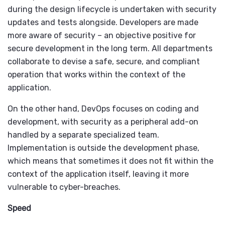
during the design lifecycle is undertaken with security
updates and tests alongside. Developers are made
more aware of security – an objective positive for
secure development in the long term. All departments
collaborate to devise a safe, secure, and compliant
operation that works within the context of the
application.
On the other hand, DevOps focuses on coding and
development, with security as a peripheral add-on
handled by a separate specialized team.
Implementation is outside the development phase,
which means that sometimes it does not fit within the
context of the application itself, leaving it more
vulnerable to cyber-breaches.
Speed