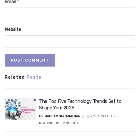
*
Email
Website
Related
Posts
The Top Five Technology Trends Set to
Shape Your 2025
BY
MADHAV SATTANATHAN
2 YEARS AGO
READING TIME:
2
MINUTES