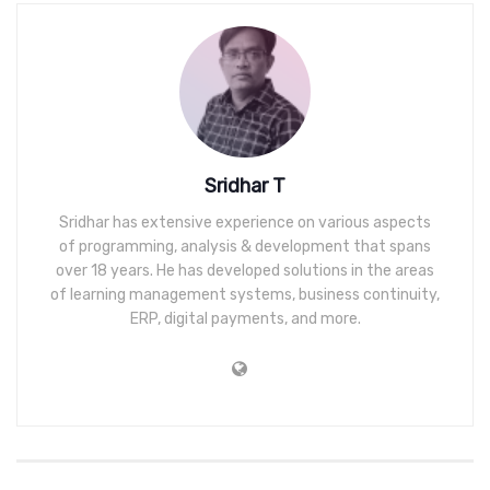
Sridhar T
Sridhar has extensive experience on various aspects
of programming, analysis & development that spans
over 18 years. He has developed solutions in the areas
of learning management systems, business continuity,
ERP, digital payments, and more.