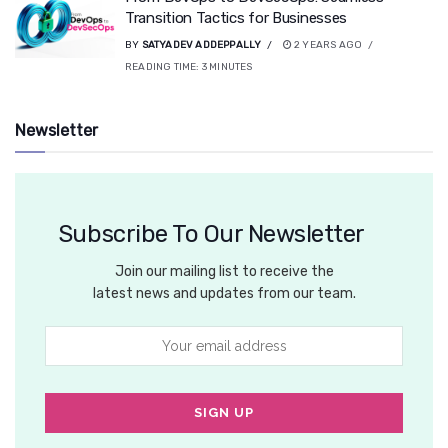
Transition Tactics for Businesses
BY
SATYADEV ADDEPPALLY
2 YEARS AGO
READING TIME:
3
MINUTES
Newsletter
Subscribe To Our Newsletter
Join our mailing list to receive the
latest news and updates from our team.