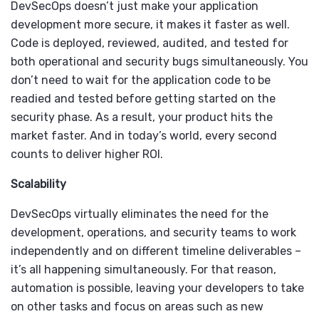
DevSecOps doesn’t just make your application
development more secure, it makes it faster as well.
Code is deployed, reviewed, audited, and tested for
both operational and security bugs simultaneously. You
don’t need to wait for the application code to be
readied and tested before getting started on the
security phase. As a result, your product hits the
market faster. And in today’s world, every second
counts to deliver higher ROI.
Scalability
DevSecOps virtually eliminates the need for the
development, operations, and security teams to work
independently and on different timeline deliverables –
it’s all happening simultaneously. For that reason,
automation is possible, leaving your developers to take
on other tasks and focus on areas such as new