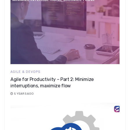
AGILE & DEVOPS
Agile for Productivity – Part 2: Minimize
interruptions, maximize flow
5 YEARS AGO