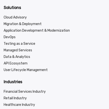
Solutions
Cloud Advisory
Migration & Deployment
Application Development & Modernization
DevOps
Testing as a Service
Managed Services
Data & Analytics
API Ecosystem
User Lifecycle Management
Industries
Financial Services Industry
Retail Industry
Healthcare Industry