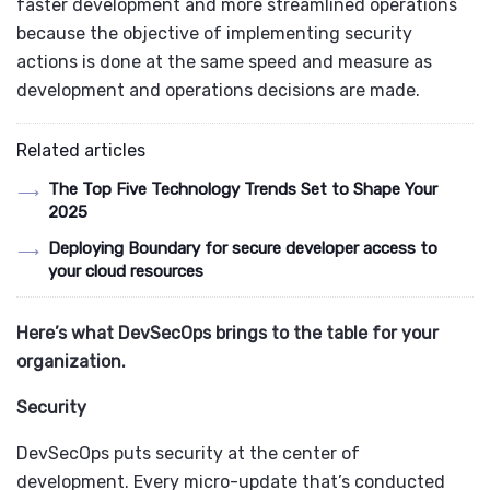
faster development and more streamlined operations
because the objective of implementing security
actions is done at the same speed and measure as
development and operations decisions are made.
Related articles
The Top Five Technology Trends Set to Shape Your
2025
Deploying Boundary for secure developer access to
your cloud resources
Here’s what DevSecOps brings to the table for your
organization.
Security
DevSecOps puts security at the center of
development. Every micro-update that’s conducted