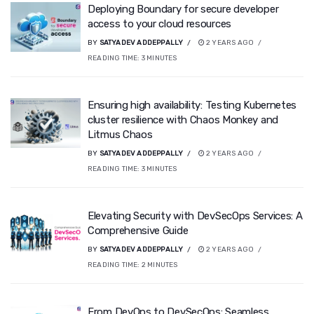
Deploying Boundary for secure developer
access to your cloud resources
BY
SATYADEV ADDEPPALLY
2 YEARS AGO
READING TIME:
3
MINUTES
Ensuring high availability: Testing Kubernetes
cluster resilience with Chaos Monkey and
Litmus Chaos
BY
SATYADEV ADDEPPALLY
2 YEARS AGO
READING TIME:
3
MINUTES
Elevating Security with DevSecOps Services: A
Comprehensive Guide
BY
SATYADEV ADDEPPALLY
2 YEARS AGO
READING TIME:
2
MINUTES
From DevOps to DevSecOps: Seamless