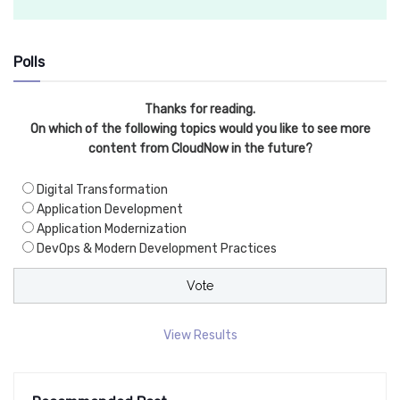
Polls
Thanks for reading.
On which of the following topics would you like to see more
content from CloudNow in the future?
Digital Transformation
Application Development
Application Modernization
DevOps & Modern Development Practices
View Results