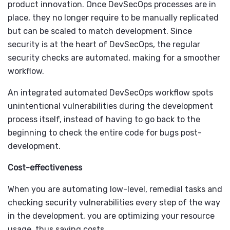
product innovation. Once DevSecOps processes are in
place, they no longer require to be manually replicated
but can be scaled to match development. Since
security is at the heart of DevSecOps, the regular
security checks are automated, making for a smoother
workflow.
An integrated automated DevSecOps workflow spots
unintentional vulnerabilities during the development
process itself, instead of having to go back to the
beginning to check the entire code for bugs post-
development.
Cost-effectiveness
When you are automating low-level, remedial tasks and
checking security vulnerabilities every step of the way
in the development, you are optimizing your resource
usage, thus saving costs.