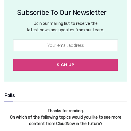
Subscribe To Our Newsletter
Join our mailing list to receive the
latest news and updates from our team.
Polls
Thanks for reading.
On which of the following topics would you like to see more
content from CloudNow in the future?