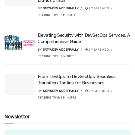
Litmus Chaos
BY
SATYADEV ADDEPPALLY
2 YEARS AGO
READING TIME:
3
MINUTES
Elevating Security with DevSecOps Services: A
Comprehensive Guide
BY
SATYADEV ADDEPPALLY
2 YEARS AGO
READING TIME:
2
MINUTES
From DevOps to DevSecOps: Seamless
Transition Tactics for Businesses
BY
SATYADEV ADDEPPALLY
2 YEARS AGO
READING TIME:
3
MINUTES
Newsletter