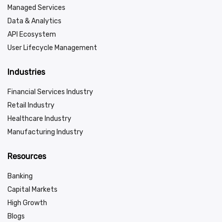
Managed Services
Data & Analytics
API Ecosystem
User Lifecycle Management
Industries
Financial Services Industry
Retail Industry
Healthcare Industry
Manufacturing Industry
Resources
Banking
Capital Markets
High Growth
Blogs