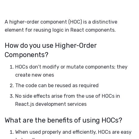
A higher-order component (HOC) is a distinctive
element for reusing logic in React components.
How do you use Higher-Order
Components?
HOCs don’t modify or mutate components; they
create new ones
The code can be reused as required
No side effects arise from the use of HOCs in
React.js development services
What are the benefits of using HOCs?
When used properly and efficiently, HOCs are easy