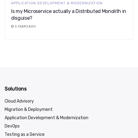
APPLICATION DEVELOPMENT & MODERNIZATION
Is my Microservice actually a Distributed Monolith in
disguise?
5 YEARS AGO
Solutions
Cloud Advisory
Migration & Deployment
Application Development & Modernization
DevOps
Testing as a Service