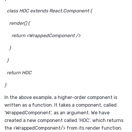
class HOC extends React.Component {
render() {
return <WrappedComponent />
}
}
return HOC
}
In the above example, a higher-order component is
written as a function. It takes a component, called
‘WrappedComponent’, as an argument. We have
created a new component called ‘HOC’, which returns
the <WrappedComponent/> from its render function.