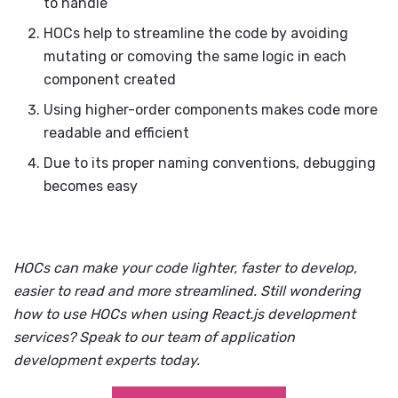
to handle
HOCs help to streamline the code by avoiding
mutating or comoving the same logic in each
component created
Using higher-order components makes code more
readable and efficient
Due to its proper naming conventions, debugging
becomes easy
HOCs can make your code lighter, faster to develop,
easier to read and more streamlined. Still wondering
how to use HOCs when using
React.js development
services
? Speak to our team of
application
development experts
today.