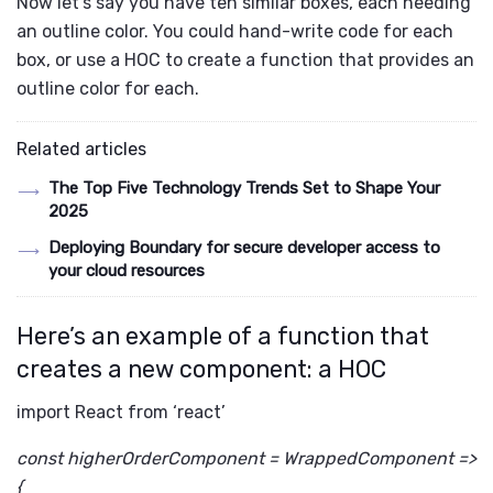
Now let’s say you have ten similar boxes, each needing
an outline color. You could hand-write code for each
box, or use a HOC to create a function that provides an
outline color for each.
Related articles
The Top Five Technology Trends Set to Shape Your
2025
Deploying Boundary for secure developer access to
your cloud resources
Here’s an example of a function that
creates a new component: a HOC
import React from ‘react’
const higherOrderComponent = WrappedComponent =>
{