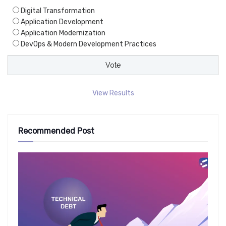
Digital Transformation
Application Development
Application Modernization
DevOps & Modern Development Practices
View Results
Recommended Post