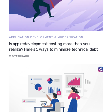
APPLICATION DEVELOPMENT & MODERNIZATION
Is app redevelopment costing more than you
realize? Here’s 5 ways to minimize technical debt
5 YEARS AGO