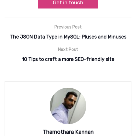
Get in touch
Previous Post
The JSON Data Type in MySQL: Pluses and Minuses
Next Post
10 Tips to craft a more SEO-friendly site
Thamothara Kannan