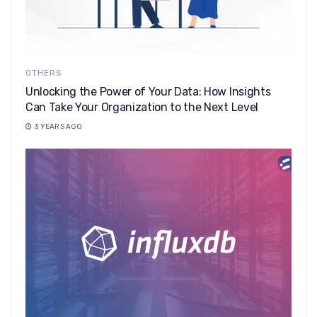
OTHERS
​​Unlocking the Power of Your Data: How Insights
Can Take Your Organization to the Next Level
3 YEARS AGO