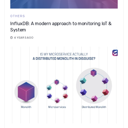
OTHERS
InfluxDB: A modern approach to monitoring IoT &
System
4 YEARS AGO