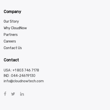
Company
Our Story
Why CloudNow
Partners
Careers
Contact Us
Contact
USA : +1 803 746 7178
IND :
044-24619130
info@cloudnowtech.com