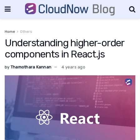
Home
Others
Understanding higher-order
components in React.js
by
Thamothara Kannan
4 years ago