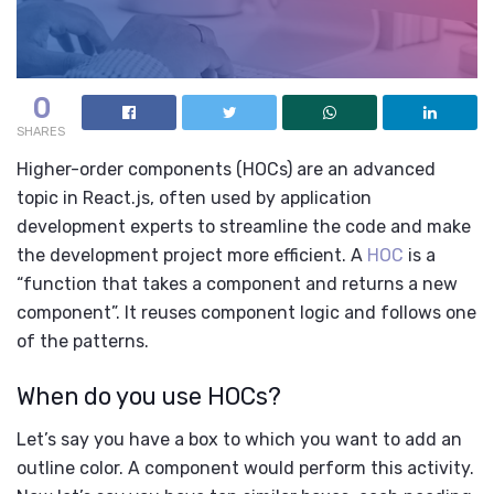
0
SHARES
Higher-order components (HOCs) are an advanced
topic in React.js, often used by
application
development experts
to streamline the code and make
the development project more efficient. A
HOC
is a
“function that takes a component and returns a new
component”. It reuses component logic and follows one
of the patterns.
When do you use HOCs?
Let’s say you have a box to which you want to add an
outline color. A component would perform this activity.