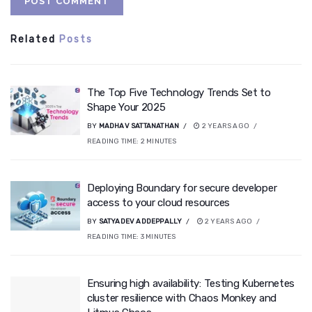
Related
Posts
The Top Five Technology Trends Set to
Shape Your 2025
BY
MADHAV SATTANATHAN
2 YEARS AGO
READING TIME:
2
MINUTES
Deploying Boundary for secure developer
access to your cloud resources
BY
SATYADEV ADDEPPALLY
2 YEARS AGO
READING TIME:
3
MINUTES
Ensuring high availability: Testing Kubernetes
cluster resilience with Chaos Monkey and