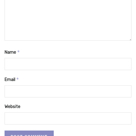
*
Name
*
Email
Website