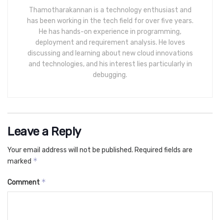
Thamotharakannan is a technology enthusiast and
has been working in the tech field for over five years.
He has hands-on experience in programming,
deployment and requirement analysis. He loves
discussing and learning about new cloud innovations
and technologies, and his interest lies particularly in
debugging.
Leave a Reply
Your email address will not be published.
Required fields are
*
marked
*
Comment