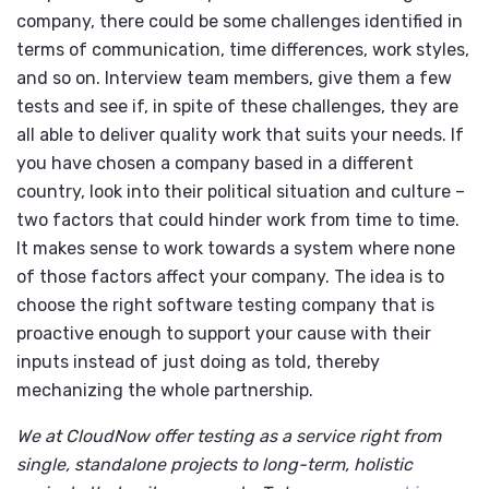
company, there could be some challenges identified in
terms of communication, time differences, work styles,
and so on. Interview team members, give them a few
tests and see if, in spite of these challenges, they are
all able to deliver quality work that suits your needs. If
you have chosen a company based in a different
country, look into their political situation and culture –
two factors that could hinder work from time to time.
It makes sense to work towards a system where none
of those factors affect your company. The idea is to
choose the right software testing company that is
proactive enough to support your cause with their
inputs instead of just doing as told, thereby
mechanizing the whole partnership.
We at CloudNow offer testing as a service right from
single, standalone projects to long-term, holistic