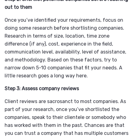
out to them
Once you’ve identified your requirements, focus on
doing some research before shortlisting companies.
Research in terms of size, location, time zone
difference (if any), cost, experience in the field,
communication level, availability, level of assistance,
and methodology. Based on these factors, try to
narrow down 5-10 companies that fit your needs. A
little research goes a long way here.
Step 3: Assess company reviews
Client reviews are sacrosanct to most companies. As
part of your research, once you’ve shortlisted the
companies, speak to their clientele or somebody who
has worked with them in the past. Chances are that
you can trust a company that has multiple customers