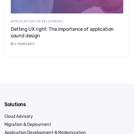
APPLICATION DEVELOPMENT
Getting UX right: The importance of application
sound design
5 YEARS AGO
Solutions
Cloud Advisory
Migration & Deployment
Application Development & Modernization