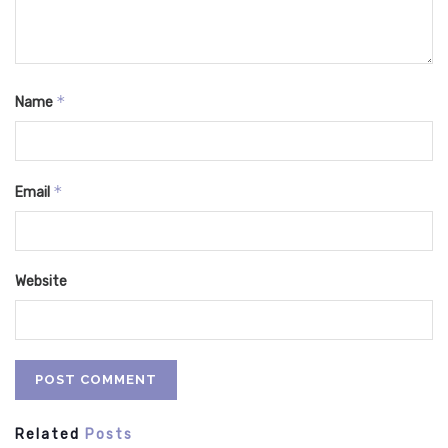
*
Name
*
Email
Website
Related
Posts