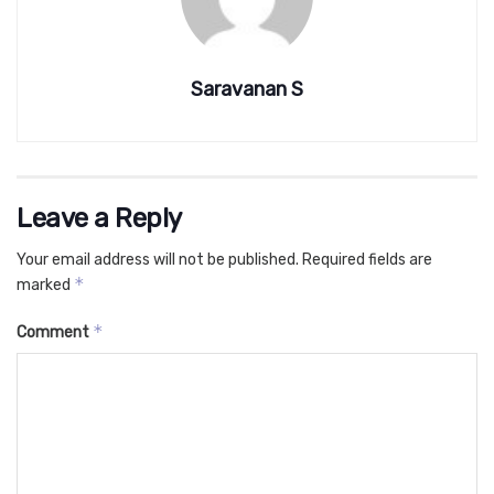
Saravanan S
Leave a Reply
Your email address will not be published.
Required fields are
*
marked
*
Comment