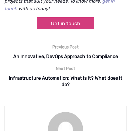
projects that suit your needs. To know more,
get in
touch
with us today!
Get in touch
Previous Post
An Innovative, DevOps Approach to Compliance
Next Post
Infrastructure Automation: What is it? What does it
do?