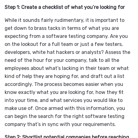
Step 1: Create a checklist of what you’re looking for
While it sounds fairly rudimentary, it is important to
get down to brass tacks in terms of what you are
expecting from a software testing company. Are you
on the lookout for a full team or just a few testers,
developers, white hat hackers or analysts? Assess the
need of the hour for your company, talk to all the
employees about what’s lacking in their team or what
kind of help they are hoping for, and draft out a list
accordingly. The process becomes easier when you
know exactly what you are looking for, how they fit
into your time, and what services you would like to
make use of. Once armed with this information, you
can begin the search for the right software testing
company that’s in sync with your requirements.
Step 2: Shortlist potential companies before reaching