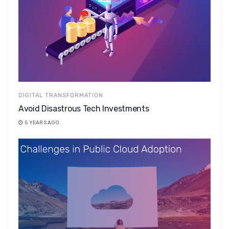
DIGITAL TRANSFORMATION
Avoid Disastrous Tech Investments
5 YEARS AGO