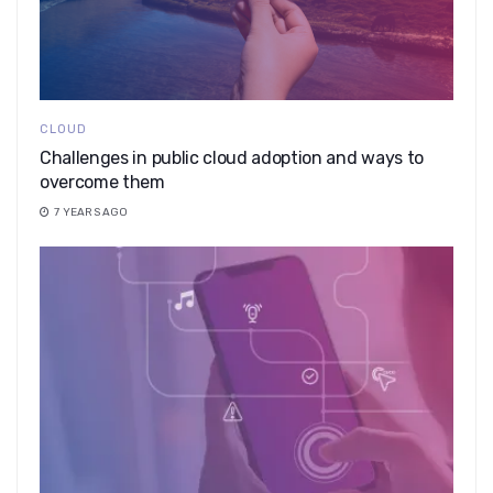
CLOUD
Challenges in public cloud adoption and ways to
overcome them
7 YEARS AGO