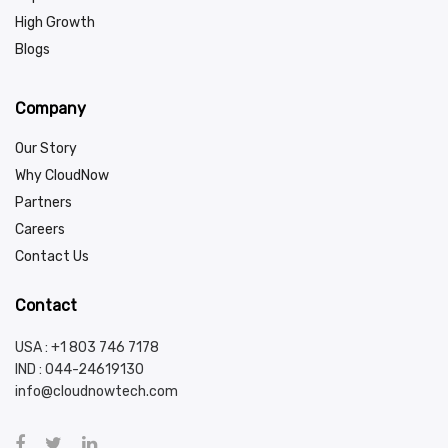
High Growth
Blogs
Company
Our Story
Why CloudNow
Partners
Careers
Contact Us
Contact
USA : +1 803 746 7178
IND :
044-24619130
info@cloudnowtech.com