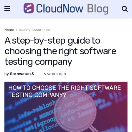
Home
Quality Assurance
A step-by-step guide to
choosing the right software
testing company
by
Saravanan S
6 years ago