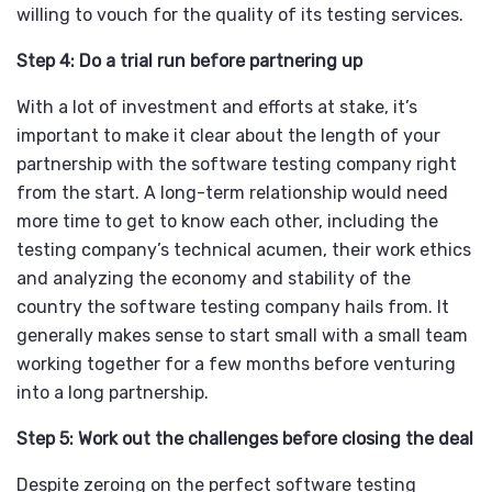
willing to vouch for the quality of its testing services.
Step 4: Do a trial run before partnering up
With a lot of investment and efforts at stake, it’s
important to make it clear about the length of your
partnership with the software testing company right
from the start. A long-term relationship would need
more time to get to know each other, including the
testing company’s technical acumen, their work ethics
and analyzing the economy and stability of the
country the software testing company hails from. It
generally makes sense to start small with a small team
working together for a few months before venturing
into a long partnership.
Step 5: Work out the challenges before closing the deal
Despite zeroing on the perfect software testing