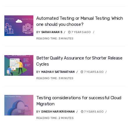
Automated Testing or Manual Testing: Which
one should you choose?
BY
SARAVANAN S
7 YEARS AGO
READING TIME:
3
MINUTES
Better Quality Assurance for Shorter Release
Cycles
BY
MADHAV SATTANATHAN
7 YEARS AGO
READING TIME:
3
MINUTES
Testing considerations for successful Cloud
Migration
BY
DINESH HARIKRISHNAN
7 YEARS AGO
READING TIME:
2
MINUTES