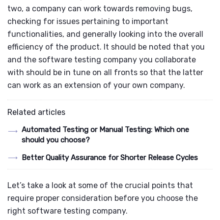
two, a company can work towards removing bugs,
checking for issues pertaining to important
functionalities, and generally looking into the overall
efficiency of the product.
It should be noted that you
and the software testing company you collaborate
with should be in tune on all fronts so that the latter
can work as an extension of your own company.
Related articles
Automated Testing or Manual Testing: Which one
should you choose?
Better Quality Assurance for Shorter Release Cycles
Let’s take a look at some of the crucial points that
require proper consideration before you choose the
right software testing company.