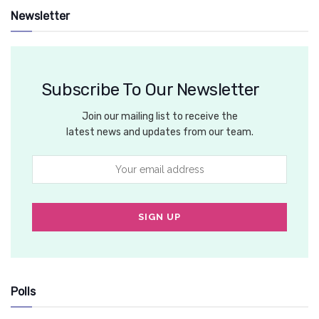
Newsletter
Subscribe To Our Newsletter
Join our mailing list to receive the
latest news and updates from our team.
Polls