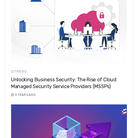
OTHERS
Unlocking Business Security: The Rise of Cloud
Managed Security Service Providers (MSSPs)
3 YEARS AGO