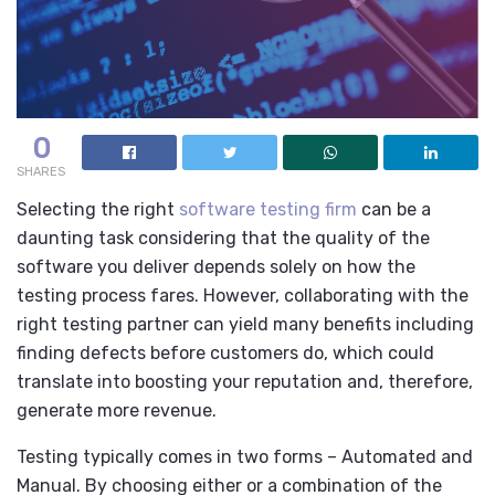
0
SHARES
Selecting the right
software testing firm
can be a
daunting task considering that the quality of the
software you deliver depends solely on how the
testing process fares. However, collaborating with the
right testing partner can yield many benefits including
finding defects before customers do, which could
translate into boosting your reputation and, therefore,
generate more revenue.
Testing typically comes in two forms – Automated and
Manual. By choosing either or a combination of the