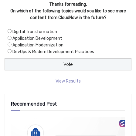
Thanks for reading.
On which of the following topics would you like to see more
content from CloudNow in the future?
Digital Transformation
Application Development
Application Modernization
DevOps & Modern Development Practices
View Results
Recommended Post