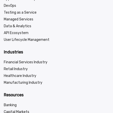
DevOps
Testing as a Service
Managed Services
Data & Analytics
API Ecosystem
User Lifecycle Management
Industries
Financial Services Industry
Retail Industry
Healthcare Industry
Manufacturing Industry
Resources
Banking
Capital Markets