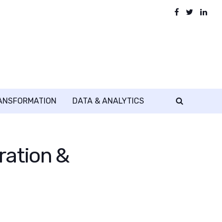
RANSFORMATION
DATA & ANALYTICS
ration &