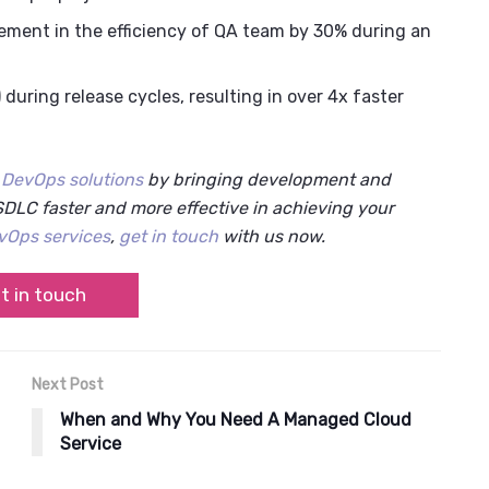
ement in the efficiency of QA team by 30% during an
uring release cycles, resulting in over 4x faster
r
DevOps solutions
by bringing development and
DLC faster and more effective in achieving your
vOps services
,
get in touch
with us now.
t in touch
Next Post
When and Why You Need A Managed Cloud
Service