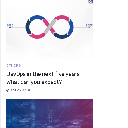
OTHERS
DevOps in the next five years:
What can you expect?
3 YEARS AGO