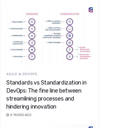
AGILE & DEVOPS
Standards vs Standardization in
DevOps: The fine line between
streamlining processes and
hindering innovation
5 YEARS AGO