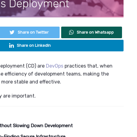
Share on Twitter
Share on Whatsapp
Share on LinkedIn
Deployment (CD) are
DevOps
practices that, when
he efficiency of development teams, making the
more stable and effective.
y are important.
 Without Slowing Down Development
o-Finding Secure Infrastructure