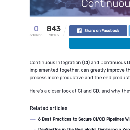
0
843
Share on Facebook
SHARES
VIEWS
Continuous Integration (CI) and Continuous 
implemented together, can greatly improve t
process more productive and the end product 
Here’s a closer look at CI and CD, and why the
Related articles
6 Best Practices to Secure CI/CD Pipelines
DevSecOps in the Real World: Deploying a Zer