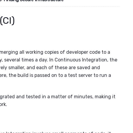
(CI)
 merging all working copies of developer code to a
ly, several times a day. In Continuous Integration, the
ely smaller, and each of these are saved and
re, the build is passed on to a test server to run a
egrated and tested in a matter of minutes, making it
ork.