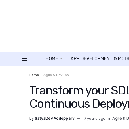
HOME
APP DEVELOPMENT & MOD
Home
Agile & DevOps
Transform your SDL
Continuous Deplo
by
SatyaDev Addeppally
7 years ago
in
Agile & 