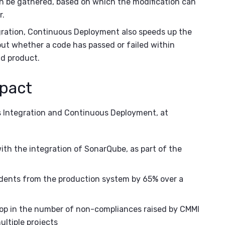
n be gathered, based on which the modification can
r.
ration, Continuous Deployment also speeds up the
out whether a code has passed or failed within
nd product.
mpact
s Integration and Continuous Deployment, at
th the integration of SonarQube, as part of the
idents from the production system by 65% over a
rop in the number of non-compliances raised by CMMI
multiple projects