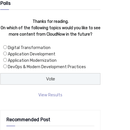
Polls
Thanks for reading.
On which of the following topics would you like to see
more content from CloudNow in the future?
Digital Transformation
Application Development
Application Modernization
DevOps & Modern Development Practices
View Results
Recommended Post