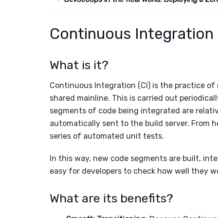
Continuous Integration 
What is it?
Continuous Integration (CI) is the practice of
shared mainline. This is carried out periodical
segments of code being integrated are relativ
automatically sent to the build server. From he
series of automated unit tests.
In this way, new code segments are built, int
easy for developers to check how well they w
What are its benefits?