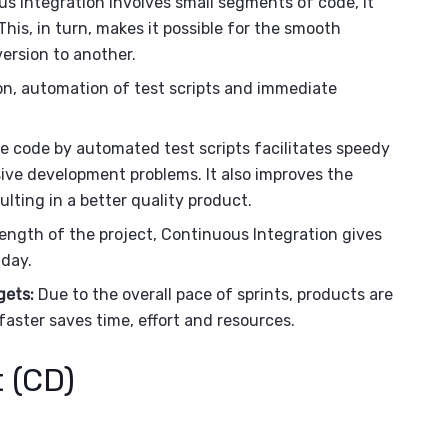
 Integration involves small segments of code, it
his, in turn, makes it possible for the smooth
version to another.
n, automation of test scripts and immediate
e code by automated test scripts facilitates speedy
ive development problems. It also improves the
ulting in a better quality product.
ength of the project, Continuous Integration gives
 day.
gets:
Due to the overall pace of sprints, products are
faster saves time, effort and resources.
 (CD)