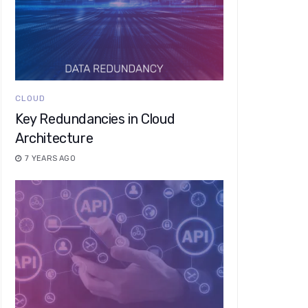
CLOUD
Key Redundancies in Cloud
Architecture
7 YEARS AGO