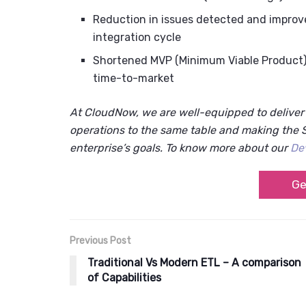
Reduction in issues detected and improv
integration cycle
Shortened MVP (Minimum Viable Product) d
time-to-market
At CloudNow, we are well-equipped to delive
operations to the same table and making the S
enterprise’s goals. To know more about our
De
Ge
Previous Post
Traditional Vs Modern ETL – A comparison
of Capabilities