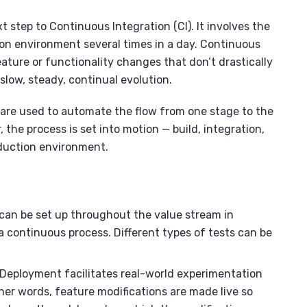
 step to Continuous Integration (CI). It involves the
on environment several times in a day. Continuous
ature or functionality changes that don’t drastically
 slow, steady, continual evolution.
are used to automate the flow from one stage to the
 the process is set into motion — build, integration,
oduction environment.
an be set up throughout the value stream in
continuous process. Different types of tests can be
Deployment facilitates real-world experimentation
er words, feature modifications are made live so