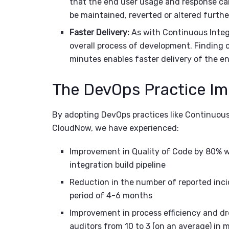
that the end user usage and response ca
be maintained, reverted or altered furthe
Faster Delivery:
As with Continuous Integ
overall process of development. Finding 
minutes enables faster delivery of the e
The DevOps Practice I
By adopting DevOps practices like Continuou
CloudNow, we have experienced:
Improvement in Quality of Code by 80% wi
integration build pipeline
Reduction in the number of reported inc
period of 4-6 months
Improvement in process efficiency and d
auditors from 10 to 3 (on an average) in 