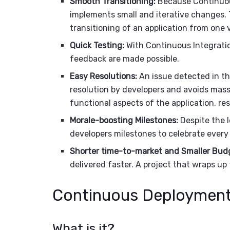
Smooth Transitioning:
Because Continuous
implements small and iterative changes. T
transitioning of an application from one 
Quick Testing:
With Continuous Integratio
feedback are made possible.
Easy Resolutions:
An issue detected in th
resolution by developers and avoids mass
functional aspects of the application, res
Morale-boosting Milestones:
Despite the l
developers milestones to celebrate every
Shorter time-to-market and Smaller Bud
delivered faster. A project that wraps up 
Continuous Deployment
What is it?