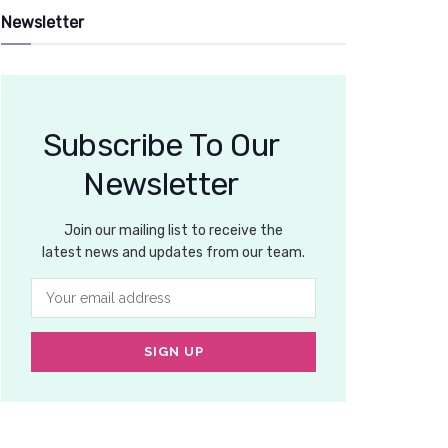
Newsletter
Subscribe To Our
Newsletter
Join our mailing list to receive the
latest news and updates from our team.