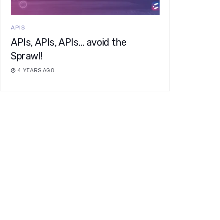
APIS
APIs, APIs, APIs… avoid the
Sprawl!
4 YEARS AGO