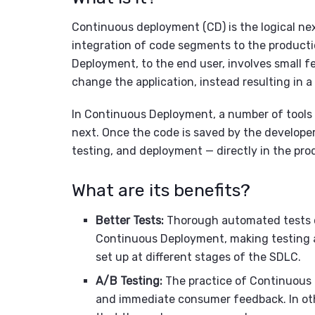
Continuous deployment (CD) is the logical next
integration of code segments to the producti
Deployment, to the end user, involves small fe
change the application, instead resulting in a
In Continuous Deployment, a number of tools 
next. Once the code is saved by the developer,
testing, and deployment — directly in the pr
What are its benefits?
Better Tests:
Thorough automated tests c
Continuous Deployment, making testing a 
set up at different stages of the SDLC.
A/B Testing:
The practice of Continuous 
and immediate consumer feedback. In oth