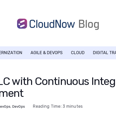
ERNIZATION
AGILE & DEVOPS
CLOUD
DIGITAL T
C with Continuous Integ
yment
Reading Time:
3
minutes
DevOps
,
DevOps