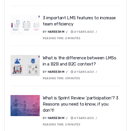
3 important LMS features to increase
team efficiency
BY
HAREESH M
4 YEARS AGO
READING TIME:
2
MINUTES
What is the difference between LMSs
in a B2B and B2C context?
BY
HAREESH M
4 YEARS AGO
READING TIME:
3
MINUTES
What is Sprint Review ‘participation’? 3
Reasons you need to know, if you
don’t!
BY
HAREESH M
4 YEARS AGO
READING TIME:
2
MINUTES