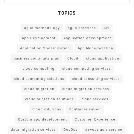
TOPICS
agile methodology
agile practices
API
App Development
Application development
Application Modernization
App Modernization
business continuity plan
Cloud
cloud application
cloud computing
cloud computing services
cloud computing solutions
cloud consulting services
cloud migration
cloud migration services
cloud migration solutions
cloud services
cloud solutions
Containerization
Custom app development
Customer Experience
data migration services
DevOps
devops as a service