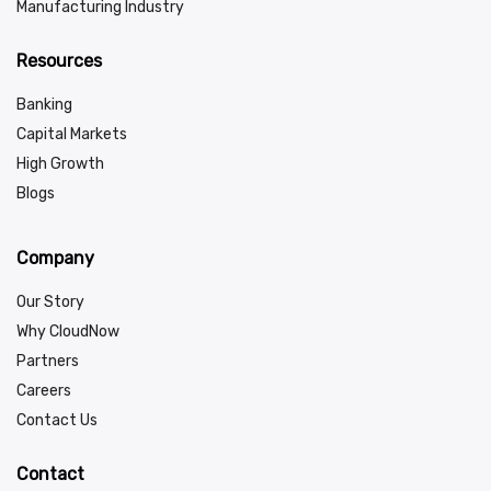
Manufacturing Industry
Resources
Banking
Capital Markets
High Growth
Blogs
Company
Our Story
Why CloudNow
Partners
Careers
Contact Us
Contact