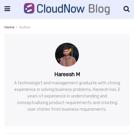
Home
Author
Hareesh M
A technologist and management graduate with strong
experience in solving business problems, Hareesh has 3
years of experience in understanding and
conceptualizing product requirements and creating
user stories from business requirements.