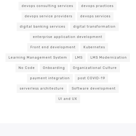
devops consulting services
devops practices
devops service providers
devops services
digital banking services
digital transformation
enterprise application development
Front end development
Kubernetes
Learning Management System
LMS
LMS Modernization
No Code
Onboarding
Organizational Culture
payment integration
post COVID-19
serverless architecture
Software development
UI and UX