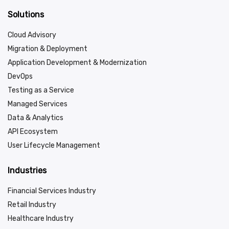
Solutions
Cloud Advisory
Migration & Deployment
Application Development & Modernization
DevOps
Testing as a Service
Managed Services
Data & Analytics
API Ecosystem
User Lifecycle Management
Industries
Financial Services Industry
Retail Industry
Healthcare Industry