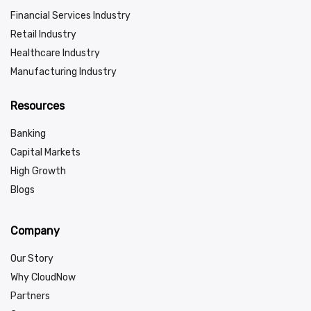
Financial Services Industry
Retail Industry
Healthcare Industry
Manufacturing Industry
Resources
Banking
Capital Markets
High Growth
Blogs
Company
Our Story
Why CloudNow
Partners