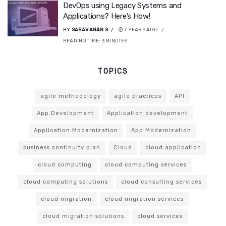
DevOps using Legacy Systems and
Applications? Here’s How!
BY
SARAVANAN S
7 YEARS AGO
READING TIME:
3
MINUTES
TOPICS
agile methodology
agile practices
API
App Development
Application development
Application Modernization
App Modernization
business continuity plan
Cloud
cloud application
cloud computing
cloud computing services
cloud computing solutions
cloud consulting services
cloud migration
cloud migration services
cloud migration solutions
cloud services