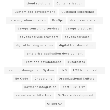
cloud solutions
Containerization
Custom app development
Customer Experience
data migration services
DevOps
devops as a service
devops consulting services
devops practices
devops service providers
devops services
digital banking services
digital transformation
enterprise application development
Front end development
Kubernetes
Learning Management System
LMS
LMS Modernization
No Code
Onboarding
Organizational Culture
payment integration
post COVID-19
serverless architecture
Software development
UI and UX