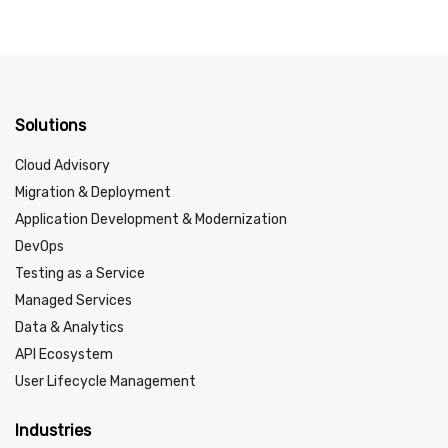
Solutions
Cloud Advisory
Migration & Deployment
Application Development & Modernization
DevOps
Testing as a Service
Managed Services
Data & Analytics
API Ecosystem
User Lifecycle Management
Industries