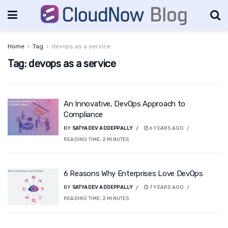
Home
Tag
devops as a service
Tag:
devops as a service
An Innovative, DevOps Approach to
Compliance
BY
SATYADEV ADDEPPALLY
6 YEARS AGO
READING TIME:
2
MINUTES
6 Reasons Why Enterprises Love DevOps
BY
SATYADEV ADDEPPALLY
7 YEARS AGO
READING TIME:
2
MINUTES