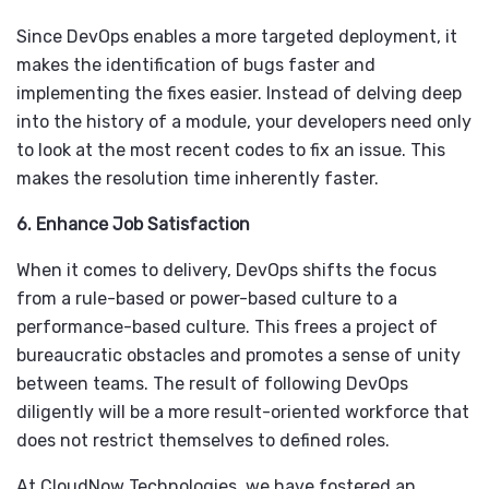
Since DevOps enables a more targeted deployment, it
makes the identification of bugs faster and
implementing the fixes easier. Instead of delving deep
into the history of a module, your developers need only
to look at the most recent codes to fix an issue. This
makes the resolution time inherently faster.
6. Enhance Job Satisfaction
When it comes to delivery, DevOps shifts the focus
from a rule-based or power-based culture to a
performance-based culture. This frees a project of
bureaucratic obstacles and promotes a sense of unity
between teams. The result of following DevOps
diligently will be a more result-oriented workforce that
does not restrict themselves to defined roles.
At CloudNow Technologies, we have fostered an