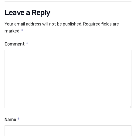
Leave a Reply
Your email address will not be published.
Required fields are
*
marked
*
Comment
*
Name