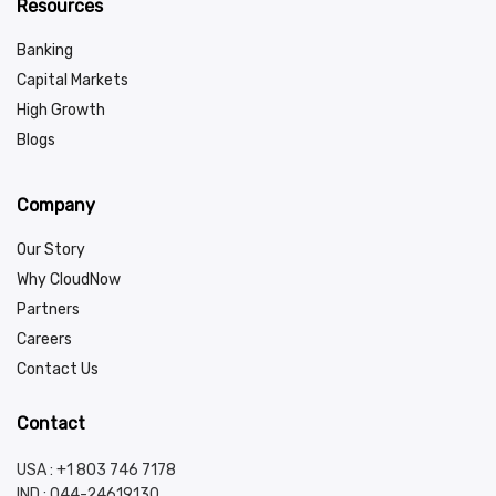
Resources
Banking
Capital Markets
High Growth
Blogs
Company
Our Story
Why CloudNow
Partners
Careers
Contact Us
Contact
USA : +1 803 746 7178
IND :
044-24619130