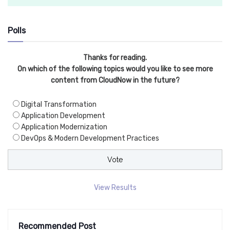
Polls
Thanks for reading.
On which of the following topics would you like to see more
content from CloudNow in the future?
Digital Transformation
Application Development
Application Modernization
DevOps & Modern Development Practices
View Results
Recommended Post