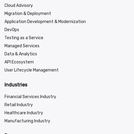
Cloud Advisory
Migration & Deployment
Application Development & Modernization
DevOps
Testing as a Service
Managed Services
Data & Analytics
API Ecosystem
User Lifecycle Management
Industries
Financial Services Industry
Retail Industry
Healthcare Industry
Manufacturing Industry