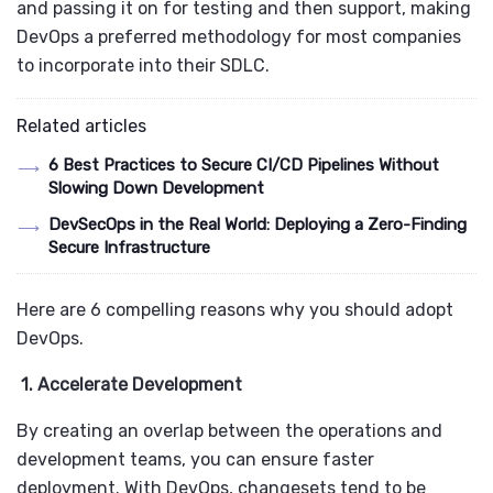
and passing it on for testing and then support, making
DevOps a preferred methodology for most companies
to incorporate into their SDLC.
Related articles
6 Best Practices to Secure CI/CD Pipelines Without
Slowing Down Development
DevSecOps in the Real World: Deploying a Zero-Finding
Secure Infrastructure
Here are 6 compelling reasons why you should adopt
DevOps.
1. Accelerate Development
By creating an overlap between the operations and
development teams, you can ensure faster
deployment. With DevOps, changesets tend to be