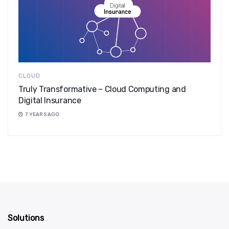
CLOUD
Truly Transformative – Cloud Computing and
Digital Insurance
7 YEARS AGO
Solutions