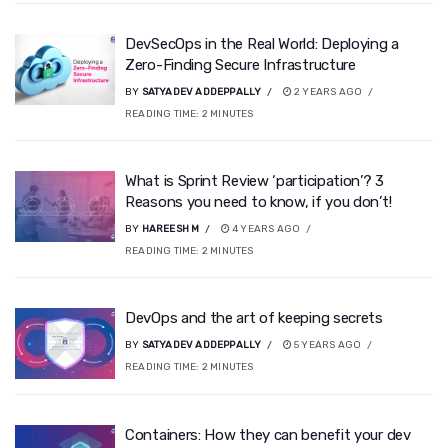
DevSecOps in the Real World: Deploying a
Zero-Finding Secure Infrastructure
BY
SATYADEV ADDEPPALLY
2 YEARS AGO
READING TIME:
2
MINUTES
What is Sprint Review ‘participation’? 3
Reasons you need to know, if you don’t!
BY
HAREESH M
4 YEARS AGO
READING TIME:
2
MINUTES
DevOps and the art of keeping secrets
BY
SATYADEV ADDEPPALLY
5 YEARS AGO
READING TIME:
2
MINUTES
Containers: How they can benefit your dev