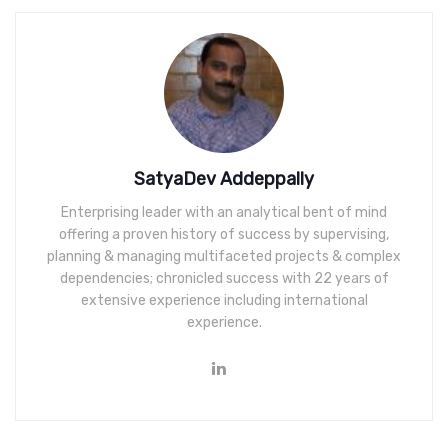
SatyaDev Addeppally
Enterprising leader with an analytical bent of mind
offering a proven history of success by supervising,
planning & managing multifaceted projects & complex
dependencies; chronicled success with 22 years of
extensive experience including international
experience.