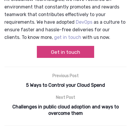
environment that constantly promotes and rewards
teamwork that contributes effectively to your
requirements. We have adopted
DevOps
as a culture to
ensure faster and hassle-free deliveries for our
clients. To know more,
get in touch
with us now.
Get in touch
Previous Post
5 Ways to Control your Cloud Spend
Next Post
Challenges in public cloud adoption and ways to
overcome them