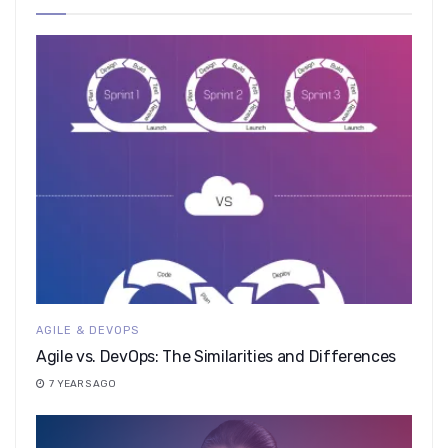
AGILE & DEVOPS
Agile vs. DevOps: The Similarities and Differences
7 YEARS AGO