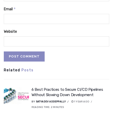
*
Email
Website
Related
Posts
6 Best Practices to Secure CI/CD Pipelines
Without Slowing Down Development
BY
SATYADEV ADDEPPALLY
1 YEAR AGO
READING TIME:
2
MINUTES