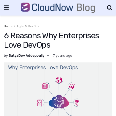
Home
Agile & DevOps
6 Reasons Why Enterprises
Love DevOps
by
SatyaDev Addeppally
7 years ago