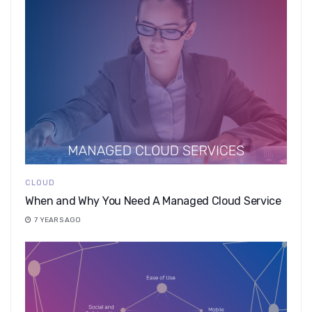
CLOUD
When and Why You Need A Managed Cloud Service
7 YEARS AGO