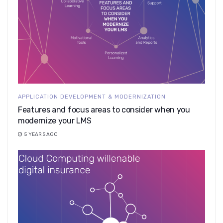
APPLICATION DEVELOPMENT & MODERNIZATION
Features and focus areas to consider when you
modernize your LMS
5 YEARS AGO