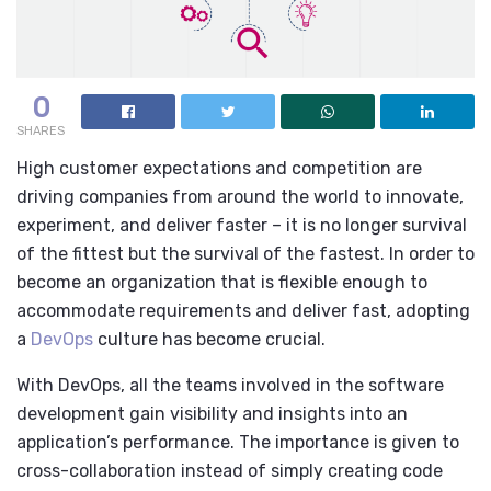
0
SHARES
High customer expectations and competition are
driving companies from around the world to innovate,
experiment, and deliver faster – it is no longer survival
of the fittest but the survival of the fastest. In order to
become an organization that is flexible enough to
accommodate requirements
and deliver fast, adopting
a
DevOps
culture has become crucial.
With DevOps, all the teams involved in the software
development gain visibility and insights into an
application’s performance. The importance is given to
cross-collaboration instead of simply creating code