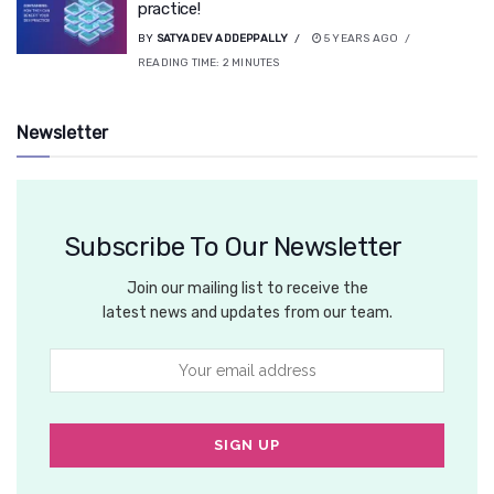
practice!
BY
SATYADEV ADDEPPALLY
5 YEARS AGO
READING TIME:
2
MINUTES
Newsletter
Subscribe To Our Newsletter
Join our mailing list to receive the
latest news and updates from our team.