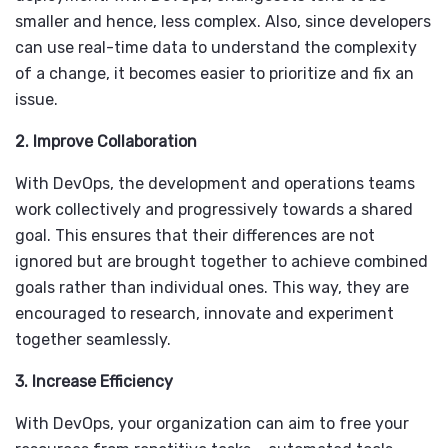
smaller and hence, less complex. Also, since developers
can use real-time data to understand the complexity
of a change, it becomes easier to prioritize and fix an
issue.
2. Improve Collaboration
With DevOps, the development and operations teams
work collectively and progressively towards a shared
goal. This ensures that their differences are not
ignored but are brought together to achieve combined
goals rather than individual ones. This way, they are
encouraged to research, innovate and experiment
together seamlessly.
3. Increase Efficiency
With DevOps, your organization can aim to free your