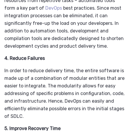
resources from repetitive tasks – automated tools
form a key part of
DevOps
best practices. Since most
integration processes can be eliminated, it can
significantly free-up the load on your developers. In
addition to automation tools, development and
compilation tools are dedicatedly designed to shorten
development cycles and product delivery time.
4. Reduce Failures
In order to reduce delivery time, the entire software is
made up of a combination of modular entities that are
easier to integrate. The modularity allows for easy
addressing of specific problems in configuration, code,
and infrastructure. Hence, DevOps can easily and
efficiently eliminate possible errors in the initial stages
of SDLC.
5. Improve Recovery Time