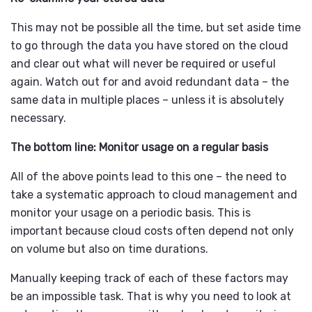
This may not be possible all the time, but set aside time
to go through the data you have stored on the cloud
and clear out what will never be required or useful
again. Watch out for and avoid redundant data – the
same data in multiple places – unless it is absolutely
necessary.
The bottom line: Monitor usage on a regular basis
All of the above points lead to this one – the need to
take a systematic approach to cloud management and
monitor your usage on a periodic basis. This is
important because cloud costs often depend not only
on volume but also on time durations.
Manually keeping track of each of these factors may
be an impossible task. That is why you need to look at