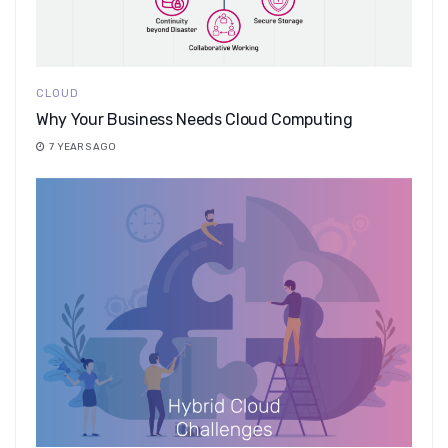
CLOUD
Why Your Business Needs Cloud Computing
7 YEARS AGO