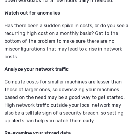
down workloads for a few hours daily if needed.
Watch out for anomalies
Has there been a sudden spike in costs, or do you see a
recurring high cost on a monthly basis? Get to the
bottom of the problem to make sure there are no
misconfigurations that may lead to a rise in network
costs.
Analyze your network traffic
Compute costs for smaller machines are lesser than
those of larger ones, so downsizing your machines
based on the need may be a good way to get started.
High network traffic outside your local network may
also be a telltale sign of a security breach, so setting
up alerts can help you catch them early.
Re-examine your stored data