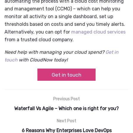
automating the process with a cloud cost monitoring
and management tool (CCMO) – which can help you
monitor all activity on a single dashboard, set up
thresholds based on costs and send you timely alerts.
Alternatively, you can opt for
managed cloud services
from a trusted cloud company.
Need help with managing your cloud spend?
Get in
touch
with CloudNow today!
Get in touch
Previous Post
Waterfall Vs Agile – Which one is right for you?
Next Post
6 Reasons Why Enterprises Love DevOps