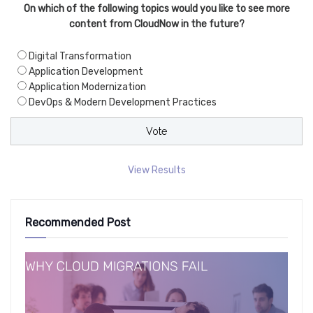
On which of the following topics would you like to see more
content from CloudNow in the future?
Digital Transformation
Application Development
Application Modernization
DevOps & Modern Development Practices
View Results
Recommended Post