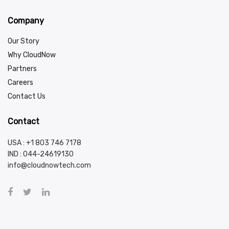
Company
Our Story
Why CloudNow
Partners
Careers
Contact Us
Contact
USA : +1 803 746 7178
IND :
044-24619130
info@cloudnowtech.com