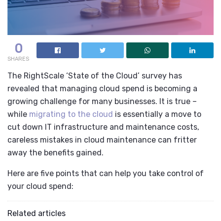
0
SHARES
The RightScale ‘State of the Cloud’
survey has
revealed that managing cloud spend is becoming a
growing challenge for many businesses. It is true –
while
migrating to the cloud
is essentially a move to
cut down IT infrastructure and maintenance costs,
careless mistakes in cloud maintenance can fritter
away the benefits gained.
Here are five points that can help you take control of
your cloud spend:
Related articles