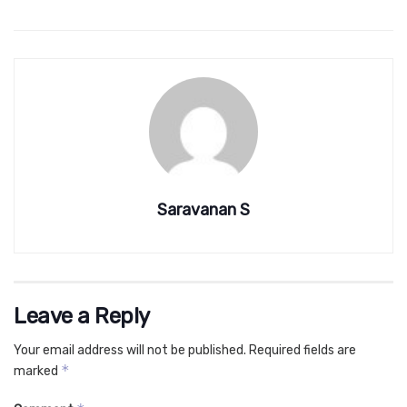
Saravanan S
Leave a Reply
Your email address will not be published.
Required fields are
*
marked