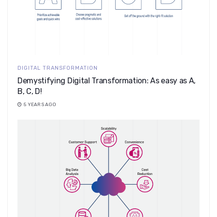
DIGITAL TRANSFORMATION
Demystifying Digital Transformation: As easy as A,
B, C, D!
5 YEARS AGO