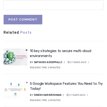
Related
Posts
10 key strategies to secure multi-cloud
environments
BY
SATYADEV ADDEPPALLY
2 YEARS AGO
READING TIME:
5
MINUTES
5 Google Workspace Features You Need to Try
Today!
BY
DINESH HARIKRISHNAN
2 YEARS AGO
READING TIME:
2
MINUTES