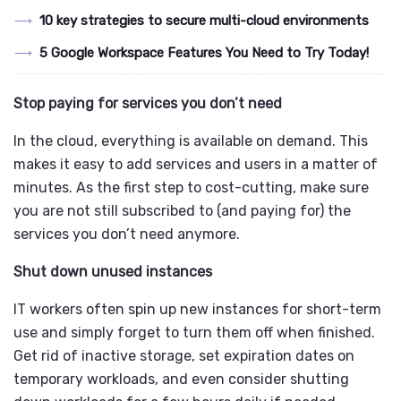
10 key strategies to secure multi-cloud environments
5 Google Workspace Features You Need to Try Today!
Stop paying for services you don’t need
In the cloud, everything is available on demand. This
makes it easy to add services and users in a matter of
minutes. As the first step to cost-cutting, make sure
you are not still subscribed to (and paying for) the
services you don’t need anymore.
Shut down unused instances
IT workers often spin up new instances for short-term
use and simply forget to turn them off when finished.
Get rid of inactive storage, set expiration dates on
temporary workloads, and even consider shutting