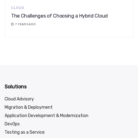
CLOUD
The Challenges of Choosing a Hybrid Cloud
7 YEARS AGO
Solutions
Cloud Advisory
Migration & Deployment
Application Development & Modernization
DevOps
Testing as a Service