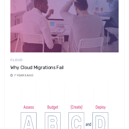
CLOUD
Why Cloud Migrations Fail
7 YEARS AGO