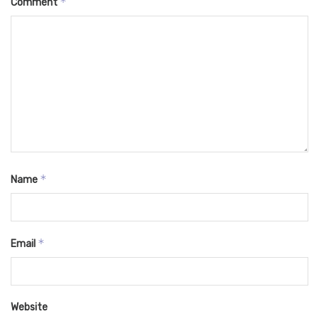
*
Comment
*
Name
*
Email
Website