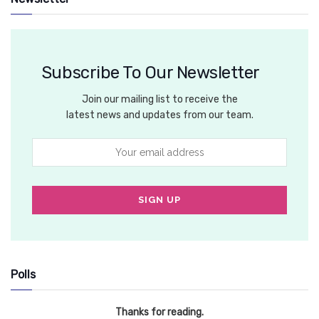
Subscribe To Our Newsletter
Join our mailing list to receive the
latest news and updates from our team.
Polls
Thanks for reading.