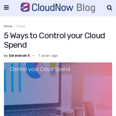
Home
Cloud
5 Ways to Control your Cloud
Spend
by
Saravanan S
7 years ago