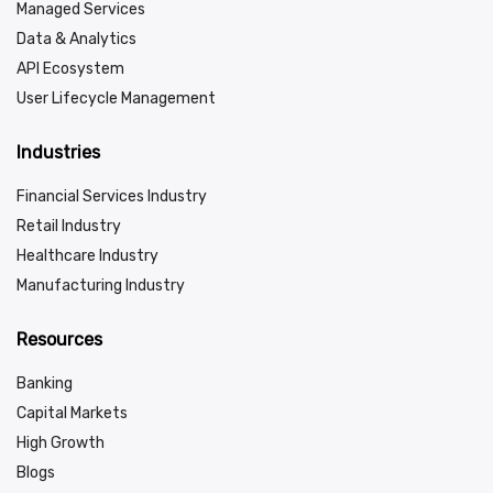
Managed Services
Data & Analytics
API Ecosystem
User Lifecycle Management
Industries
Financial Services Industry
Retail Industry
Healthcare Industry
Manufacturing Industry
Resources
Banking
Capital Markets
High Growth
Blogs