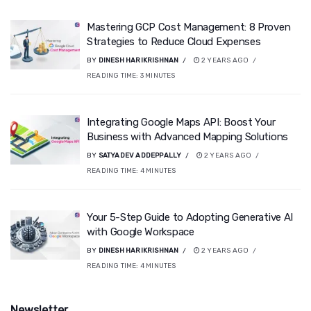
Mastering GCP Cost Management: 8 Proven
Strategies to Reduce Cloud Expenses
BY
DINESH HARIKRISHNAN
2 YEARS AGO
READING TIME:
3
MINUTES
Integrating Google Maps API: Boost Your
Business with Advanced Mapping Solutions
BY
SATYADEV ADDEPPALLY
2 YEARS AGO
READING TIME:
4
MINUTES
Your 5-Step Guide to Adopting Generative AI
with Google Workspace
BY
DINESH HARIKRISHNAN
2 YEARS AGO
READING TIME:
4
MINUTES
Newsletter