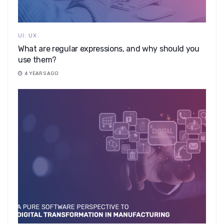
UI: UX
What are regular expressions, and why should you
use them?
4 YEARS AGO