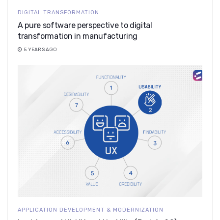
DIGITAL TRANSFORMATION
A pure software perspective to digital
transformation in manufacturing
5 YEARS AGO
APPLICATION DEVELOPMENT & MODERNIZATION