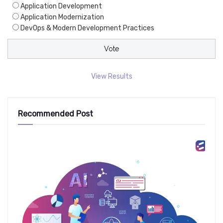
Application Development
Application Modernization
DevOps & Modern Development Practices
View Results
Recommended Post