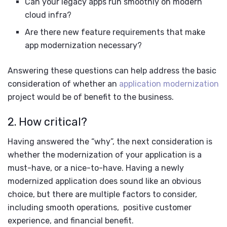
Can your legacy apps run smoothly on modern
cloud infra?
Are there new feature requirements that make
app modernization necessary?
Answering these questions can help address the basic
consideration of whether an
application modernization
project would be of benefit to the business.
2. How critical?
Having answered the “why”, the next consideration is
whether the modernization of your application is a
must-have, or a nice-to-have. Having a newly
modernized application does sound like an obvious
choice, but there are multiple factors to consider,
including smooth operations, positive customer
experience, and financial benefit.