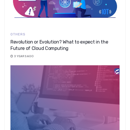
OTHERS
Revolution or Evolution? What to expect in the
Future of Cloud Computing
3 YEARS AGO