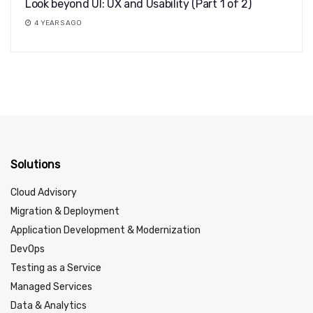
Look beyond UI: UX and Usability (Part 1 of 2)
4 YEARS AGO
Solutions
Cloud Advisory
Migration & Deployment
Application Development & Modernization
DevOps
Testing as a Service
Managed Services
Data & Analytics