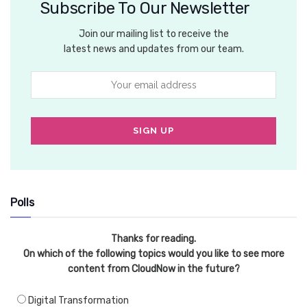
Subscribe To Our Newsletter
Join our mailing list to receive the
latest news and updates from our team.
Polls
Thanks for reading.
On which of the following topics would you like to see more
content from CloudNow in the future?
Digital Transformation