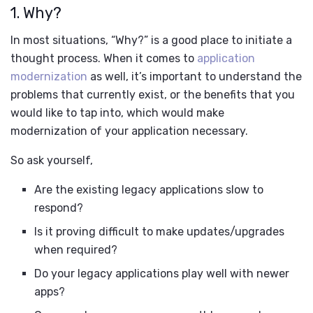
1. Why?
In most situations, “Why?” is a good place to initiate a
thought process. When it comes to
application
modernization
as well, it’s important to understand the
problems that currently exist, or the benefits that you
would like to tap into, which would make
modernization of your application necessary.
So ask yourself,
Are the existing legacy applications slow to
respond?
Is it proving difficult to make updates/upgrades
when required?
Do your legacy applications play well with newer
apps?