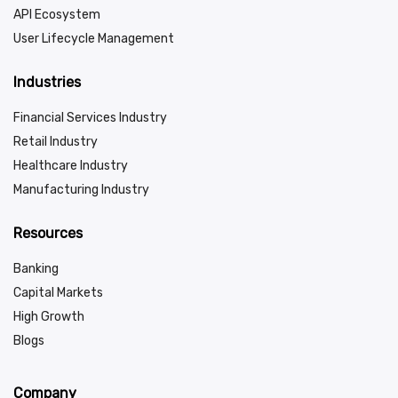
API Ecosystem
User Lifecycle Management
Industries
Financial Services Industry
Retail Industry
Healthcare Industry
Manufacturing Industry
Resources
Banking
Capital Markets
High Growth
Blogs
Company