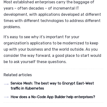
Most established enterprises carry the baggage of
years – often decades – of incremental IT
development, with applications developed at different
times with different technologies to address different
problems.
It’s easy to see why it’s important for your
organization’s applications to be modernized to keep
up with your business and the world outside. As you
consider the way forward, a good place to start would
be to ask yourself these questions.
Related articles
Service Mesh: The best way to Encrypt East-West
traffic in Kubernetes
How does a No-Code App Builder help enterprises?