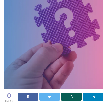
0
SHARES