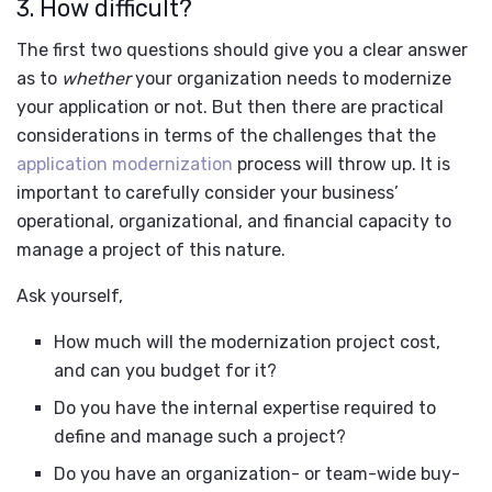
3. How difficult?
The first two questions should give you a clear answer
as to
whether
your organization needs to modernize
your application or not. But then there are practical
considerations in terms of the challenges that the
application modernization
process will throw up. It is
important to carefully consider your business’
operational, organizational, and financial capacity to
manage a project of this nature.
Ask yourself,
How much will the modernization project cost,
and can you budget for it?
Do you have the internal expertise required to
define and manage such a project?
Do you have an organization- or team-wide buy-