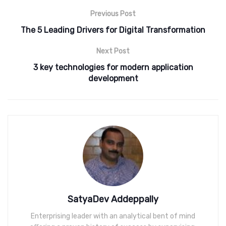
Previous Post
The 5 Leading Drivers for Digital Transformation
Next Post
3 key technologies for modern application
development
SatyaDev Addeppally
Enterprising leader with an analytical bent of mind