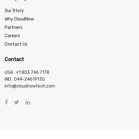
Our Story
Why CloudNow
Partners
Careers
Contact Us
Contact
USA : +1 803 746 7178
IND :
044-24619130
info@cloudnowtech.com