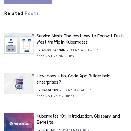
Related
Posts
Service Mesh: The best way to Encrypt East-
West traffic in Kubernetes
BY
ABDUL RAHMAN
4 YEARS AGO
READING TIME:
3
MINUTES
How does a No-Code App Builder help
enterprises?
BY
BASKAR RV
4 YEARS AGO
READING TIME:
2
MINUTES
Kubernetes 101: Introduction, Glossary, and
Benefits
BY
SRIDHAR T
4 YEARS AGO