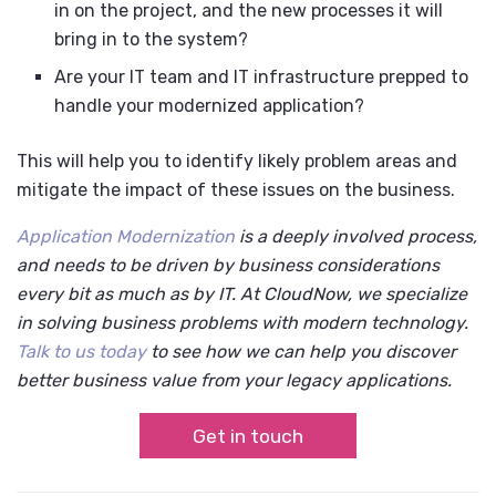
in on the project, and the new processes it will
bring in to the system?
Are your IT team and IT infrastructure prepped to
handle your modernized application?
This will help you to identify likely problem areas and
mitigate the impact of these issues on the business.
Application Modernization
is a deeply involved process,
and needs to be driven by business considerations
every bit as much as by IT. At CloudNow, we specialize
in solving business problems with modern technology.
Talk to us today
to see how we can help you discover
better business value from your legacy applications.
Get in touch