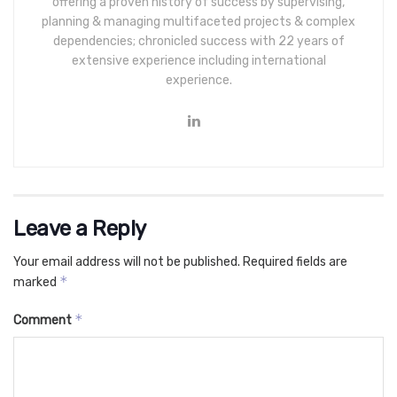
offering a proven history of success by supervising,
planning & managing multifaceted projects & complex
dependencies; chronicled success with 22 years of
extensive experience including international
experience.
Leave a Reply
Your email address will not be published.
Required fields are
*
marked
*
Comment