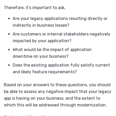
Therefore, it’s important to ask,
Are your legacy applications resulting directly or
indirectly in business losses?
Are customers or internal stakeholders negatively
impacted by your application?
What would be the impact of application
downtime on your business?
Does the existing application fully satisfy current
and likely feature requirements?
Based on your answers to these questions, you should
be able to assess any negative impact that your legacy
app is having on your business, and the extent to
which this will be addressed through modernization.