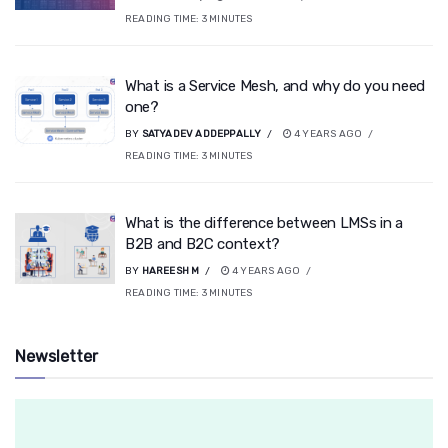
READING TIME:
3
MINUTES
What is a Service Mesh, and why do you need
one?
BY
SATYADEV ADDEPPALLY
4 YEARS AGO
READING TIME:
3
MINUTES
What is the difference between LMSs in a
B2B and B2C context?
BY
HAREESH M
4 YEARS AGO
READING TIME:
3
MINUTES
Newsletter