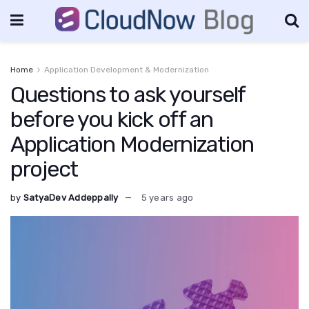
Home
Application Development & Modernization
Questions to ask yourself
before you kick off an
Application Modernization
project
by
SatyaDev Addeppally
5 years ago