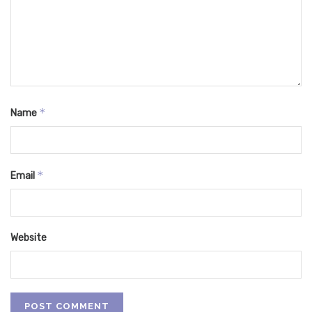
*
Name
*
Email
Website