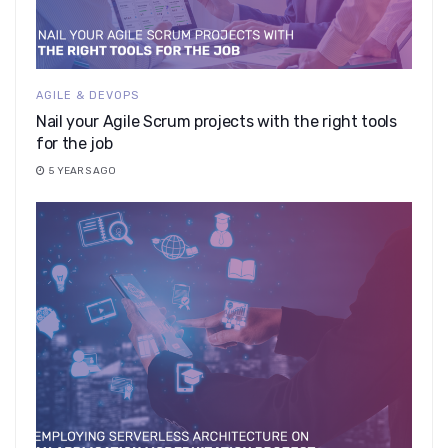
AGILE & DEVOPS
Nail your Agile Scrum projects with the right tools
for the job
5 YEARS AGO