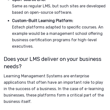
Same as regular LMS, but such sites are developed
based on open-source software.
Custom-Built Learning Platform:
Edtech platforms adapted to specific courses. An
example would be a management school offering
business certification programs for high-level
executives.
Does your LMS deliver on your business
needs?
Learning Management Systems are enterprise
applications that often have an important role to play
in the success of a business. In the case of e-learning
businesses, these platforms form a critical part of the
business itself.