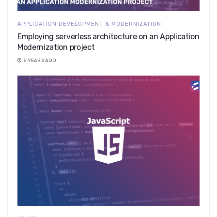
APPLICATION DEVELOPMENT & MODERNIZATION
Employing serverless architecture on an Application
Modernization project
5 YEARS AGO