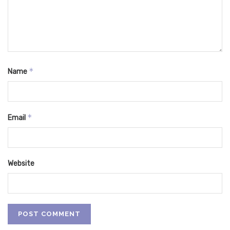
*
Name
*
Email
Website