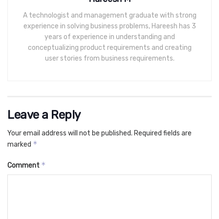
A technologist and management graduate with strong
experience in solving business problems, Hareesh has 3
years of experience in understanding and
conceptualizing product requirements and creating
user stories from business requirements.
Leave a Reply
Your email address will not be published.
Required fields are
*
marked
*
Comment