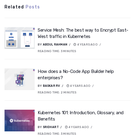
Related
Posts
Service Mesh: The best way to Encrypt East-
West traffic in Kubernetes
BY
ABDUL RAHMAN
4 YEARS AGO
READING TIME:
3
MINUTES
How does a No-Code App Builder help
enterprises?
BY
BASKAR RV
4 YEARS AGO
READING TIME:
2
MINUTES
Kubernetes 101: Introduction, Glossary, and
Benefits
BY
SRIDHAR T
4 YEARS AGO
READING TIME:
3
MINUTES