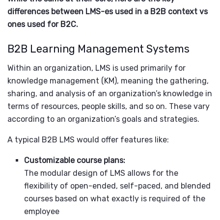
differences between LMS-es used in a B2B context vs
ones used for B2C.
B2B Learning Management Systems
Within an organization, LMS is used primarily for
knowledge management (KM), meaning the gathering,
sharing, and analysis of an organization’s knowledge in
terms of resources, people skills, and so on. These vary
according to an organization’s goals and strategies.
A typical B2B LMS would offer features like:
Customizable course plans:
The modular design of LMS allows for the
flexibility of open-ended, self-paced, and blended
courses based on what exactly is required of the
employee