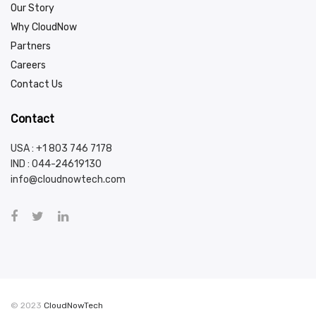
Our Story
Why CloudNow
Partners
Careers
Contact Us
Contact
USA : +1 803 746 7178
IND :
044-24619130
info@cloudnowtech.com
© 2023
CloudNowTech