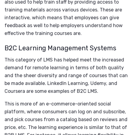
also used to help train staff by providing access to
training materials across various devices. These are
interactive, which means that employees can give
feedback as well to help employers understand how
effective the training courses are.
B2C Learning Management Systems
This category of LMS has helped meet the increased
demand for remote learning in terms of both quality
and the sheer diversity and range of courses that can
be made available. LinkedIn Learning, Udemy, and
Coursera are some examples of B2C LMS.
This is more of an e-commerce-oriented social
platform, where consumers can log on and subscribe,
and pick courses from a catalog based on reviews and
price, etc. The learning experience is similar to that of