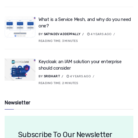
What is a Service Mesh, and why do you need
one?
BY
SATYADEV ADDEPPALLY
4 YEARS AGO
READING TIME:
3
MINUTES
Keycloak: an IAM solution your enterprise
should consider
BY
SRIDHAR T
4 YEARS AGO
READING TIME:
2
MINUTES
Newsletter
Subscribe To Our Newsletter