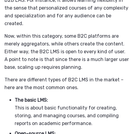
B2B LMS. For instance, it allows learning flexibility in
the sense that personalized courses of any complexity
and specialization and for any audience can be
created.
Now, within this category, some B2C platforms are
merely aggregators, while others create the content.
Either way, the B2C LMS is open to every kind of user.
A point to note is that since there is a much larger user
base, scaling up requires planning.
There are different types of B2C LMS in the market –
here are the most common ones.
The basic LMS:
This is about basic functionality for creating,
storing, and managing courses, and compiling
reports on academic performance.
Open-source LMS: