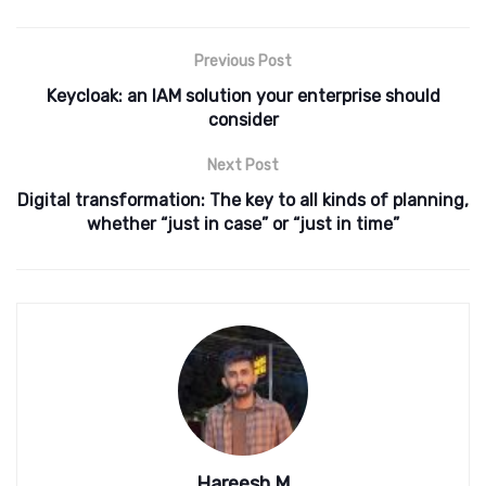
Previous Post
Keycloak: an IAM solution your enterprise should
consider
Next Post
Digital transformation: The key to all kinds of planning,
whether “just in case” or “just in time”
Hareesh M