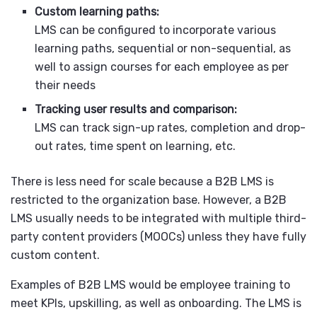
Custom learning paths:
LMS can be configured to incorporate various
learning paths, sequential or non-sequential, as
well to assign courses for each employee as per
their needs
Tracking user results and comparison:
LMS can track sign-up rates, completion and drop-
out rates, time spent on learning, etc.
There is less need for scale because a B2B LMS is
restricted to the organization base. However, a B2B
LMS usually needs to be integrated with multiple third-
party content providers (MOOCs) unless they have fully
custom content.
Examples of B2B LMS would be employee training to
meet KPIs, upskilling, as well as onboarding. The LMS is