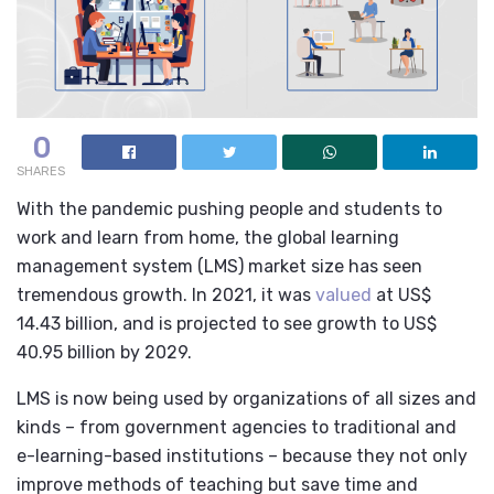
0
SHARES
With the pandemic pushing people and students to
work and learn from home, the global learning
management system (LMS) market size has seen
tremendous growth. In 2021, it was
valued
at US$
14.43 billion, and is projected to see growth to US$
40.95 billion by 2029.
LMS is now being used by organizations of all sizes and
kinds – from government agencies to traditional and
e-learning-based institutions – because they not only
improve methods of teaching but save time and