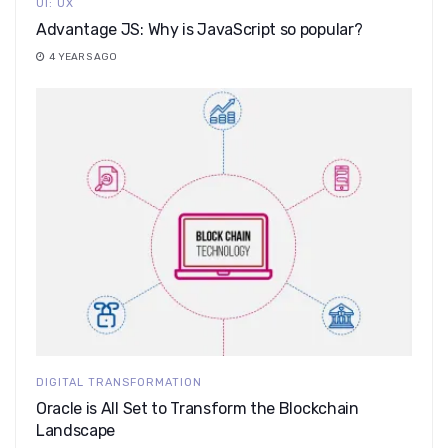
UI: UX
Advantage JS: Why is JavaScript so popular?
4 YEARS AGO
DIGITAL TRANSFORMATION
Oracle is All Set to Transform the Blockchain
Landscape