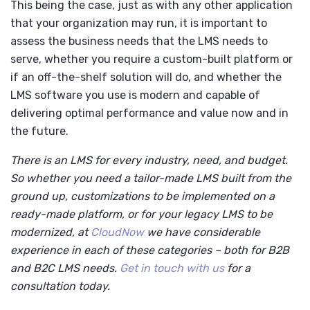
This being the case, just as with any other application
that your organization may run, it is important to
assess the business needs that the LMS needs to
serve, whether you require a custom-built platform or
if an off-the-shelf solution will do, and whether the
LMS software you use is modern and capable of
delivering optimal performance and value now and in
the future.
There is an LMS for every industry, need, and budget.
So whether you need a tailor-made LMS built from the
ground up, customizations to be implemented on a
ready-made platform, or for your legacy LMS to be
modernized, at
CloudNow
we have considerable
experience in each of these categories – both for B2B
and B2C LMS needs.
Get in touch with us
for a
consultation today.