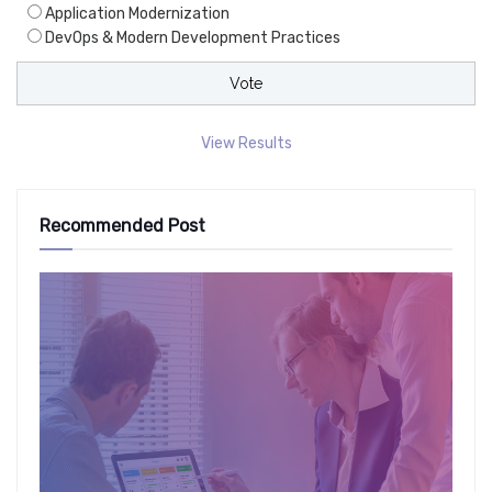
Application Modernization
DevOps & Modern Development Practices
View Results
Recommended Post