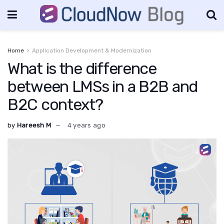
Home
Application Development & Modernization
What is the difference
between LMSs in a B2B and
B2C context?
by
Hareesh M
4 years ago