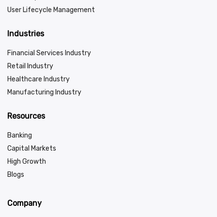
User Lifecycle Management
Industries
Financial Services Industry
Retail Industry
Healthcare Industry
Manufacturing Industry
Resources
Banking
Capital Markets
High Growth
Blogs
Company