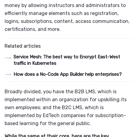
money by allowing instructors and administrators to
efficiently manage elements such as registration,
logins, subscriptions, content, access communication,
certifications, and more.
Related articles
Service Mesh: The best way to Encrypt East-West
traffic in Kubernetes
How does a No-Code App Builder help enterprises?
Broadly divided, you have the B2B LMS, which is
implemented within an organization for upskilling its
own employees; and the B2C LMS, which is
implemented by EdTech companies for subscription-
based learning for the general public.
While the same at their core, here are the key