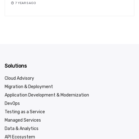
7 YEARS AGO
Solutions
Cloud Advisory
Migration & Deployment
Application Development & Modernization
DevOps
Testing as a Service
Managed Services
Data & Analytics
API Ecosystem