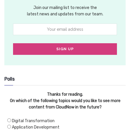
Join our mailing list to receive the
latest news and updates from our team.
Polls
Thanks for reading.
On which of the following topics would you like to see more
content from CloudNow in the future?
Digital Transformation
Application Development