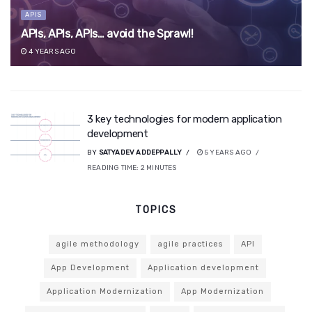
APIS
APIs, APIs, APIs… avoid the Sprawl!
4 YEARS AGO
3 key technologies for modern application
development
BY
SATYADEV ADDEPPALLY
5 YEARS AGO
READING TIME:
2
MINUTES
TOPICS
agile methodology
agile practices
API
App Development
Application development
Application Modernization
App Modernization