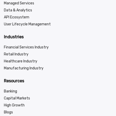
Managed Services
Data & Analytics
API Ecosystem
User Lifecycle Management
Industries
Financial Services Industry
Retail Industry
Healthcare Industry
Manufacturing Industry
Resources
Banking
Capital Markets
High Growth
Blogs