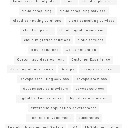
business continuity plan
Cloud
cloud application
cloud computing
cloud computing services
cloud computing solutions
cloud consulting services
cloud migration
cloud migration services
cloud migration solutions
cloud services
cloud solutions
Containerization
Custom app development
Customer Experience
data migration services
DevOps
devops as a service
devops consulting services
devops practices
devops service providers
devops services
digital banking services
digital transformation
enterprise application development
Front end development
Kubernetes
Learning Management System
LMS
LMS Modernization