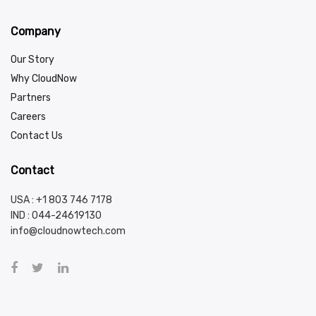
Company
Our Story
Why CloudNow
Partners
Careers
Contact Us
Contact
USA : +1 803 746 7178
IND :
044-24619130
info@cloudnowtech.com