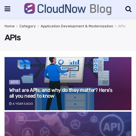
Home
Category
Application Development & Modernization
APIs
APIs
APIS
What are APIs, and why do they matter? Here’s
all you need to know
4 YEARS AGO