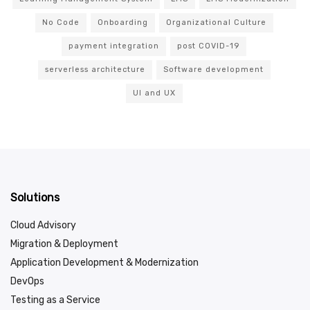
No Code
Onboarding
Organizational Culture
payment integration
post COVID-19
serverless architecture
Software development
UI and UX
Solutions
Cloud Advisory
Migration & Deployment
Application Development & Modernization
DevOps
Testing as a Service