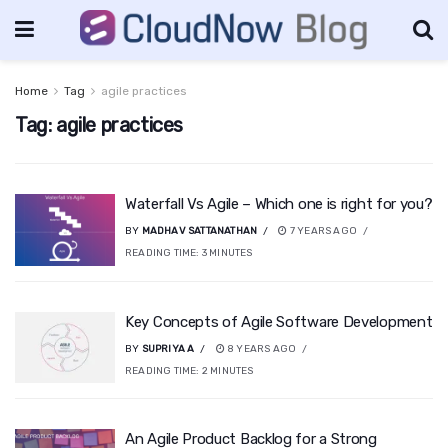
Home
Tag
agile practices
Tag:
agile practices
Waterfall Vs Agile – Which one is right for you?
BY
MADHAV SATTANATHAN
7 YEARS AGO
READING TIME:
3
MINUTES
Key Concepts of Agile Software Development
BY
SUPRIYA A
8 YEARS AGO
READING TIME:
2
MINUTES
An Agile Product Backlog for a Strong