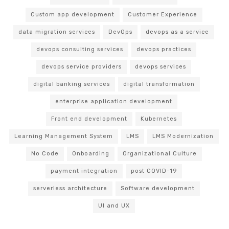
Custom app development
Customer Experience
data migration services
DevOps
devops as a service
devops consulting services
devops practices
devops service providers
devops services
digital banking services
digital transformation
enterprise application development
Front end development
Kubernetes
Learning Management System
LMS
LMS Modernization
No Code
Onboarding
Organizational Culture
payment integration
post COVID-19
serverless architecture
Software development
UI and UX