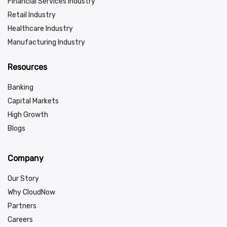
Financial Services Industry
Retail Industry
Healthcare Industry
Manufacturing Industry
Resources
Banking
Capital Markets
High Growth
Blogs
Company
Our Story
Why CloudNow
Partners
Careers