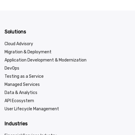
Solutions
Cloud Advisory
Migration & Deployment
Application Development & Modernization
DevOps
Testing as a Service
Managed Services
Data & Analytics
API Ecosystem
User Lifecycle Management
Industries