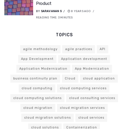
Product
BY
SARAVANAN S
8 YEARS AGO
READING TIME:
3
MINUTES
TOPICS
agile methodology
agile practices
API
App Development
Application development
Application Modernization
App Modernization
business continuity plan
Cloud
cloud application
cloud computing
cloud computing services
cloud computing solutions
cloud consulting services
cloud migration
cloud migration services
cloud migration solutions
cloud services
cloud solutions
Containerization