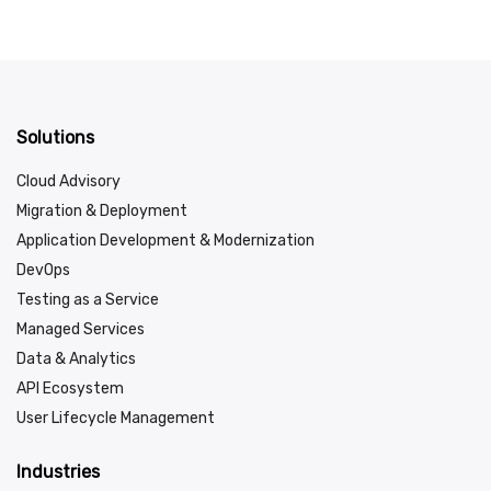
Solutions
Cloud Advisory
Migration & Deployment
Application Development & Modernization
DevOps
Testing as a Service
Managed Services
Data & Analytics
API Ecosystem
User Lifecycle Management
Industries