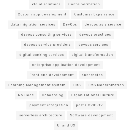
cloud solutions
Containerization
Custom app development
Customer Experience
data migration services
DevOps
devops as a service
devops consulting services
devops practices
devops service providers
devops services
digital banking services
digital transformation
enterprise application development
Front end development
Kubernetes
Learning Management System
LMS
LMS Modernization
No Code
Onboarding
Organizational Culture
payment integration
post COVID-19
serverless architecture
Software development
UI and UX