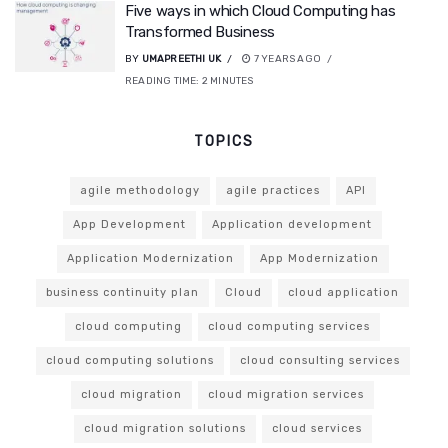
Five ways in which Cloud Computing has
Transformed Business
BY
UMAPREETHI UK
7 YEARS AGO
READING TIME:
2
MINUTES
TOPICS
agile methodology
agile practices
API
App Development
Application development
Application Modernization
App Modernization
business continuity plan
Cloud
cloud application
cloud computing
cloud computing services
cloud computing solutions
cloud consulting services
cloud migration
cloud migration services
cloud migration solutions
cloud services