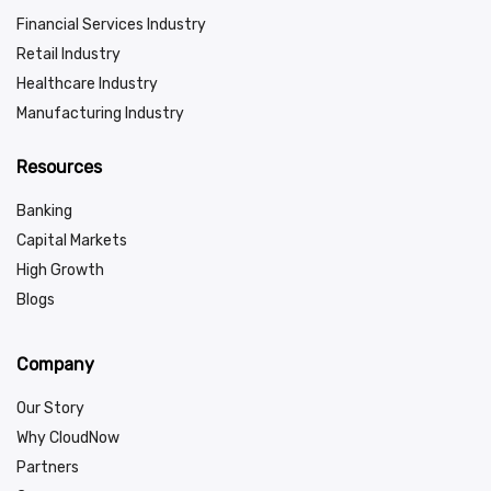
Financial Services Industry
Retail Industry
Healthcare Industry
Manufacturing Industry
Resources
Banking
Capital Markets
High Growth
Blogs
Company
Our Story
Why CloudNow
Partners