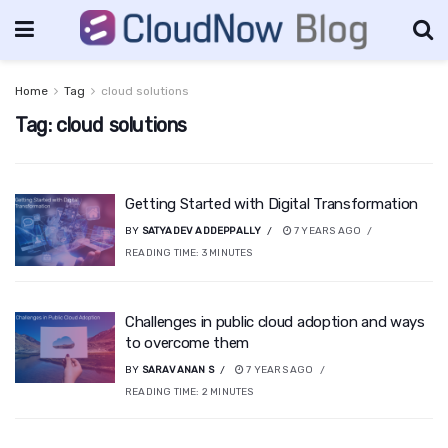
Home
Tag
cloud solutions
Tag:
cloud solutions
Getting Started with Digital Transformation
BY
SATYADEV ADDEPPALLY
7 YEARS AGO
READING TIME:
3
MINUTES
Challenges in public cloud adoption and ways
to overcome them
BY
SARAVANAN S
7 YEARS AGO
READING TIME:
2
MINUTES