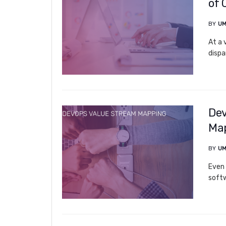
of 
BY
UM
At a 
dispa
Dev
Ma
BY
UM
Even 
softw