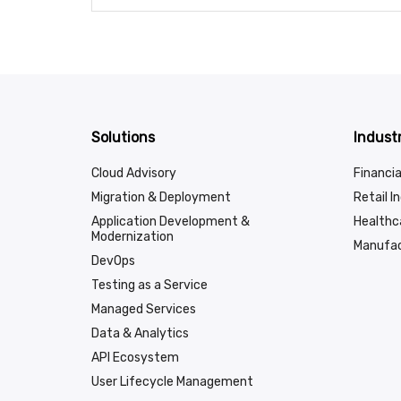
Solutions
Industr
Cloud Advisory
Financia
Migration & Deployment
Retail I
Application Development &
Healthc
Modernization
Manufac
DevOps
Testing as a Service
Managed Services
Data & Analytics
API Ecosystem
User Lifecycle Management