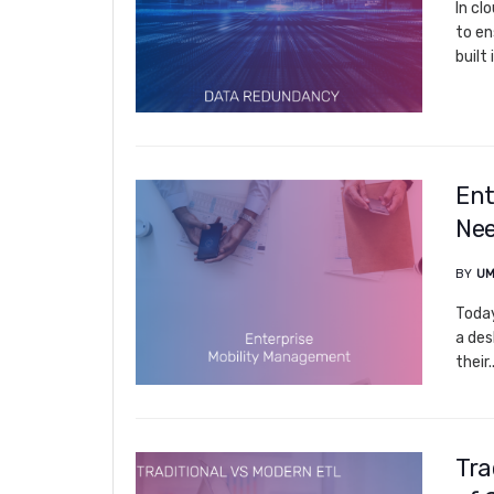
In cl
to en
built 
Ent
Nee
BY
UM
Today
a des
their..
Tra