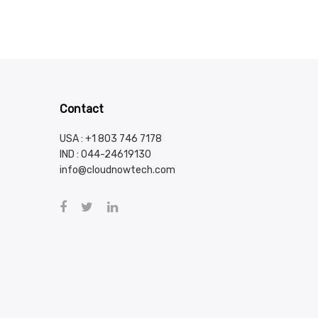
Contact
USA : +1 803 746 7178
IND :
044-24619130
info@cloudnowtech.com