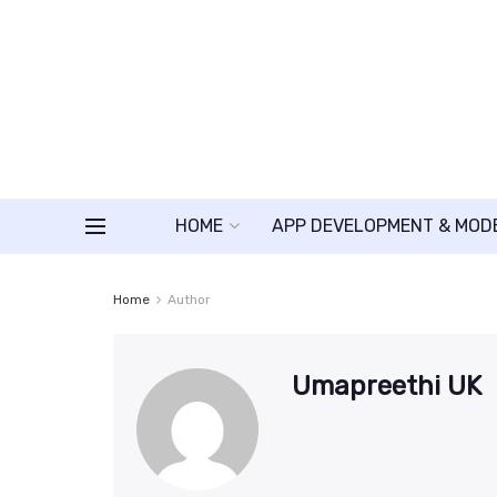
HOME
APP DEVELOPMENT & MOD
Home
Author
Umapreethi UK