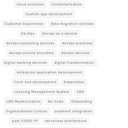
cloud solutions
Containerization
Custom app development
Customer Experience
data migration services
DevOps
devops as a service
devops consulting services
devops practices
devops service providers
devops services
digital banking services
digital transformation
enterprise application development
Front end development
Kubernetes
Learning Management System
LMS
LMS Modernization
No Code
Onboarding
Organizational Culture
payment integration
post COVID-19
serverless architecture