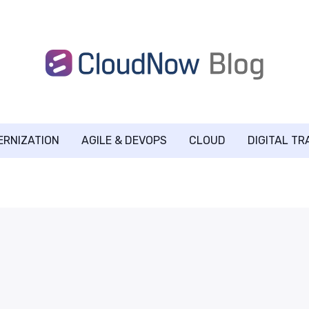
ERNIZATION
AGILE & DEVOPS
CLOUD
DIGITAL T