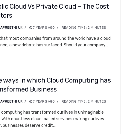
lic Cloud Vs Private Cloud – The Cost
tors
APREETHI UK
7 YEARS AGO
READING TIME:
2
MINUTES
hat most companies from around the world have a cloud
nce, a new debate has surfaced. Should your company...
e ways in which Cloud Computing has
nsformed Business
APREETHI UK
7 YEARS AGO
READING TIME:
2
MINUTES
 computing has transformed our lives in unimaginable
 With countless cloud-based services making our lives
r, businesses deserve credit...