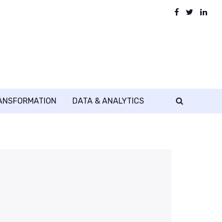
RANSFORMATION
DATA & ANALYTICS