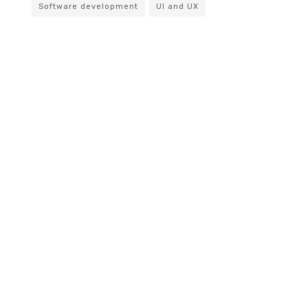
Software development
UI and UX