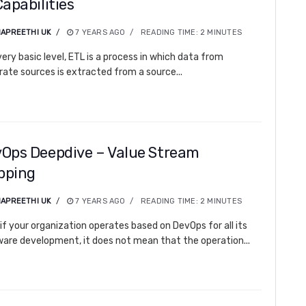
Capabilities
APREETHI UK
7 YEARS AGO
READING TIME:
2
MINUTES
very basic level, ETL is a process in which data from
rate sources is extracted from a source...
Ops Deepdive – Value Stream
pping
APREETHI UK
7 YEARS AGO
READING TIME:
2
MINUTES
if your organization operates based on DevOps for all its
are development, it does not mean that the operation...