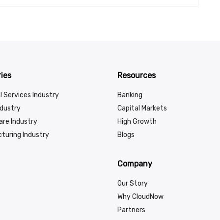
ies
Resources
l Services Industry
Banking
ndustry
Capital Markets
are Industry
High Growth
turing Industry
Blogs
Company
Our Story
Why CloudNow
Partners