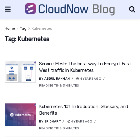
Home
Tag
Kubernetes
Tag:
Kubernetes
Service Mesh: The best way to Encrypt East-
West traffic in Kubernetes
BY
ABDUL RAHMAN
4 YEARS AGO
READING TIME:
3
MINUTES
Kubernetes 101: Introduction, Glossary, and
Benefits
BY
SRIDHAR T
4 YEARS AGO
READING TIME:
3
MINUTES