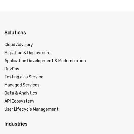
Solutions
Cloud Advisory
Migration & Deployment
Application Development & Modernization
DevOps
Testing as a Service
Managed Services
Data & Analytics
API Ecosystem
User Lifecycle Management
Industries