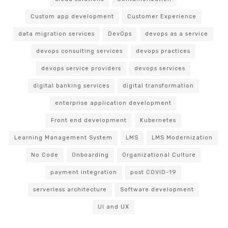
Custom app development
Customer Experience
data migration services
DevOps
devops as a service
devops consulting services
devops practices
devops service providers
devops services
digital banking services
digital transformation
enterprise application development
Front end development
Kubernetes
Learning Management System
LMS
LMS Modernization
No Code
Onboarding
Organizational Culture
payment integration
post COVID-19
serverless architecture
Software development
UI and UX