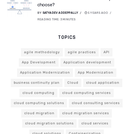
choose?
BY
SATYADEV ADDEPPALLY
5 YEARS AGO
READING TIME:
3
MINUTES
TOPICS
agile methodology
agile practices
API
App Development
Application development
Application Modernization
App Modernization
business continuity plan
Cloud
cloud application
cloud computing
cloud computing services
cloud computing solutions
cloud consulting services
cloud migration
cloud migration services
cloud migration solutions
cloud services
cloud solutions
Containerization