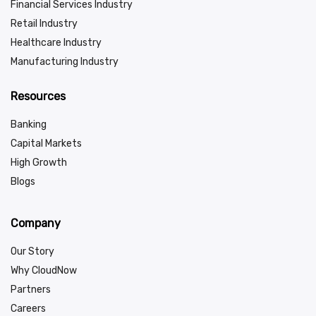
Financial Services Industry
Retail Industry
Healthcare Industry
Manufacturing Industry
Resources
Banking
Capital Markets
High Growth
Blogs
Company
Our Story
Why CloudNow
Partners
Careers