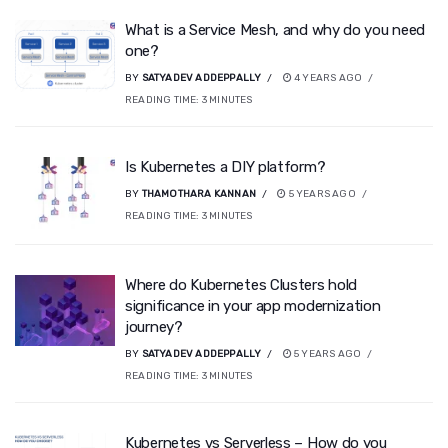
What is a Service Mesh, and why do you need
one?
BY
SATYADEV ADDEPPALLY
4 YEARS AGO
READING TIME:
3
MINUTES
Is Kubernetes a DIY platform?
BY
THAMOTHARA KANNAN
5 YEARS AGO
READING TIME:
3
MINUTES
Where do Kubernetes Clusters hold
significance in your app modernization
journey?
BY
SATYADEV ADDEPPALLY
5 YEARS AGO
READING TIME:
3
MINUTES
Kubernetes vs Serverless – How do you