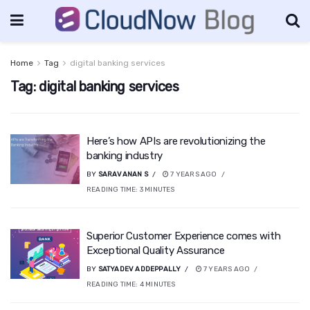
Home
Tag
digital banking services
Tag:
digital banking services
Here’s how APIs are revolutionizing the
banking industry
BY
SARAVANAN S
7 YEARS AGO
READING TIME:
3
MINUTES
Superior Customer Experience comes with
Exceptional Quality Assurance
BY
SATYADEV ADDEPPALLY
7 YEARS AGO
READING TIME:
4
MINUTES