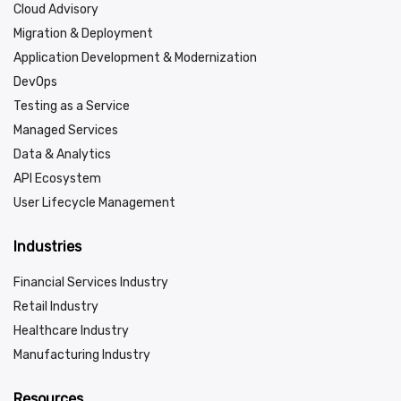
Cloud Advisory
Migration & Deployment
Application Development & Modernization
DevOps
Testing as a Service
Managed Services
Data & Analytics
API Ecosystem
User Lifecycle Management
Industries
Financial Services Industry
Retail Industry
Healthcare Industry
Manufacturing Industry
Resources