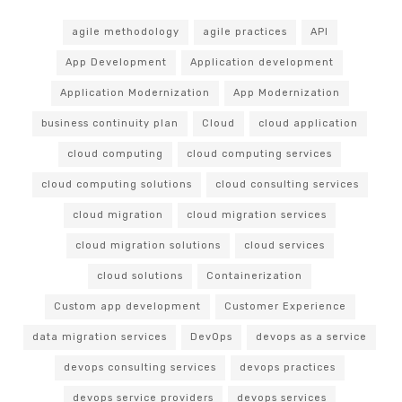
agile methodology
agile practices
API
App Development
Application development
Application Modernization
App Modernization
business continuity plan
Cloud
cloud application
cloud computing
cloud computing services
cloud computing solutions
cloud consulting services
cloud migration
cloud migration services
cloud migration solutions
cloud services
cloud solutions
Containerization
Custom app development
Customer Experience
data migration services
DevOps
devops as a service
devops consulting services
devops practices
devops service providers
devops services