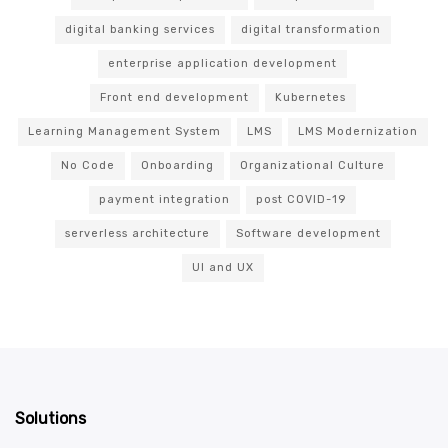
digital banking services
digital transformation
enterprise application development
Front end development
Kubernetes
Learning Management System
LMS
LMS Modernization
No Code
Onboarding
Organizational Culture
payment integration
post COVID-19
serverless architecture
Software development
UI and UX
Solutions