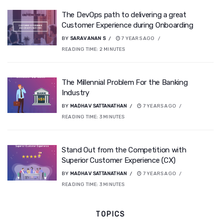
The DevOps path to delivering a great
Customer Experience during Onboarding
BY
SARAVANAN S
7 YEARS AGO
READING TIME:
2
MINUTES
The Millennial Problem For the Banking
Industry
BY
MADHAV SATTANATHAN
7 YEARS AGO
READING TIME:
3
MINUTES
Stand Out from the Competition with
Superior Customer Experience (CX)
BY
MADHAV SATTANATHAN
7 YEARS AGO
READING TIME:
3
MINUTES
TOPICS