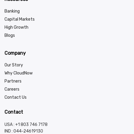
Banking
Capital Markets
High Growth
Blogs
Company
Our Story
Why CloudNow
Partners
Careers
Contact Us
Contact
USA : +1 803 746 7178
IND :
044-24619130