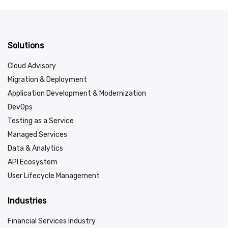
Solutions
Cloud Advisory
Migration & Deployment
Application Development & Modernization
DevOps
Testing as a Service
Managed Services
Data & Analytics
API Ecosystem
User Lifecycle Management
Industries
Financial Services Industry