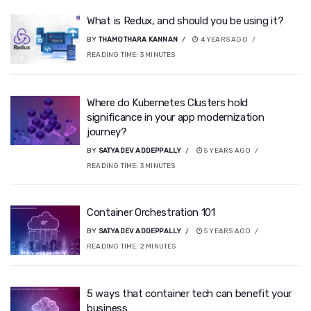
What is Redux, and should you be using it?
BY
THAMOTHARA KANNAN
4 YEARS AGO
READING TIME:
3
MINUTES
Where do Kubernetes Clusters hold
significance in your app modernization
journey?
BY
SATYADEV ADDEPPALLY
5 YEARS AGO
READING TIME:
3
MINUTES
Container Orchestration 101
BY
SATYADEV ADDEPPALLY
5 YEARS AGO
READING TIME:
2
MINUTES
5 ways that container tech can benefit your
business