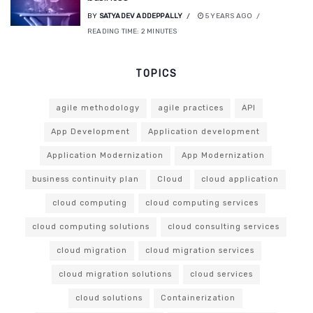
BY
SATYADEV ADDEPPALLY
5 YEARS AGO
READING TIME:
2
MINUTES
TOPICS
agile methodology
agile practices
API
App Development
Application development
Application Modernization
App Modernization
business continuity plan
Cloud
cloud application
cloud computing
cloud computing services
cloud computing solutions
cloud consulting services
cloud migration
cloud migration services
cloud migration solutions
cloud services
cloud solutions
Containerization