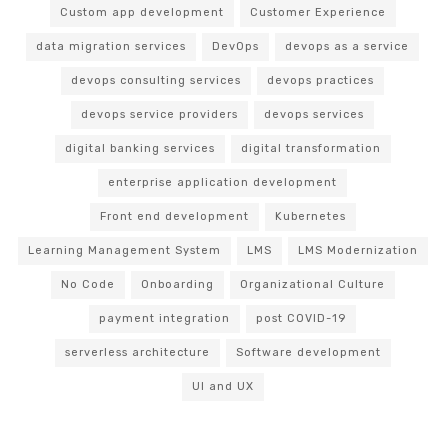
Custom app development
Customer Experience
data migration services
DevOps
devops as a service
devops consulting services
devops practices
devops service providers
devops services
digital banking services
digital transformation
enterprise application development
Front end development
Kubernetes
Learning Management System
LMS
LMS Modernization
No Code
Onboarding
Organizational Culture
payment integration
post COVID-19
serverless architecture
Software development
UI and UX