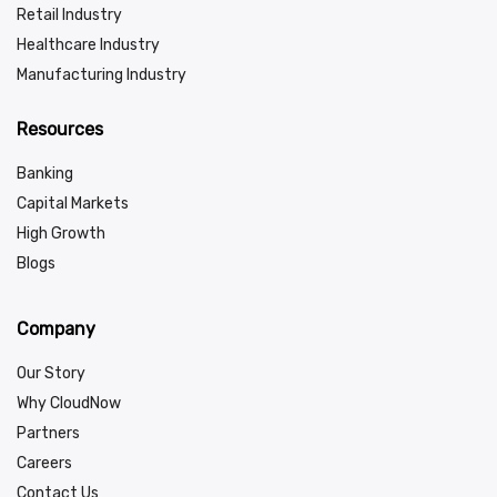
Retail Industry
Healthcare Industry
Manufacturing Industry
Resources
Banking
Capital Markets
High Growth
Blogs
Company
Our Story
Why CloudNow
Partners
Careers
Contact Us