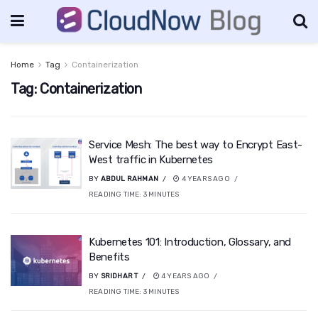
Home
Tag
Containerization
Tag:
Containerization
Service Mesh: The best way to Encrypt East-
West traffic in Kubernetes
BY
ABDUL RAHMAN
4 YEARS AGO
READING TIME:
3
MINUTES
Kubernetes 101: Introduction, Glossary, and
Benefits
BY
SRIDHAR T
4 YEARS AGO
READING TIME:
3
MINUTES