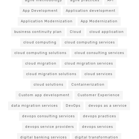
agile methodology
agile practices
API
App Development
Application development
Application Modernization
App Modernization
business continuity plan
Cloud
cloud application
cloud computing
cloud computing services
cloud computing solutions
cloud consulting services
cloud migration
cloud migration services
cloud migration solutions
cloud services
cloud solutions
Containerization
Custom app development
Customer Experience
data migration services
DevOps
devops as a service
devops consulting services
devops practices
devops service providers
devops services
digital banking services
digital transformation