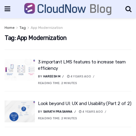
Home
Tag
App Modernization
Tag:
App Modernization
3 important LMS features to increase team
efficiency
BY
HAREESH M
4 YEARS AGO
READING TIME:
2
MINUTES
Look beyond UI: UX and Usability (Part 2 of 2)
BY
SARATH PRASANNA
4 YEARS AGO
READING TIME:
2
MINUTES