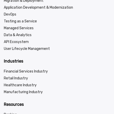
Migration & Deployment
Application Development & Modernization
DevOps
Testing as a Service
Managed Services
Data & Analytics
API Ecosystem
User Lifecycle Management
Industries
Financial Services Industry
Retail Industry
Healthcare Industry
Manufacturing Industry
Resources