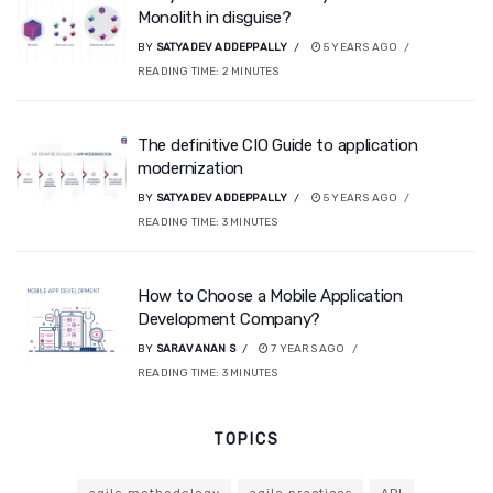
Monolith in disguise?
BY
SATYADEV ADDEPPALLY
5 YEARS AGO
READING TIME:
2
MINUTES
The definitive CIO Guide to application
modernization
BY
SATYADEV ADDEPPALLY
5 YEARS AGO
READING TIME:
3
MINUTES
How to Choose a Mobile Application
Development Company?
BY
SARAVANAN S
7 YEARS AGO
READING TIME:
3
MINUTES
TOPICS