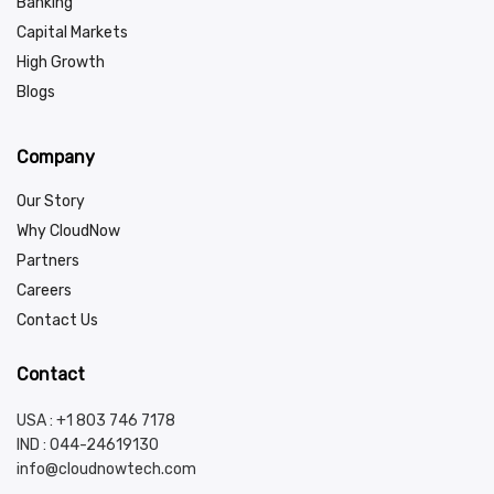
Banking
Capital Markets
High Growth
Blogs
Company
Our Story
Why CloudNow
Partners
Careers
Contact Us
Contact
USA : +1 803 746 7178
IND :
044-24619130
info@cloudnowtech.com