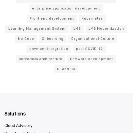
enterprise application development
Front end development
Kubernetes
Learning Management System
LMS
LMS Modernization
No Code
Onboarding
Organizational Culture
payment integration
post COVID-19
serverless architecture
Software development
UI and UX
Solutions
Cloud Advisory