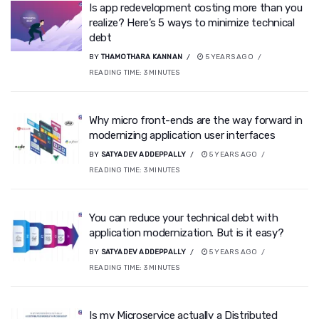
Is app redevelopment costing more than you
realize? Here’s 5 ways to minimize technical
debt
BY
THAMOTHARA KANNAN
5 YEARS AGO
READING TIME:
3
MINUTES
Why micro front-ends are the way forward in
modernizing application user interfaces
BY
SATYADEV ADDEPPALLY
5 YEARS AGO
READING TIME:
3
MINUTES
You can reduce your technical debt with
application modernization. But is it easy?
BY
SATYADEV ADDEPPALLY
5 YEARS AGO
READING TIME:
3
MINUTES
Is my Microservice actually a Distributed