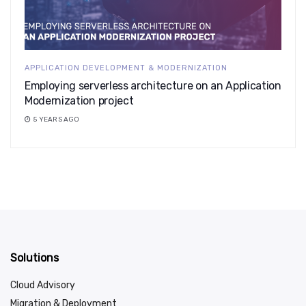
APPLICATION DEVELOPMENT & MODERNIZATION
Employing serverless architecture on an Application
Modernization project
5 YEARS AGO
Solutions
Cloud Advisory
Migration & Deployment