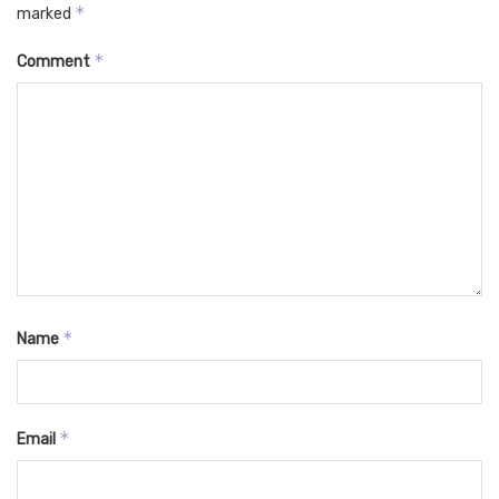
*
marked
*
Comment
*
Name
*
Email