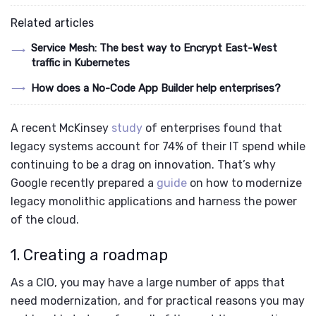
Related articles
Service Mesh: The best way to Encrypt East-West
traffic in Kubernetes
How does a No-Code App Builder help enterprises?
A recent McKinsey
study
of enterprises found that
legacy systems account for 74% of their IT spend while
continuing to be a drag on innovation. That’s why
Google recently prepared a
guide
on how to modernize
legacy monolithic applications and harness the power
of the cloud.
1. Creating a roadmap
As a CIO, you may have a large number of apps that
need modernization, and for practical reasons you may