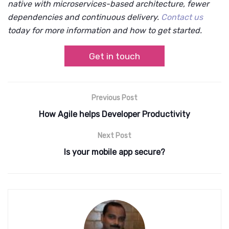
native with microservices-based architecture, fewer
dependencies and continuous delivery.
Contact us
today for more information and how to get started.
Get in touch
Previous Post
How Agile helps Developer Productivity
Next Post
Is your mobile app secure?