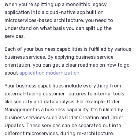
When you’re splitting up a monolithic legacy
application into a cloud-native app built on
microservices-based architecture, you need to
understand on what basis you can split up the
services.
Each of your business capabilities is fulfilled by various
business services. By applying business service
orientation, you can get a clear roadmap on how to go
about
application modernization.
Your business capabilities include everything from
external-facing customer features to internal tools
like security and data analysis. For example, Order
Management is a business capability. It’s fulfilled by
business services such as Order Creation and Order
Updates. These services can be separated out into
different microservices, during re-architecture.