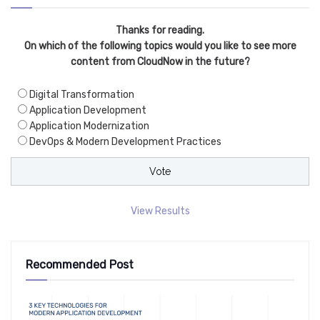
Thanks for reading.
On which of the following topics would you like to see more
content from CloudNow in the future?
Digital Transformation
Application Development
Application Modernization
DevOps & Modern Development Practices
View Results
Recommended Post