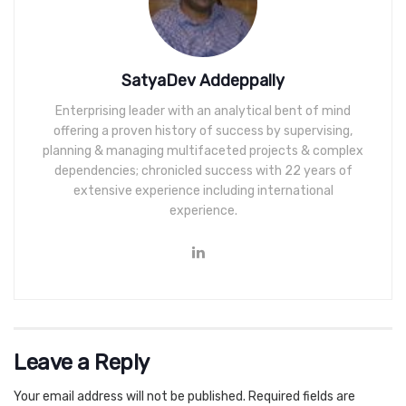
SatyaDev Addeppally
Enterprising leader with an analytical bent of mind
offering a proven history of success by supervising,
planning & managing multifaceted projects & complex
dependencies; chronicled success with 22 years of
extensive experience including international
experience.
Leave a Reply
Your email address will not be published.
Required fields are