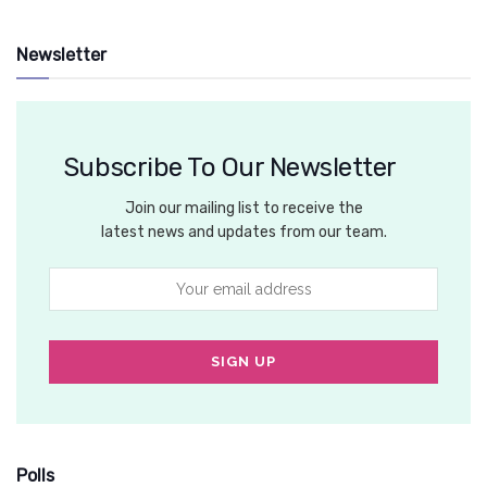
Newsletter
Subscribe To Our Newsletter
Join our mailing list to receive the
latest news and updates from our team.
Polls