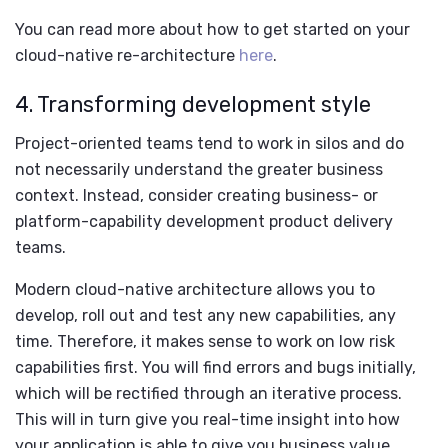
You can read more about how to get started on your
cloud-native re-architecture
here
.
4. Transforming development style
Project-oriented teams tend to work in silos and do
not necessarily understand the greater business
context. Instead, consider creating business- or
platform-capability development product delivery
teams.
Modern cloud-native architecture allows you to
develop, roll out and test any new capabilities, any
time. Therefore, it makes sense to work on low risk
capabilities first. You will find errors and bugs initially,
which will be rectified through an iterative process.
This will in turn give you real-time insight into how
your application is able to give you business value.