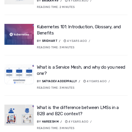
BY
BASKAR RV
4 YEARS AGO
READING TIME:
2
MINUTES
Kubernetes 101: Introduction, Glossary, and
Benefits
BY
SRIDHAR T
4 YEARS AGO
READING TIME:
3
MINUTES
What is a Service Mesh, and why do you need
one?
BY
SATYADEV ADDEPPALLY
4 YEARS AGO
READING TIME:
3
MINUTES
What is the difference between LMSs in a
B2B and B2C context?
BY
HAREESH M
4 YEARS AGO
READING TIME:
3
MINUTES