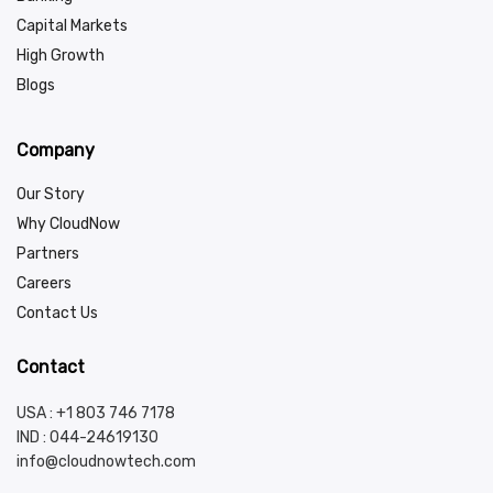
Capital Markets
High Growth
Blogs
Company
Our Story
Why CloudNow
Partners
Careers
Contact Us
Contact
USA : +1 803 746 7178
IND :
044-24619130
info@cloudnowtech.com