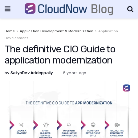
Home
Application Development & Modernization
Application
Development
The definitive CIO Guide to
application modernization
by
SatyaDev Addeppally
5 years ago