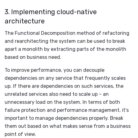
3. Implementing cloud-native
architecture
The Functional Decomposition method of refactoring
and rearchitecting the system can be used to break
apart a monolith by extracting parts of the monolith
based on business need.
To improve performance, you can decouple
dependencies on any service that frequently scales
up. If there are dependencies on such services, the
unrelated services also need to scale up – an
unnecessary load on the system. In terms of both
failure protection and performance management, it’s
important to manage dependencies properly. Break
them out based on what makes sense from a business
point of view.