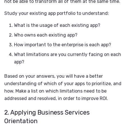
not be able to transform all of them at the same time.
Study your existing app portfolio to understand:
What is the usage of each existing app?
Who owns each existing app?
How important to the enterprise is each app?
What limitations are you currently facing on each
app?
Based on your answers, you will have a better
understanding of which of your apps to prioritize, and
how. Make a list on which limitations need to be
addressed and resolved, in order to improve ROI.
2. Applying Business Services
Orientation