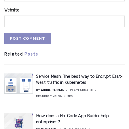
Website
Related
Posts
Service Mesh: The best way to Encrypt East-
West traffic in Kubernetes
BY
ABDUL RAHMAN
4 YEARS AGO
READING TIME:
3
MINUTES
How does a No-Code App Builder help
enterprises?