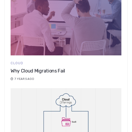
CLOUD
Why Cloud Migrations Fail
7 YEARS AGO