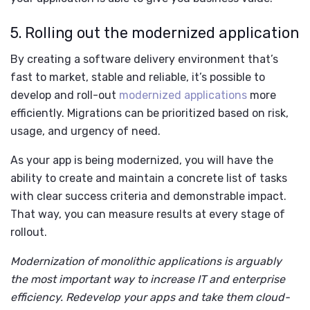
5. Rolling out the modernized application
By creating a software delivery environment that’s
fast to market, stable and reliable, it’s possible to
develop and roll-out
modernized applications
more
efficiently. Migrations can be prioritized based on risk,
usage, and urgency of need.
As your app is being modernized, you will have the
ability to create and maintain a concrete list of tasks
with clear success criteria and demonstrable impact.
That way, you can measure results at every stage of
rollout.
Modernization of monolithic applications is arguably
the most important way to increase IT and enterprise
efficiency. Redevelop your apps and take them cloud-