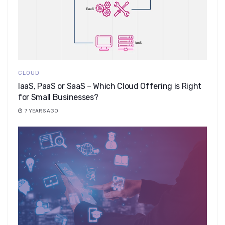
CLOUD
IaaS, PaaS or SaaS – Which Cloud Offering is Right
for Small Businesses?
7 YEARS AGO