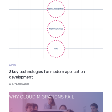
APIS
3 key technologies for modern application
development
5 YEARS AGO