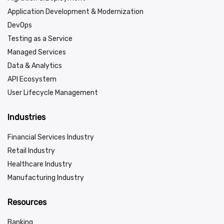
Application Development & Modernization
DevOps
Testing as a Service
Managed Services
Data & Analytics
API Ecosystem
User Lifecycle Management
Industries
Financial Services Industry
Retail Industry
Healthcare Industry
Manufacturing Industry
Resources
Banking