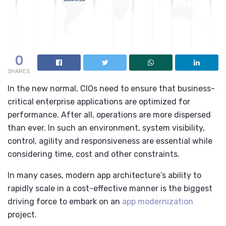
0
SHARES
In the new normal, CIOs need to ensure that business-
critical enterprise applications are optimized for
performance. After all, operations are more dispersed
than ever. In such an environment, system visibility,
control, agility and responsiveness are essential while
considering time, cost and other constraints.
In many cases, modern app architecture’s ability to
rapidly scale in a cost-effective manner is the biggest
driving force to embark on an
app modernization
project.