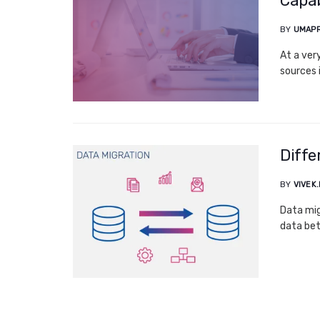
Capab
BY
UMAPR
At a ver
sources 
Diffe
BY
VIVEK
Data mig
data bet