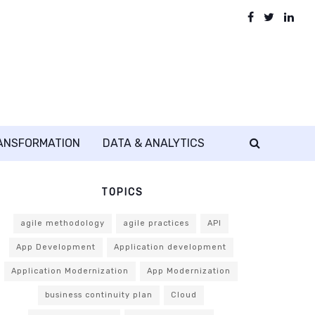
RANSFORMATION
DATA & ANALYTICS
TOPICS
agile methodology
agile practices
API
App Development
Application development
Application Modernization
App Modernization
business continuity plan
Cloud