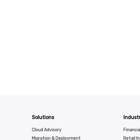
Solutions
Industr
Cloud Advisory
Financia
Migration & Deployment
Retail I