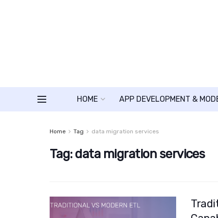
HOME
APP DEVELOPMENT & MOD
Home
Tag
data migration services
Tag:
data migration services
Tradi