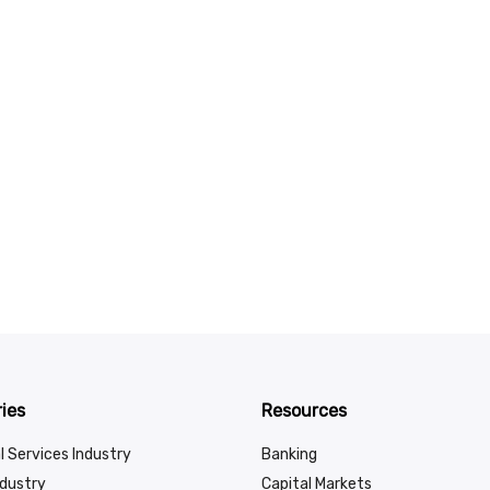
ies
Resources
l Services Industry
Banking
ndustry
Capital Markets