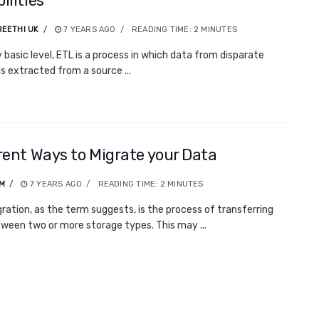
ilities
EETHI UK
7 YEARS AGO
READING TIME:
2
MINUTES
y basic level, ETL is a process in which data from disparate
is extracted from a source ...
rent Ways to Migrate your Data
.M
7 YEARS AGO
READING TIME:
2
MINUTES
ration, as the term suggests, is the process of transferring
ween two or more storage types. This may ...