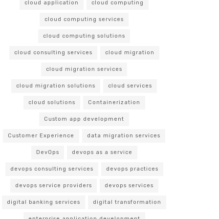
cloud application
cloud computing
cloud computing services
cloud computing solutions
cloud consulting services
cloud migration
cloud migration services
cloud migration solutions
cloud services
cloud solutions
Containerization
Custom app development
Customer Experience
data migration services
DevOps
devops as a service
devops consulting services
devops practices
devops service providers
devops services
digital banking services
digital transformation
enterprise application development