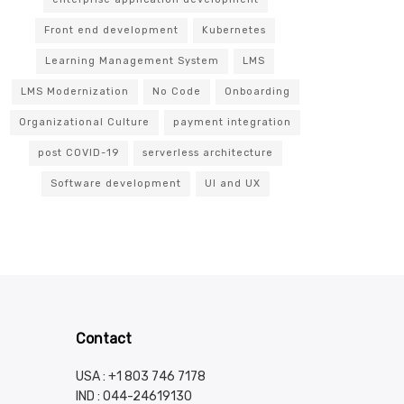
Front end development
Kubernetes
Learning Management System
LMS
LMS Modernization
No Code
Onboarding
Organizational Culture
payment integration
post COVID-19
serverless architecture
Software development
UI and UX
Contact
USA : +1 803 746 7178
IND :
044-24619130