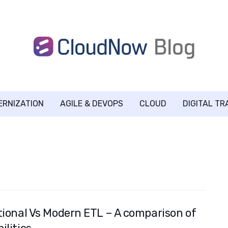
ERNIZATION
AGILE & DEVOPS
CLOUD
DIGITAL T
tional Vs Modern ETL – A comparison of