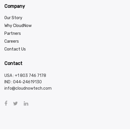
Company
Our Story
Why CloudNow
Partners
Careers
Contact Us
Contact
USA : +1 803 746 7178
IND :
044-24619130
info@cloudnowtech.com