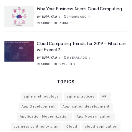
Why Your Business Needs Cloud Computing
BY
SUPRIYA A
7 YEARS AGO
READING TIME:
3
MINUTES
Cloud Computing Trends for 2019 – What can
we Expect?
BY
SUPRIYA A
8 YEARS AGO
READING TIME:
2
MINUTES
TOPICS
agile methodology
agile practices
API
App Development
Application development
Application Modernization
App Modernization
business continuity plan
Cloud
cloud application