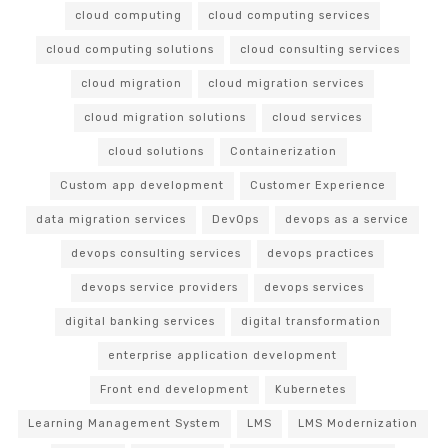
cloud computing
cloud computing services
cloud computing solutions
cloud consulting services
cloud migration
cloud migration services
cloud migration solutions
cloud services
cloud solutions
Containerization
Custom app development
Customer Experience
data migration services
DevOps
devops as a service
devops consulting services
devops practices
devops service providers
devops services
digital banking services
digital transformation
enterprise application development
Front end development
Kubernetes
Learning Management System
LMS
LMS Modernization