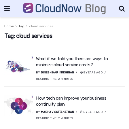
Home
Tag
cloud services
Tag:
cloud services
What if we told you there are ways to
minimize cloud service costs?
BY
DINESH HARIKRISHNAN
5 YEARS AGO
READING TIME:
2
MINUTES
How tech can improve your business
continuity plan
BY
MADHAV SATTANATHAN
5 YEARS AGO
READING TIME:
2
MINUTES