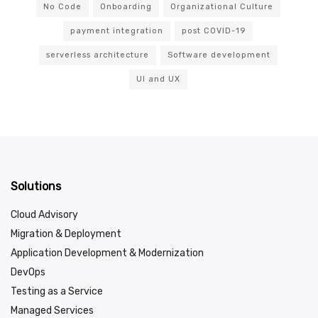
No Code
Onboarding
Organizational Culture
payment integration
post COVID-19
serverless architecture
Software development
UI and UX
Solutions
Cloud Advisory
Migration & Deployment
Application Development & Modernization
DevOps
Testing as a Service
Managed Services