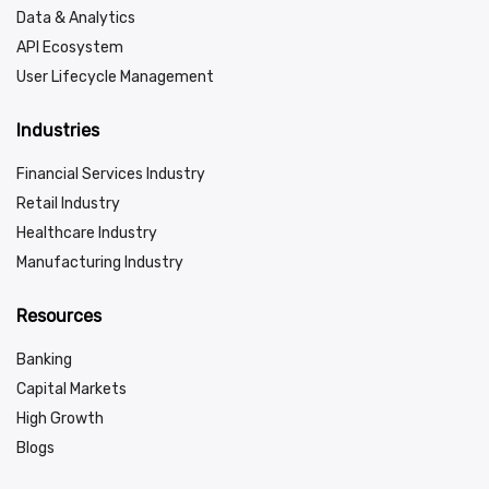
Data & Analytics
API Ecosystem
User Lifecycle Management
Industries
Financial Services Industry
Retail Industry
Healthcare Industry
Manufacturing Industry
Resources
Banking
Capital Markets
High Growth
Blogs