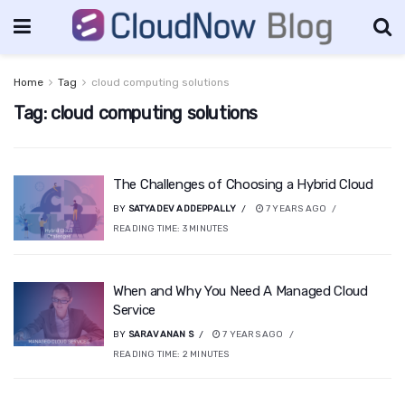
Home
Tag
cloud computing solutions
Tag:
cloud computing solutions
The Challenges of Choosing a Hybrid Cloud
BY
SATYADEV ADDEPPALLY
7 YEARS AGO
READING TIME:
3
MINUTES
When and Why You Need A Managed Cloud
Service
BY
SARAVANAN S
7 YEARS AGO
READING TIME:
2
MINUTES