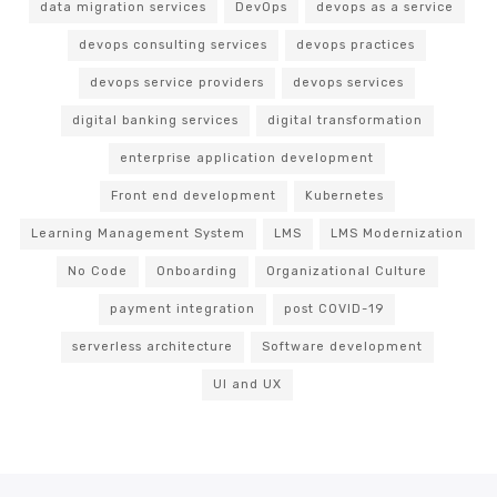
data migration services
DevOps
devops as a service
devops consulting services
devops practices
devops service providers
devops services
digital banking services
digital transformation
enterprise application development
Front end development
Kubernetes
Learning Management System
LMS
LMS Modernization
No Code
Onboarding
Organizational Culture
payment integration
post COVID-19
serverless architecture
Software development
UI and UX