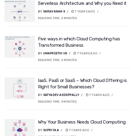
Serverless Architecture and Why you Need it
BY
SARAVANAN S
7 YEARS AGO
READING TIME:
2
MINUTES
Five ways in which Cloud Computing has
Transformed Business
BY
UMAPREETHI UK
7 YEARS AGO
READING TIME:
2
MINUTES
IaaS, PaaS or SaaS – Which Cloud Offering is
Right for Small Businesses?
BY
SATYADEV ADDEPPALLY
7 YEARS AGO
READING TIME:
3
MINUTES
Why Your Business Needs Cloud Computing
BY
SUPRIYA A
7 YEARS AGO