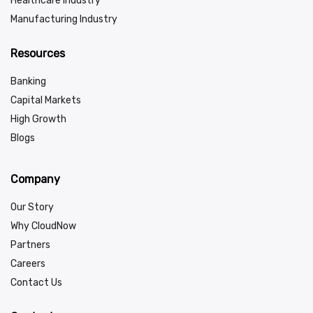
Healthcare Industry
Manufacturing Industry
Resources
Banking
Capital Markets
High Growth
Blogs
Company
Our Story
Why CloudNow
Partners
Careers
Contact Us