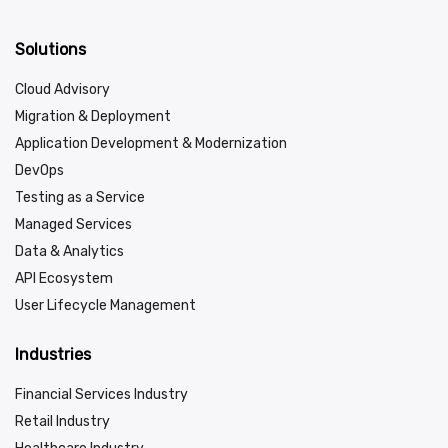
Solutions
Cloud Advisory
Migration & Deployment
Application Development & Modernization
DevOps
Testing as a Service
Managed Services
Data & Analytics
API Ecosystem
User Lifecycle Management
Industries
Financial Services Industry
Retail Industry