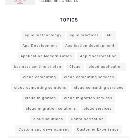
READING TIME:
3
MINUTES
TOPICS
agile methodology
agile practices
API
App Development
Application development
Application Modernization
App Modernization
business continuity plan
Cloud
cloud application
cloud computing
cloud computing services
cloud computing solutions
cloud consulting services
cloud migration
cloud migration services
cloud migration solutions
cloud services
cloud solutions
Containerization
Custom app development
Customer Experience