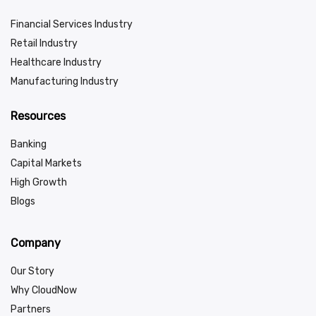
Financial Services Industry
Retail Industry
Healthcare Industry
Manufacturing Industry
Resources
Banking
Capital Markets
High Growth
Blogs
Company
Our Story
Why CloudNow
Partners