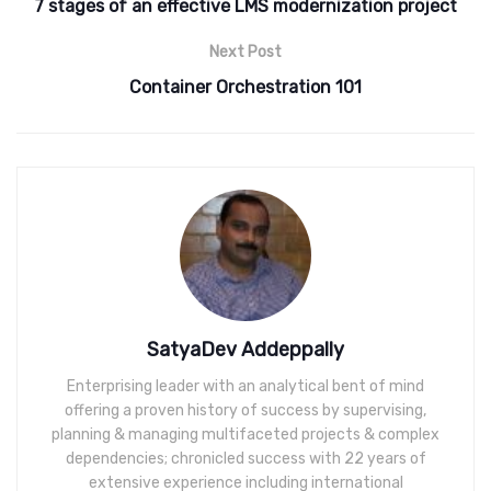
7 stages of an effective LMS modernization project
Next Post
Container Orchestration 101
SatyaDev Addeppally
Enterprising leader with an analytical bent of mind
offering a proven history of success by supervising,
planning & managing multifaceted projects & complex
dependencies; chronicled success with 22 years of
extensive experience including international