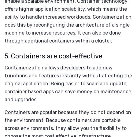
enable a scalable environment. Container technology
offers higher application scalability, which means the
ability to handle increased workloads. Containerization
does this by reconfiguring the architecture of a single
machine to increase resources. It can also be done
through additional containers within a cluster.
5. Containers are cost-effective
Containerization allows developers to add new
functions and features instantly without affecting the
original application. Being easier to scale and update,
container based apps can save money on maintenance
and upgrades.
Containers are popular because they do not depend on
the environment. Because containers are portable
across environments, they allow you the flexibility to
choose the most cost effective infrastructure.