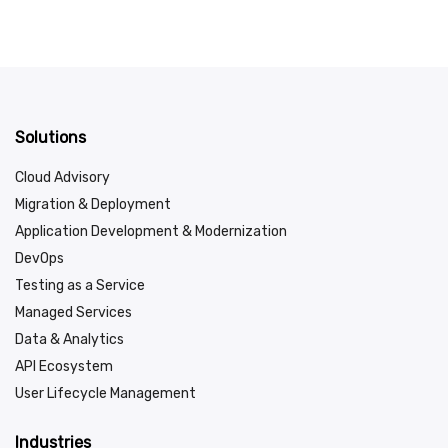
Solutions
Cloud Advisory
Migration & Deployment
Application Development & Modernization
DevOps
Testing as a Service
Managed Services
Data & Analytics
API Ecosystem
User Lifecycle Management
Industries