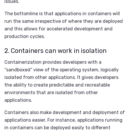
issues.
The bottomline is that applications in containers will
run the same irrespective of where they are deployed
and this allows for accelerated development and
production cycles.
2. Containers can work in isolation
Containerization provides developers with a
“sandboxed” view of the operating system, logically
isolated from other applications. It gives developers
the ability to create predictable and recreatable
environments that are isolated from other
applications.
Containers also make development and deployment of
applications easier. For instance, applications running
in containers can be deployed easily to different