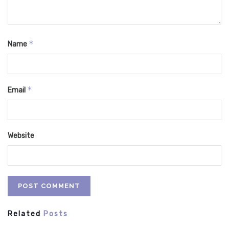
*
Name
*
Email
Website
Related
Posts