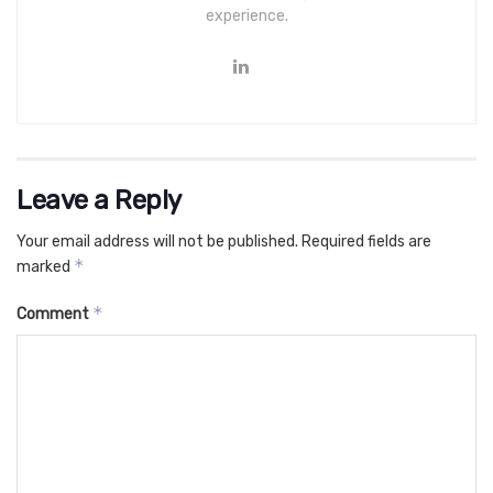
experience.
Leave a Reply
Your email address will not be published.
Required fields are
*
marked
*
Comment