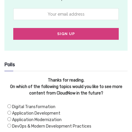
Polls
Thanks for reading.
On which of the following topics would you like to see more
content from CloudNow in the future?
Digital Transformation
Application Development
Application Modernization
DevOps & Modern Development Practices