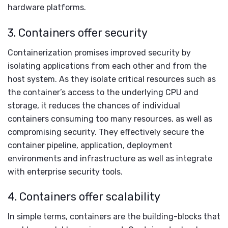
hardware platforms.
3. Containers offer security
Containerization promises improved security by
isolating applications from each other and from the
host system. As they isolate critical resources such as
the container’s access to the underlying CPU and
storage, it reduces the chances of individual
containers consuming too many resources, as well as
compromising security. They effectively secure the
container pipeline, application, deployment
environments and infrastructure as well as integrate
with enterprise security tools.
4. Containers offer scalability
In simple terms, containers are the building-blocks that