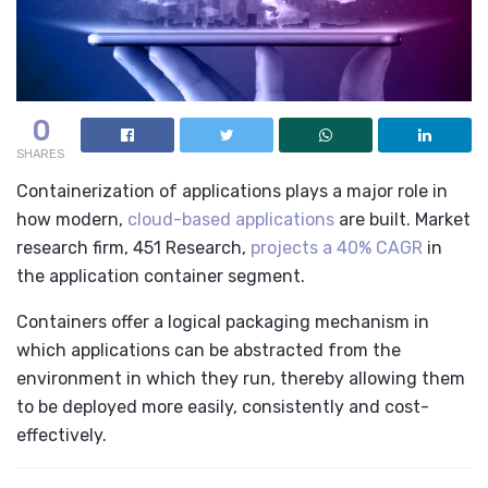
0
SHARES
Containerization of applications plays a major role in
how modern,
cloud-based applications
are built. Market
research firm, 451 Research,
projects a 40% CAGR
in
the application container segment.
Containers offer a logical packaging mechanism in
which applications can be abstracted from the
environment in which they run, thereby allowing them
to be deployed more easily, consistently and cost-
effectively.