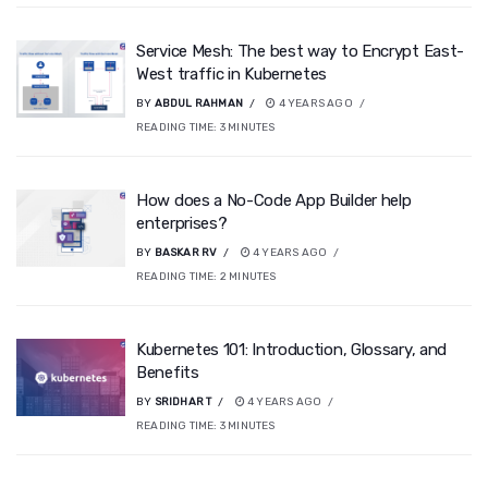
Service Mesh: The best way to Encrypt East-
West traffic in Kubernetes
BY
ABDUL RAHMAN
4 YEARS AGO
READING TIME:
3
MINUTES
How does a No-Code App Builder help
enterprises?
BY
BASKAR RV
4 YEARS AGO
READING TIME:
2
MINUTES
Kubernetes 101: Introduction, Glossary, and
Benefits
BY
SRIDHAR T
4 YEARS AGO
READING TIME:
3
MINUTES