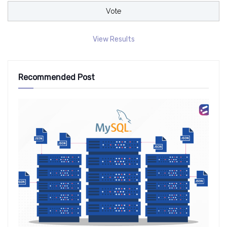
View Results
Recommended Post