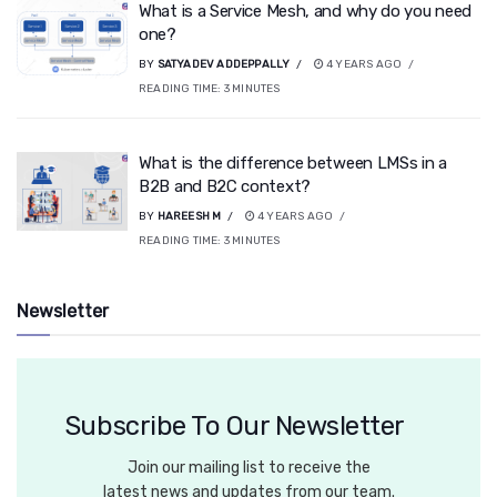
What is a Service Mesh, and why do you need
one?
BY
SATYADEV ADDEPPALLY
4 YEARS AGO
READING TIME:
3
MINUTES
What is the difference between LMSs in a
B2B and B2C context?
BY
HAREESH M
4 YEARS AGO
READING TIME:
3
MINUTES
Newsletter
Subscribe To Our Newsletter
Join our mailing list to receive the
latest news and updates from our team.