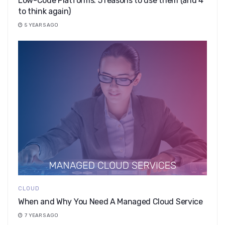
​​Low-Code Platforms: 5 reasons to use them (and 4
to think again)
5 YEARS AGO
CLOUD
When and Why You Need A Managed Cloud Service
7 YEARS AGO