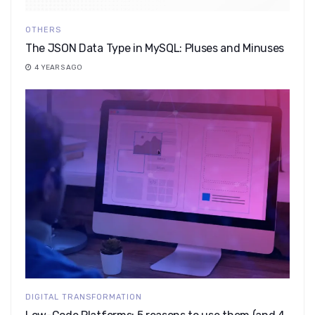
OTHERS
The JSON Data Type in MySQL: Pluses and Minuses
4 YEARS AGO
DIGITAL TRANSFORMATION