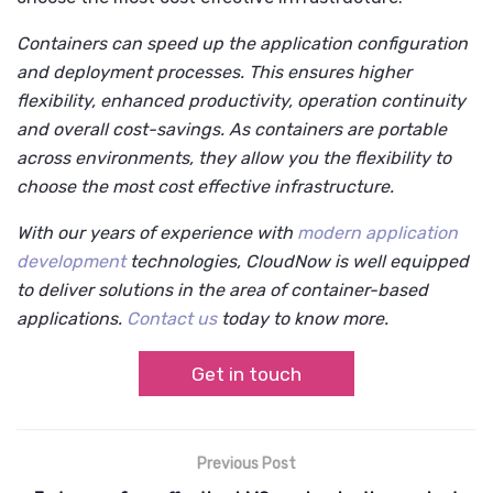
Containers can speed up the application configuration
and deployment processes. This ensures higher
flexibility, enhanced productivity, operation continuity
and overall cost-savings. As containers are portable
across environments, they allow you the flexibility to
choose the most cost effective infrastructure.
With our years of experience with
modern application
development
technologies, CloudNow is well equipped
to deliver solutions in the area of container-based
applications.
Contact us
today to know more.
Get in touch
Previous Post