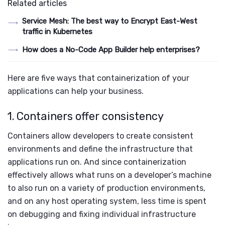
Related articles
Service Mesh: The best way to Encrypt East-West
traffic in Kubernetes
How does a No-Code App Builder help enterprises?
Here are five ways that containerization of your
applications can help your business.
1. Containers offer consistency
Containers allow developers to create consistent
environments and define the infrastructure that
applications run on. And since containerization
effectively allows what runs on a developer’s machine
to also run on a variety of production environments,
and on any host operating system, less time is spent
on debugging and fixing individual infrastructure