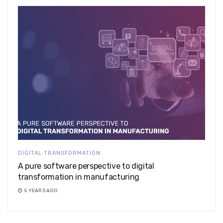
DIGITAL TRANSFORMATION
A pure software perspective to digital
transformation in manufacturing
5 YEARS AGO