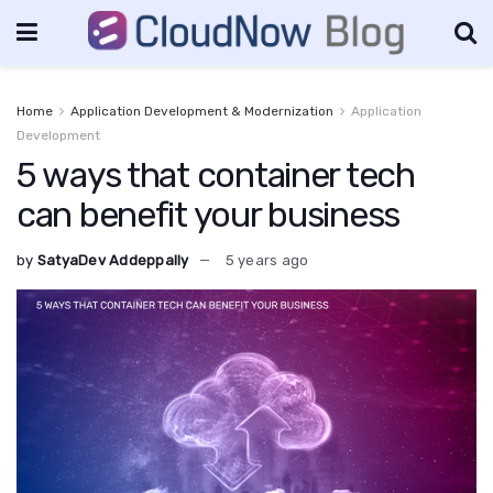
Home
Application Development & Modernization
Application
Development
5 ways that container tech
can benefit your business
by
SatyaDev Addeppally
5 years ago