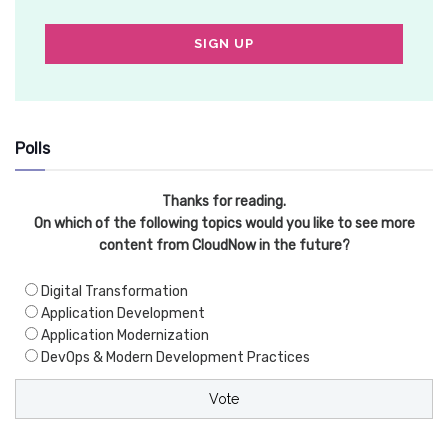
Polls
Thanks for reading.
On which of the following topics would you like to see more
content from CloudNow in the future?
Digital Transformation
Application Development
Application Modernization
DevOps & Modern Development Practices