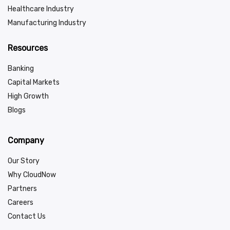
Healthcare Industry
Manufacturing Industry
Resources
Banking
Capital Markets
High Growth
Blogs
Company
Our Story
Why CloudNow
Partners
Careers
Contact Us