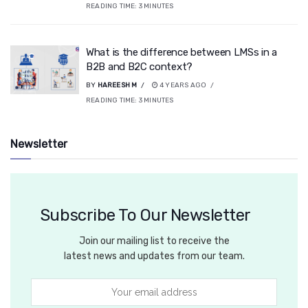
READING TIME:
3
MINUTES
What is the difference between LMSs in a
B2B and B2C context?
BY
HAREESH M
4 YEARS AGO
READING TIME:
3
MINUTES
Newsletter
Subscribe To Our Newsletter
Join our mailing list to receive the
latest news and updates from our team.