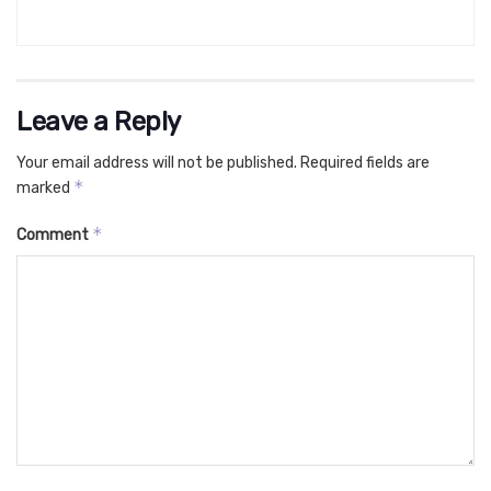
Leave a Reply
Your email address will not be published.
Required fields are
*
marked
*
Comment