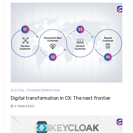
DIGITAL TRANSFORMATION
Digital transformation in CX: The next frontier
5 YEARS AGO