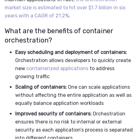
market size is estimated to hit over $1.7 billion in six
years with a CAGR of 21.2%
.
What are the benefits of container
orchestration?
Easy scheduling and deployment of containers:
Orchestration allows developers to quickly create
new
containerized applications
to address
growing traffic
Scaling of containers:
One can scale applications
without affecting the entire application as well as
equally balance application workloads
Improved security of containers:
Orchestration
ensures there is no risk to internal or external
security as each application’s process is separated
into different containers