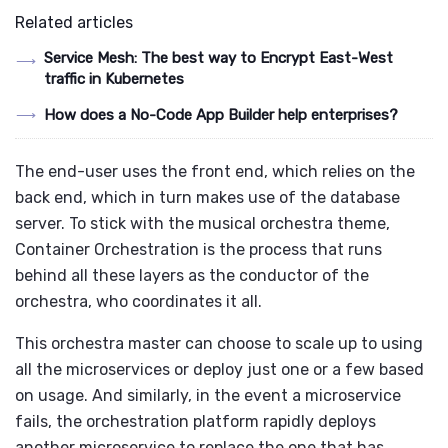
Related articles
Service Mesh: The best way to Encrypt East-West
traffic in Kubernetes
How does a No-Code App Builder help enterprises?
The end-user uses the front end, which relies on the
back end, which in turn makes use of the database
server. To stick with the musical orchestra theme,
Container Orchestration is the process that runs
behind all these layers as the conductor of the
orchestra, who coordinates it all.
This orchestra master can choose to scale up to using
all the microservices or deploy just one or a few based
on usage. And similarly, in the event a microservice
fails, the orchestration platform rapidly deploys
another microservice to replace the one that has