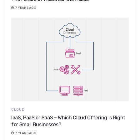
7 YEARS AGO
CLOUD
IaaS, PaaS or SaaS – Which Cloud Offering is Right
for Small Businesses?
7 YEARS AGO