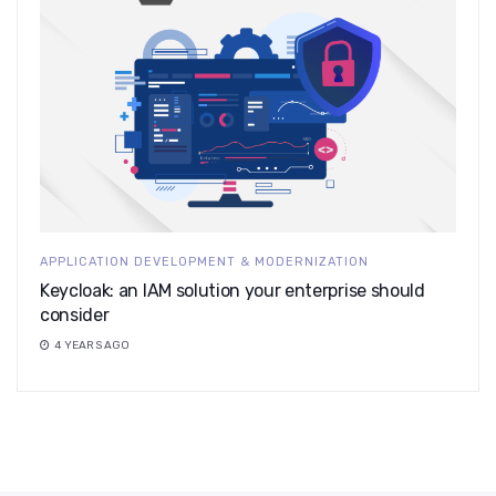
APPLICATION DEVELOPMENT & MODERNIZATION
Keycloak: an IAM solution your enterprise should
consider
4 YEARS AGO