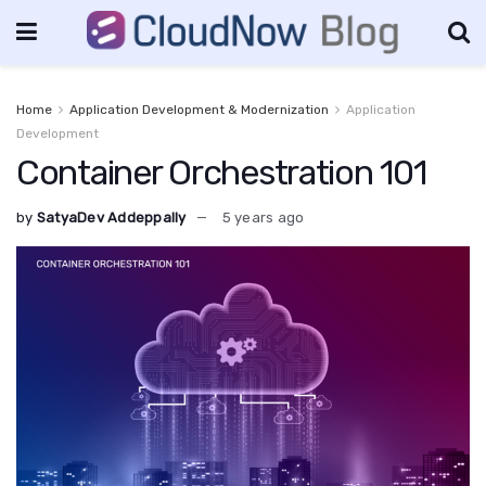
Home
Application Development & Modernization
Application
Development
Container Orchestration 101
by
SatyaDev Addeppally
5 years ago