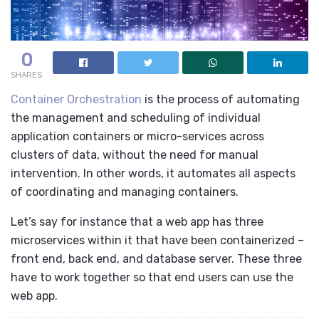
0
SHARES
Container Orchestration
is the process of automating
the management and scheduling of individual
application containers or micro-services across
clusters of data, without the need for manual
intervention. In other words, it automates all aspects
of coordinating and managing containers.
Let’s say for instance that a web app has three
microservices within it that have been containerized –
front end, back end, and database server. These three
have to work together so that end users can use the
web app.