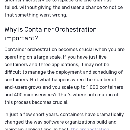
failed, without giving the end user a chance to notice
that something went wrong.
Why is Container Orchestration
important?
Container orchestration becomes crucial when you are
operating on a large scale. If you have just five
containers and three applications, it may not be
difficult to manage the deployment and scheduling of
containers. But what happens when the number of
end-users grows and you scale up to 1,000 containers
and 400 microservices? That’s where automation of
this process becomes crucial.
In just a few short years, containers have dramatically
changed the way software organizations build and
maintain applications. In fact,
the orchestration