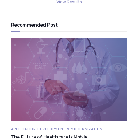
View Results
Recommended Post
APPLICATION DEVELOPMENT & MODERNIZATION
The Future of Healthcare is Mobile