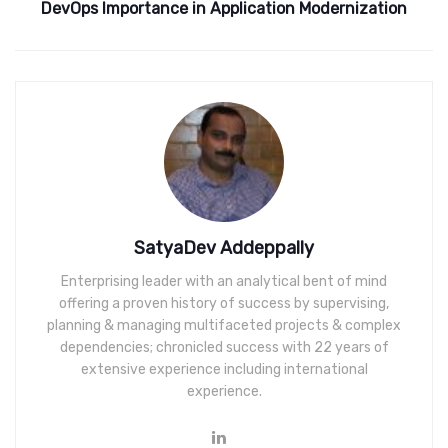
DevOps Importance in Application Modernization
SatyaDev Addeppally
Enterprising leader with an analytical bent of mind
offering a proven history of success by supervising,
planning & managing multifaceted projects & complex
dependencies; chronicled success with 22 years of
extensive experience including international
experience.