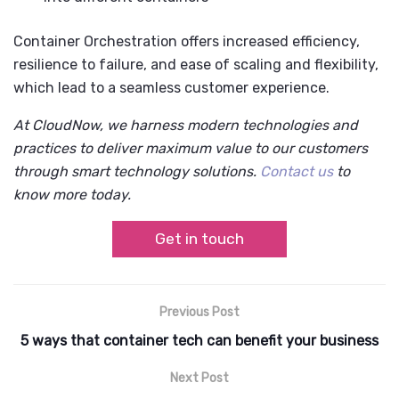
Container Orchestration offers increased efficiency,
resilience to failure, and ease of scaling and flexibility,
which lead to a seamless customer experience.
At CloudNow, we harness modern technologies and
practices to deliver maximum value to our customers
through smart technology solutions.
Contact us
to
know more today.
Get in touch
Previous Post
5 ways that container tech can benefit your business
Next Post