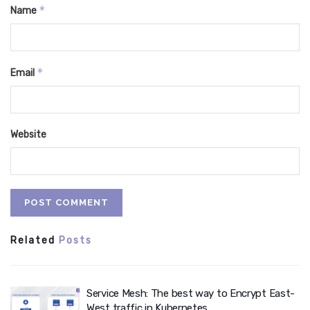
*
Name
*
Email
Website
Related
Posts
Service Mesh: The best way to Encrypt East-
West traffic in Kubernetes