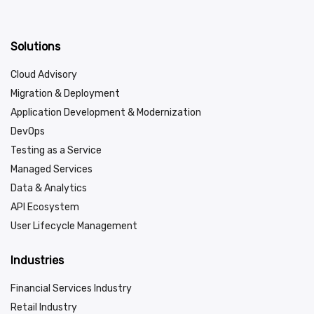
Solutions
Cloud Advisory
Migration & Deployment
Application Development & Modernization
DevOps
Testing as a Service
Managed Services
Data & Analytics
API Ecosystem
User Lifecycle Management
Industries
Financial Services Industry
Retail Industry