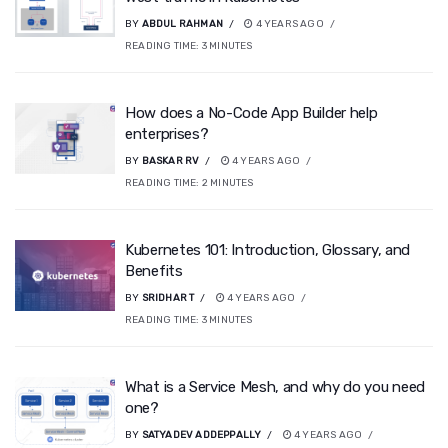
BY
ABDUL RAHMAN
4 YEARS AGO
READING TIME:
3
MINUTES
How does a No-Code App Builder help
enterprises?
BY
BASKAR RV
4 YEARS AGO
READING TIME:
2
MINUTES
Kubernetes 101: Introduction, Glossary, and
Benefits
BY
SRIDHAR T
4 YEARS AGO
READING TIME:
3
MINUTES
What is a Service Mesh, and why do you need
one?
BY
SATYADEV ADDEPPALLY
4 YEARS AGO