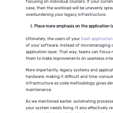
focusing on individual clusters. If your curr
case, then the workload will be unevenly spr
overburdening your
legacy infrastructure
.
Place more emphasis on the application l
Ultimately, the users of your
SaaS application
of your software. Instead of micromanaging co
application layer. That way, teams can focus m
them to make improvements on seamless inte
More importantly,
legacy systems
and
applica
hardware, making it difficult and time-consu
infrastructure as code methodology gives dev
maintenance.
As we mentioned earlier, automating processe
your system needs fixing. It also effectively