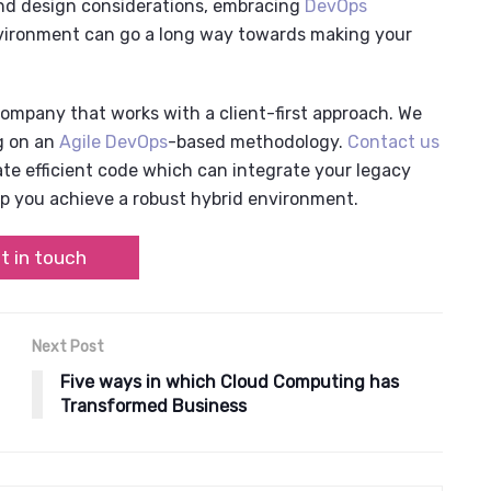
 and design considerations, embracing
DevOps
vironment
can go a long way towards making your
 company
that works with a client-first approach. We
g on an
Agile DevOps
-based
methodology.
Contact us
e efficient code which can integrate your legacy
p you achieve a robust
hybrid environment
.
t in touch
Next Post
Five ways in which Cloud Computing has
Transformed Business