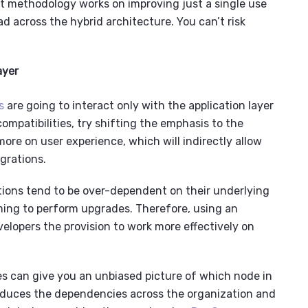
ent methodology works on improving just a single use
ead across the
hybrid architecture
. You can’t risk
ayer
s
are going to interact only with the application layer
mpatibilities, try shifting the emphasis to the
ore on user experience, which will indirectly allow
grations.
tions
tend to be over-dependent on their underlying
ming to perform upgrades. Therefore, using an
elopers the provision to work more effectively on
s can give you an unbiased picture of which node in
 reduces the dependencies across the organization and