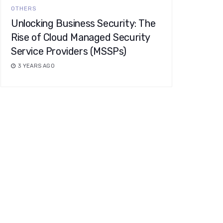
OTHERS
Unlocking Business Security: The
Rise of Cloud Managed Security
Service Providers (MSSPs)
3 YEARS AGO