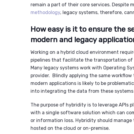
remain a part of their core services. Despite
methodology
,
legacy systems
, therefore, cann
How easy is it to ensure the 
modern and legacy applicatio
Working on a
hybrid cloud environment
requir
pipelines that facilitate the transportation 
Many
legacy systems
work with Operating Sys
provider. Blindly applying the same workflow t
modern applications is likely to be problematic
into integrating the data from these system
The purpose of hybridity is to leverage APIs p
with a single software solution which can c
or information loss. Hybridity should manage 
hosted on the cloud or on-premise.