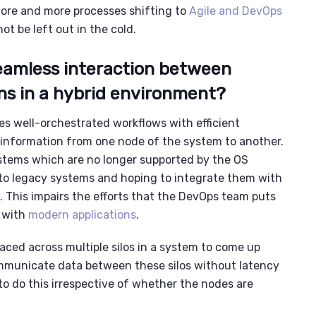
 more and more processes shifting to
Agile and DevOps
ot be left out in the cold.
seamless interaction between
ns in a hybrid environment
?
es well-orchestrated workflows with efficient
of information from one node of the system to another.
tems which are no longer supported by the OS
o l
egacy systems
and hoping to integrate them with
. This impairs the efforts that the
DevOps team
puts
s with
modern applications
.
laced across multiple silos in a system to come up
ommunicate data between these silos without latency
to do this irrespective of whether the nodes are