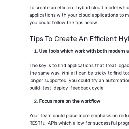
To create an efficient
hybrid cloud model
whic
applications
with your cloud applications to m
you could follow the tips below.
Tips To Create An E
fficient H
y
Use tools which work with both modern 
The key is to find applications that treat le
the same way. While it can be tricky to find t
longer supported, you could try an automatio
build-test-deploy-feedback cycle.
Focus more on the workflow
Your team could place more emphasis on red
RESTful APIs which allow for successful progr