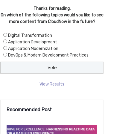
Thanks for reading.
On which of the following topics would you like to see
more content from CloudNow in the future?
Digital Transformation
Application Development
Application Modernization
DevOps & Modern Development Practices
View Results
Recommended Post