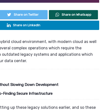
Share on Twitter
Share on Whatsapp
Share on LinkedIn
hybrid cloud environment
, with modern cloud as well
several complex operations which require the
th outdated
legacy systems
and applications which
r data center.
 Without Slowing Down Development
o-Finding Secure Infrastructure
tting up these legacy solutions earlier, and so these