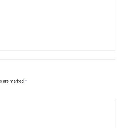
*
ds are marked