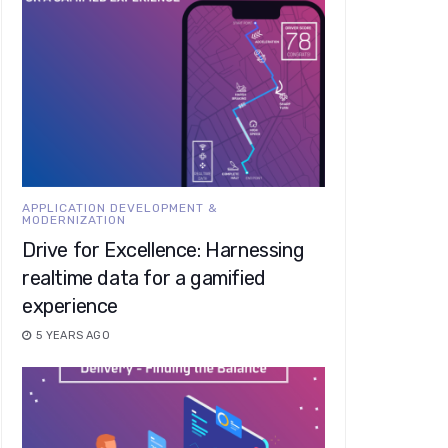
APPLICATION DEVELOPMENT &
MODERNIZATION
Drive for Excellence: Harnessing
realtime data for a gamified
experience
5 YEARS AGO