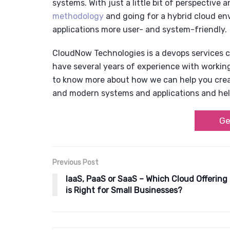
systems. With just a little bit of perspective
methodology
and going for a
hybrid cloud en
applications more user- and system-friendly.
CloudNow Technologies is a
devops services
have several years of experience with workin
to know more about how we can help you creat
and modern systems and applications and hel
Ge
Previous Post
IaaS, PaaS or SaaS – Which Cloud Offering
is Right for Small Businesses?