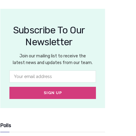
Subscribe To Our
Newsletter
Join our mailing list to receive the
latest news and updates from our team.
Polls