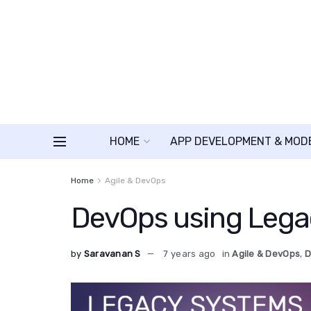
HOME
APP DEVELOPMENT & MOD
Home
Agile & DevOps
DevOps using Lega
by
Saravanan S
7 years ago
in
Agile & DevOps
,
D