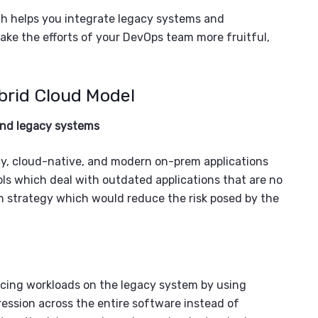
h helps you integrate
legacy systems and
ake the efforts of your
DevOps team
more fruitful
,
brid Cloud Model
and
legacy systems
gacy, cloud-native, and modern on-prem applications
ools which deal with outdated applications that are no
n strategy which would reduce the risk posed by the
ucing workloads on the
legacy system
by using
ession across the entire software instead of