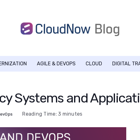
ERNIZATION
AGILE & DEVOPS
CLOUD
DIGITAL T
cy Systems and Applicati
Reading Time:
3
minutes
evOps