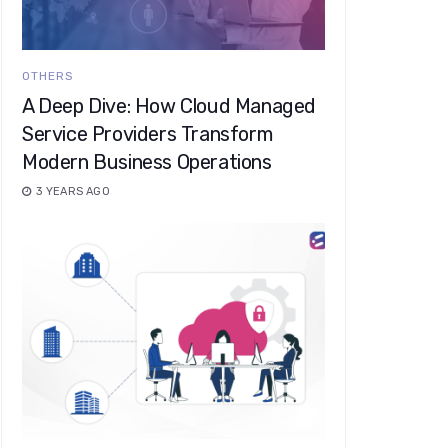
OTHERS
A Deep Dive: How Cloud Managed
Service Providers Transform
Modern Business Operations
3 YEARS AGO