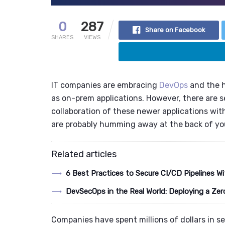
0
287
Share on Facebook
SHARES
VIEWS
IT companies are embracing
DevOps
and the
as on-prem applications
. However, there are 
collaboration of these newer applications wi
are probably humming away at the back of you
Related articles
6 Best Practices to Secure CI/CD Pipelines
DevSecOps in the Real World: Deploying a Zer
Companies have spent millions of dollars in se