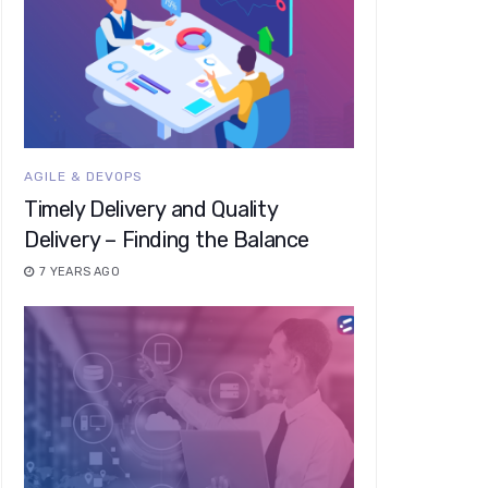
AGILE & DEVOPS
Timely Delivery and Quality
Delivery – Finding the Balance
7 YEARS AGO