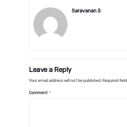
Saravanan S
Leave a Reply
Your email address will not be published.
Required fiel
*
Comment