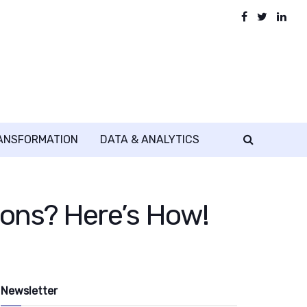
RANSFORMATION
DATA & ANALYTICS
ons? Here’s How!
Newsletter