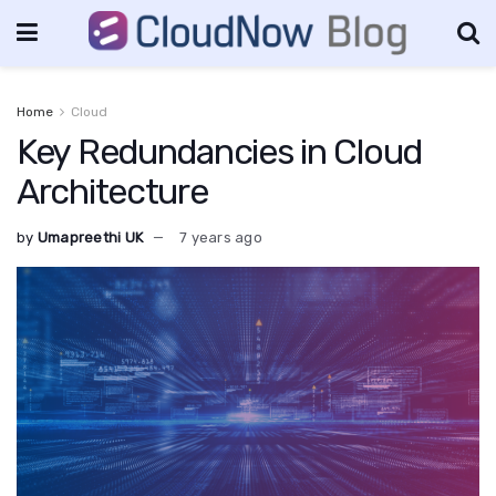
Home
Cloud
Key Redundancies in Cloud
Architecture
by
Umapreethi UK
7 years ago