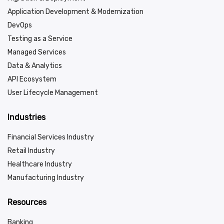
Application Development & Modernization
DevOps
Testing as a Service
Managed Services
Data & Analytics
API Ecosystem
User Lifecycle Management
Industries
Financial Services Industry
Retail Industry
Healthcare Industry
Manufacturing Industry
Resources
Banking