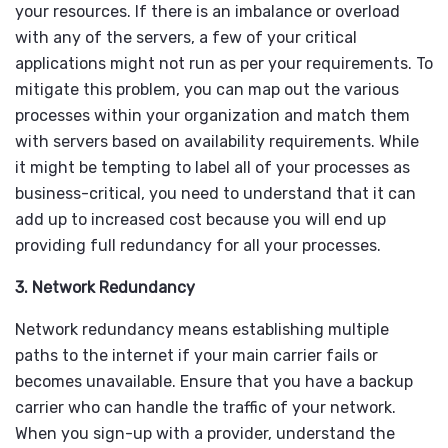
your resources. If there is an imbalance or overload
with any of the servers, a few of your critical
applications might not run as per your requirements. To
mitigate this problem, you can map out the various
processes within your organization and match them
with servers based on availability requirements. While
it might be tempting to label all of your processes as
business-critical, you need to understand that it can
add up to increased cost because you will end up
providing full redundancy for all your processes.
3. Network Redundancy
Network redundancy means establishing multiple
paths to the internet if your main carrier fails or
becomes unavailable. Ensure that you have a backup
carrier who can handle the traffic of your network.
When you sign-up with a provider, understand the