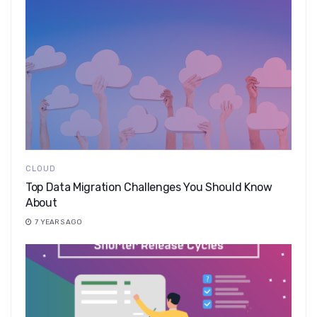
CLOUD
Top Data Migration Challenges You Should Know
About
7 YEARS AGO