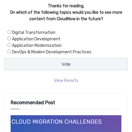
Thanks for reading.
On which of the following topics would you like to see more
content from CloudNow in the future?
Digital Transformation
Application Development
Application Modernization
DevOps & Modern Development Practices
View Results
Recommended Post