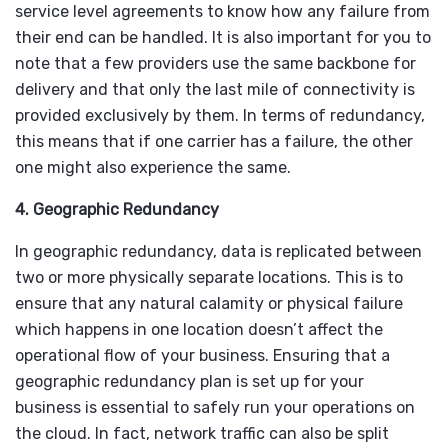
service level agreements to know how any failure from
their end can be handled. It is also important for you to
note that a few providers use the same backbone for
delivery and that only the last mile of connectivity is
provided exclusively by them. In terms of redundancy,
this means that if one carrier has a failure, the other
one might also experience the same.
4. Geographic Redundancy
In geographic redundancy, data is replicated between
two or more physically separate locations. This is to
ensure that any natural calamity or physical failure
which happens in one location doesn’t affect the
operational flow of your business. Ensuring that a
geographic redundancy plan is set up for your
business is essential to safely run your operations on
the cloud. In fact, network traffic can also be split