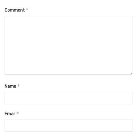
*
Comment
*
Name
*
Email