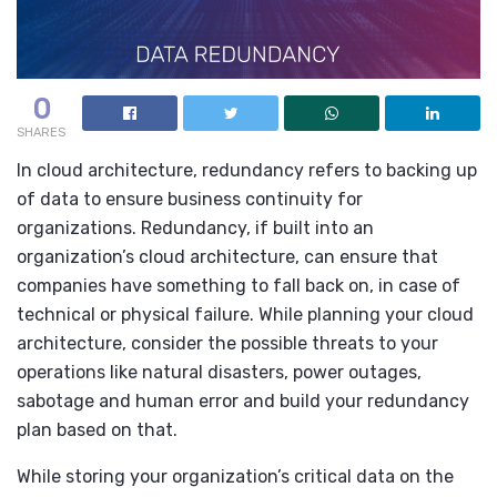
0
SHARES
In cloud architecture, redundancy refers to backing up
of data to ensure business continuity for
organizations. Redundancy, if built into an
organization’s cloud architecture, can ensure that
companies have something to fall back on, in case of
technical or physical failure. While planning your cloud
architecture, consider the possible threats to your
operations like natural disasters, power outages,
sabotage and human error and build your redundancy
plan based on that.
While storing your organization’s critical data on the