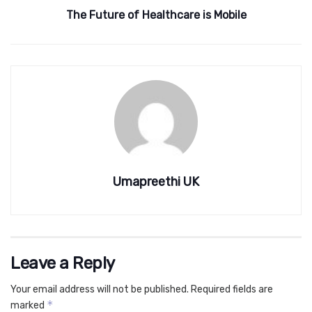
The Future of Healthcare is Mobile
Umapreethi UK
Leave a Reply
Your email address will not be published.
Required fields are
*
marked