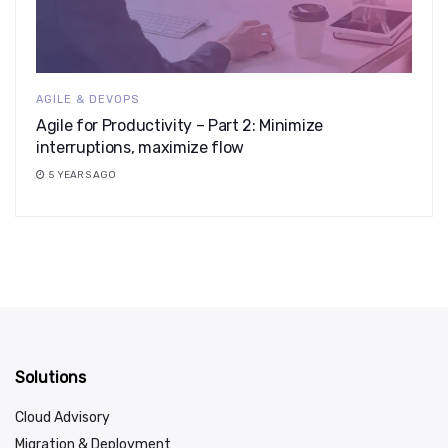
AGILE & DEVOPS
Agile for Productivity – Part 2: Minimize
interruptions, maximize flow
5 YEARS AGO
Solutions
Cloud Advisory
Migration & Deployment