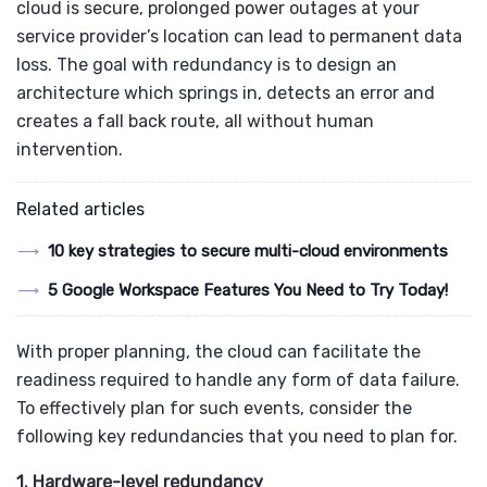
cloud is secure, prolonged power outages at your
service provider’s location can lead to permanent data
loss. The goal with redundancy is to design an
architecture which springs in, detects an error and
creates a fall back route, all without human
intervention.
Related articles
10 key strategies to secure multi-cloud environments
5 Google Workspace Features You Need to Try Today!
With proper planning, the cloud can facilitate the
readiness required to handle any form of data failure.
To effectively plan for such events, consider the
following key redundancies that you need to plan for.
1. Hardware-level redundancy