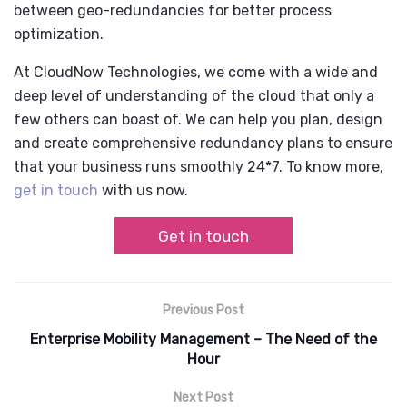
between geo-redundancies for better process
optimization.
At CloudNow Technologies, we come with a wide and
deep level of understanding of the cloud that only a
few others can boast of. We can help you plan, design
and create comprehensive redundancy plans to ensure
that your business runs smoothly 24*7. To know more,
get in touch
with us now.
Get in touch
Previous Post
Enterprise Mobility Management – The Need of the
Hour
Next Post