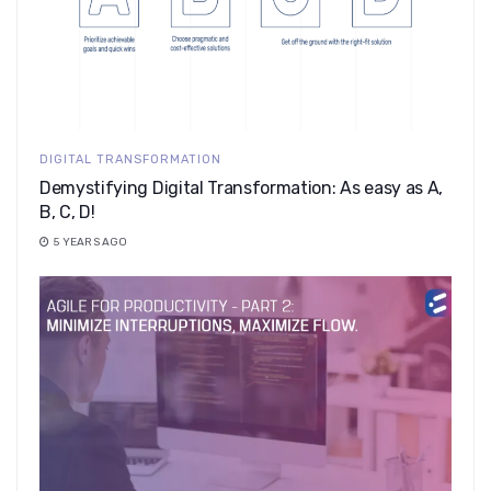
DIGITAL TRANSFORMATION
Demystifying Digital Transformation: As easy as A,
B, C, D!
5 YEARS AGO