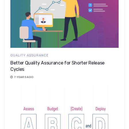
QUALITY ASSURANCE
Better Quality Assurance for Shorter Release
Cycles
7 YEARS AGO