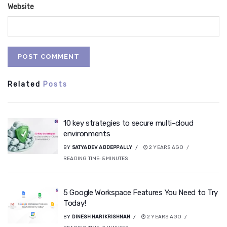
Website
Related
Posts
10 key strategies to secure multi-cloud
environments
BY
SATYADEV ADDEPPALLY
2 YEARS AGO
READING TIME:
5
MINUTES
5 Google Workspace Features You Need to Try
Today!
BY
DINESH HARIKRISHNAN
2 YEARS AGO