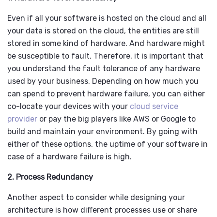
Even if all your software is hosted on the cloud and all
your data is stored on the cloud, the entities are still
stored in some kind of hardware. And hardware might
be susceptible to fault. Therefore, it is important that
you understand the fault tolerance of any hardware
used by your business. Depending on how much you
can spend to prevent hardware failure, you can either
co-locate your devices with your
cloud service
provider
or pay the big players like AWS or Google to
build and maintain your environment. By going with
either of these options, the uptime of your software in
case of a hardware failure is high.
2. Process Redundancy
Another aspect to consider while designing your
architecture is how different processes use or share