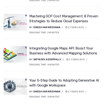
READING TIME:
2
MINUTES
Mastering GCP Cost Management: 8 Proven
Strategies to Reduce Cloud Expenses
BY
DINESH HARIKRISHNAN
2 YEARS AGO
READING TIME:
3
MINUTES
Integrating Google Maps API: Boost Your
Business with Advanced Mapping Solutions
BY
SATYADEV ADDEPPALLY
2 YEARS AGO
READING TIME:
4
MINUTES
Your 5-Step Guide to Adopting Generative AI
with Google Workspace
BY
DINESH HARIKRISHNAN
2 YEARS AGO
READING TIME:
4
MINUTES