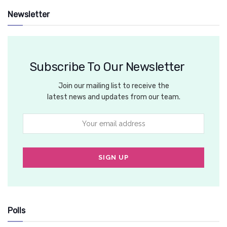
Newsletter
Subscribe To Our Newsletter
Join our mailing list to receive the
latest news and updates from our team.
Polls