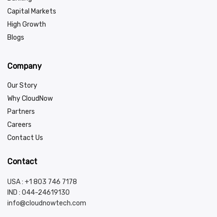
Capital Markets
High Growth
Blogs
Company
Our Story
Why CloudNow
Partners
Careers
Contact Us
Contact
USA : +1 803 746 7178
IND :
044-24619130
info@cloudnowtech.com