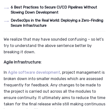
6 Best Practices to Secure CI/CD Pipelines Without
Slowing Down Development
DevSecOps in the Real World: Deploying a Zero-Finding
Secure Infrastructure
We realize that may have sounded confusing – so let’s
try to understand the above sentence better by
breaking it down.
Agile Infrastructure:
In
Agile software development
, project management is
broken down into smaller modules which are assessed
frequently for feedback. Any changes to be made to
the project is carried out across all the modules to
ensure continuity. It ultimately aims to reduce the time
taken for the final release while still making continuous