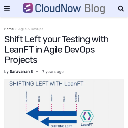
Home
Agile & DevOps
Shift Left your Testing with
LeanFT in Agile DevOps
Projects
by
Saravanan S
7 years ago