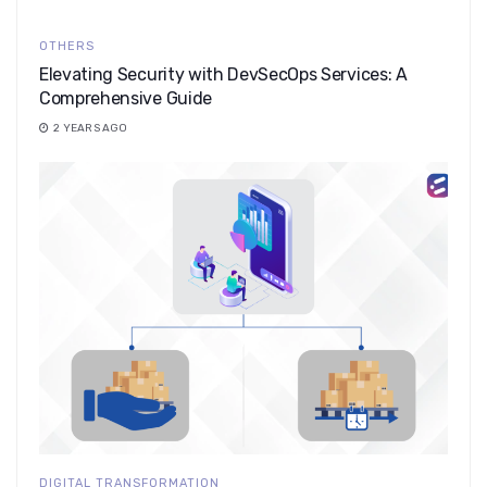
OTHERS
Elevating Security with DevSecOps Services: A
Comprehensive Guide
2 YEARS AGO
DIGITAL TRANSFORMATION