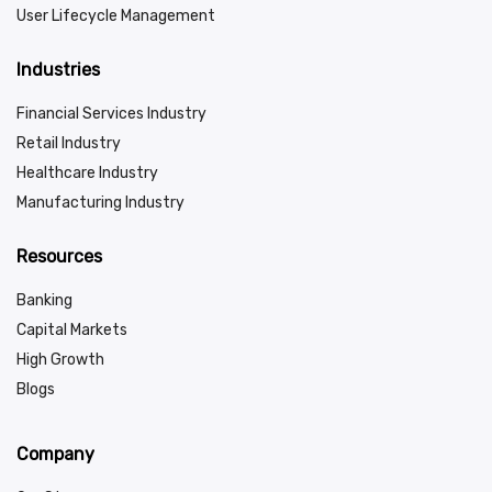
User Lifecycle Management
Industries
Financial Services Industry
Retail Industry
Healthcare Industry
Manufacturing Industry
Resources
Banking
Capital Markets
High Growth
Blogs
Company