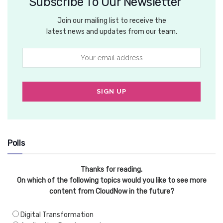
Subscribe To Our Newsletter
Join our mailing list to receive the
latest news and updates from our team.
Polls
Thanks for reading.
On which of the following topics would you like to see more
content from CloudNow in the future?
Digital Transformation