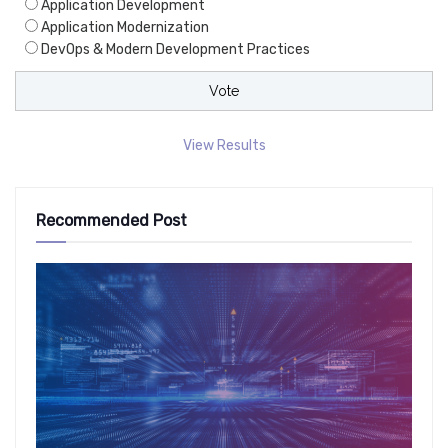
Application Development
Application Modernization
DevOps & Modern Development Practices
View Results
Recommended Post