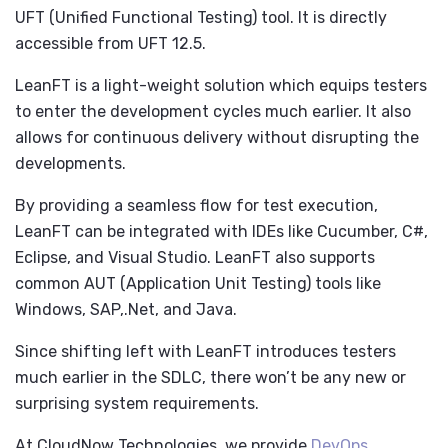
UFT (Unified Functional Testing) tool. It is directly
accessible from UFT 12.5.
LeanFT is a light-weight solution which equips testers
to enter the development cycles much earlier. It also
allows for continuous delivery without disrupting the
developments.
By providing a seamless flow for test execution,
LeanFT can be integrated with IDEs like Cucumber, C#,
Eclipse, and Visual Studio. LeanFT also supports
common AUT (Application Unit Testing) tools like
Windows, SAP,.Net, and Java.
Since shifting left with LeanFT introduces testers
much earlier in the SDLC, there won’t be any new or
surprising system requirements.
At CloudNow Technologies, we provide
DevOps