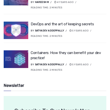
BY
HAREESH M
4 YEARS AGO
READING TIME:
2
MINUTES
DevOps and the art of keeping secrets
BY
SATYADEV ADDEPPALLY
5 YEARS AGO
READING TIME:
2
MINUTES
Containers: How they can benefit your dev
practice!
BY
SATYADEV ADDEPPALLY
5 YEARS AGO
READING TIME:
2
MINUTES
Newsletter