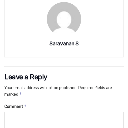
Saravanan S
Leave a Reply
Your email address will not be published.
Required fields are
*
marked
*
Comment