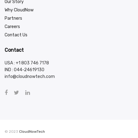
Our Story
Why CloudNow
Partners
Careers
Contact Us
Contact
USA : +1 803 746 7178
IND :
044-24619130
info@cloudnowtech.com
© 2023
CloudNowTech