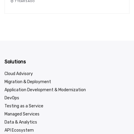
7 YEARS AGO
Solutions
Cloud Advisory
Migration & Deployment
Application Development & Modernization
DevOps
Testing as a Service
Managed Services
Data & Analytics
API Ecosystem