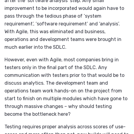
after the ‘software analysis’ step. Any small
improvement to be incorporated would again have to
pass through the tedious phase of ‘system
requirement’, ‘software requirement’ and ‘analysis’.
With Agile, this was eliminated and business,
operations and development teams were brought in
much earlier into the SDLC.
However, even with Agile, most companies bring in
testers only in the final part of the SDLC. Any
communication with testers prior to that would be to
discuss analytics. The development team and
operations team work hands-on on the project from
start to finish on multiple modules which have gone to
through massive changes – why should testing
become the bottleneck here?
Testing requires proper analysis across scores of use-