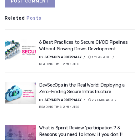
Related
Posts
6 Best Practices to Secure CI/CD Pipelines
Without Slowing Down Development
BY
SATYADEV ADDEPPALLY
1 YEAR AGO
READING TIME:
2
MINUTES
DevSecOps in the Real World: Deploying a
Zero-Finding Secure Infrastructure
BY
SATYADEV ADDEPPALLY
2 YEARS AGO
READING TIME:
2
MINUTES
What is Sprint Review ‘participation’? 3
Reasons you need to know, if you don’t!