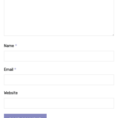
*
Name
*
Email
Website