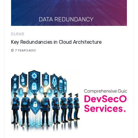
CLOUD
Key Redundancies in Cloud Architecture
7 YEARS AGO