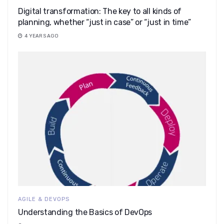
Digital transformation: The key to all kinds of
planning, whether “just in case” or “just in time”
4 YEARS AGO
AGILE & DEVOPS
Understanding the Basics of DevOps