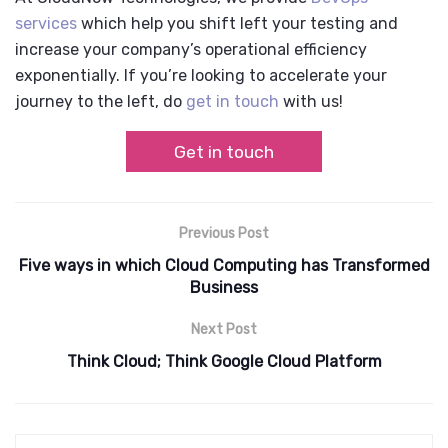
services
which help you shift left your testing and
increase your company’s operational efficiency
exponentially. If you’re looking to accelerate your
journey to the left, do
get in touch
with us!
Get in touch
Previous Post
Five ways in which Cloud Computing has Transformed
Business
Next Post
Think Cloud; Think Google Cloud Platform