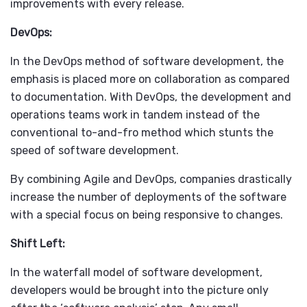
improvements with every release.
DevOps:
In the
DevOps method
of software development, the
emphasis is placed more on collaboration as compared
to documentation. With DevOps, the development and
operations teams work in tandem instead of the
conventional to-and-fro method which stunts the
speed of software development.
By combining Agile and DevOps, companies drastically
increase the number of deployments of the software
with a special focus on being responsive to changes.
Shift Left:
In the waterfall model of software development,
developers would be brought into the picture only