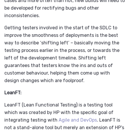
cases and more often than not, new builds will need to
be developed for rectifying bugs and other
inconsistencies.
Getting testers involved in the start of the SDLC to
improve the smoothness of deployments is the best
way to describe ‘shifting left’ – basically moving the
testing process earlier in the process, or towards the
left of the development timeline. Shifting left
guarantees that testers know the ins and outs of
customer behaviour, helping them come up with
design changes which are foolproof.
LeanFT:
LeanFT (Lean Functional Testing) is a testing tool
which was created by HP with the specific goal of
integrating testing with
Agile and DevOps
. LeanFT is
not a stand-alone tool but merely an extension of HP’s