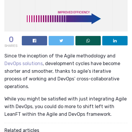
0
SHARES
Since the inception of the
Agile methodology
and
DevOps solutions
, development cycles have become
shorter and smoother, thanks to agile’s iterative
process of working and DevOps’ cross-collaborative
operations.
While you might be satisfied with just integrating Agile
with DevOps, you could do more to shift left with
LeanFT within the
Agile and DevOps framework
.
Related articles