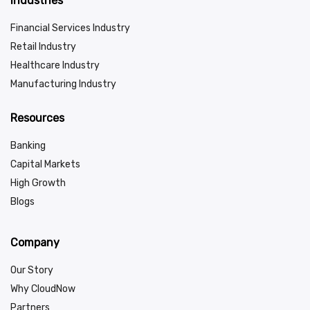
Industries
Financial Services Industry
Retail Industry
Healthcare Industry
Manufacturing Industry
Resources
Banking
Capital Markets
High Growth
Blogs
Company
Our Story
Why CloudNow
Partners