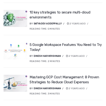
10 key strategies to secure multi-cloud
environments
BY
SATYADEV ADDEPPALLY
2 YEARS AGO
READING TIME:
5
MINUTES
5 Google Workspace Features You Need to Try
Today!
BY
DINESH HARIKRISHNAN
2 YEARS AGO
READING TIME:
2
MINUTES
Mastering GCP Cost Management: 8 Proven
Strategies to Reduce Cloud Expenses
BY
DINESH HARIKRISHNAN
2 YEARS AGO
READING TIME:
3
MINUTES