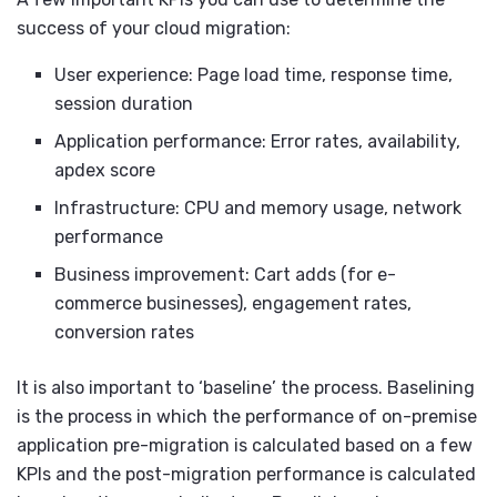
success of your cloud migration:
User experience: Page load time, response time,
session duration
Application performance: Error rates, availability,
apdex score
Infrastructure: CPU and memory usage, network
performance
Business improvement: Cart adds (for e-
commerce businesses), engagement rates,
conversion rates
It is also important to ‘baseline’ the process. Baselining
is the process in which the performance of on-premise
application pre-migration is calculated based on a few
KPIs and the post-migration performance is calculated