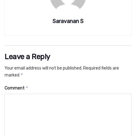
Saravanan S
Leave a Reply
Your email address will not be published.
Required fields are
*
marked
*
Comment