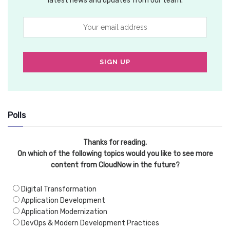
latest news and updates from our team.
Polls
Thanks for reading.
On which of the following topics would you like to see more
content from CloudNow in the future?
Digital Transformation
Application Development
Application Modernization
DevOps & Modern Development Practices