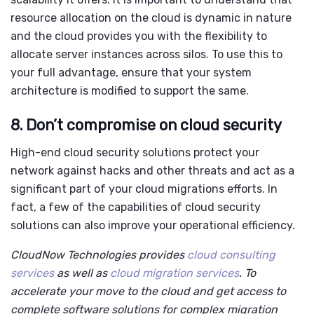
resource allocation on the cloud is dynamic in nature
and the cloud provides you with the flexibility to
allocate server instances across silos. To use this to
your full advantage, ensure that your system
architecture is modified to support the same.
8. Don’t compromise on cloud security
High-end
cloud security solutions
protect your
network against hacks and other threats and act as a
significant part of your cloud migrations efforts. In
fact, a few of the capabilities of cloud security
solutions can also improve your operational efficiency.
CloudNow Technologies provides
cloud consulting
services
as well as
cloud migration services
. To
accelerate your move to the cloud and get access to
complete software solutions for complex migration