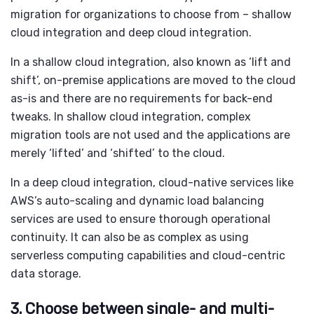
migration
for organizations to choose from – shallow
cloud integration and deep cloud integration.
In a shallow cloud integration, also known as ‘lift and
shift’, on-premise applications are moved to the cloud
as-is and there are no requirements for back-end
tweaks. In shallow cloud integration, complex
migration tools are not used and the applications are
merely ‘lifted’ and ‘shifted’ to the cloud.
In a deep cloud integration, cloud-native services like
AWS’s auto-scaling and dynamic load balancing
services are used to ensure thorough operational
continuity. It can also be as complex as using
serverless computing capabilities and cloud-centric
data storage.
3. Choose between single- and multi-