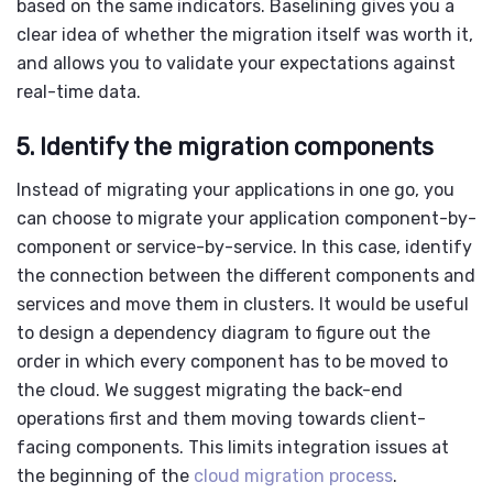
based on the same indicators. Baselining gives you a
clear idea of whether the migration itself was worth it,
and allows you to validate your expectations against
real-time data.
5. Identify the migration components
Instead of migrating your applications in one go, you
can choose to migrate your application component-by-
component or service-by-service. In this case, identify
the connection between the different components and
services and move them in clusters. It would be useful
to design a dependency diagram to figure out the
order in which every component has to be moved to
the cloud. We suggest migrating the back-end
operations first and them moving towards client-
facing components. This limits integration issues at
the beginning of the
cloud migration process
.