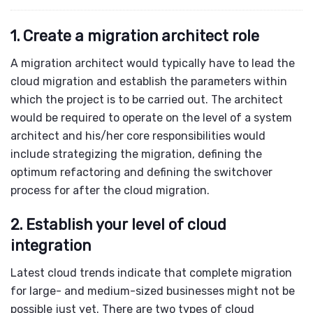
1. Create a migration architect role
A migration architect would typically have to lead the
cloud migration and establish the parameters within
which the project is to be carried out. The architect
would be required to operate on the level of a system
architect and his/her core responsibilities would
include strategizing the migration, defining the
optimum refactoring and defining the switchover
process for after the cloud migration.
2. Establish your level of cloud
integration
Latest cloud trends indicate that complete migration
for large- and medium-sized businesses might not be
possible just yet. There are two types of
cloud