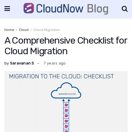
Home
Cloud
Cloud Migration
A Comprehensive Checklist for
Cloud Migration
by
Saravanan S
7 years ago