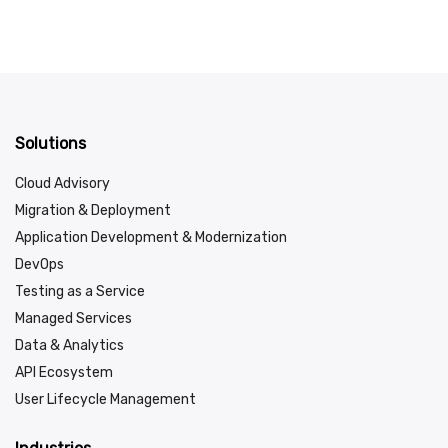
Solutions
Cloud Advisory
Migration & Deployment
Application Development & Modernization
DevOps
Testing as a Service
Managed Services
Data & Analytics
API Ecosystem
User Lifecycle Management