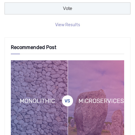
View Results
Recommended Post