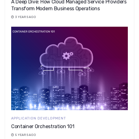
A Deep Dive: How Cloud Managed Service Providers
Transform Modern Business Operations
3 YEARS AGO
APPLICATION DEVELOPMENT
Container Orchestration 101
5 YEARS AGO