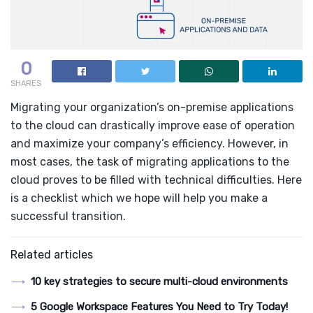
0
SHARES
Migrating your organization’s on-premise applications
to the cloud can drastically improve ease of operation
and maximize your company’s efficiency. However, in
most cases, the task of migrating applications to the
cloud proves to be filled with technical difficulties. Here
is a checklist which we hope will help you make a
successful transition.
Related articles
10 key strategies to secure multi-cloud environments
5 Google Workspace Features You Need to Try Today!