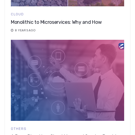
CLOUD
Monolithic to Microservices: Why and How
8 YEARS AGO
OTHERS