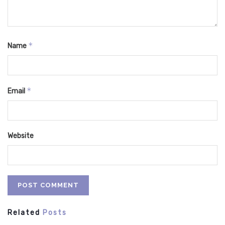
*
Name
*
Email
Website
Related
Posts