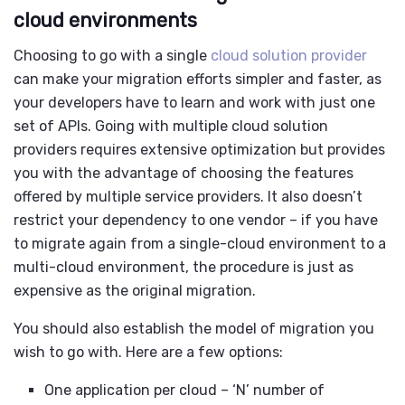
cloud environments
Choosing to go with a single
cloud solution provider
can make your migration efforts simpler and faster, as
your developers have to learn and work with just one
set of APIs. Going with multiple
cloud solution
providers
requires extensive optimization but provides
you with the advantage of choosing the features
offered by multiple service providers. It also doesn’t
restrict your dependency to one vendor – if you have
to migrate again from a single-cloud environment to a
multi-cloud environment, the procedure is just as
expensive as the original migration.
You should also establish the model of migration you
wish to go with. Here are a few options:
One application per cloud – ‘N’ number of