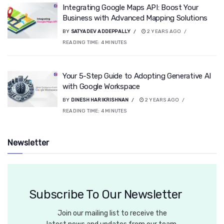
Integrating Google Maps API: Boost Your
Business with Advanced Mapping Solutions
BY
SATYADEV ADDEPPALLY
2 YEARS AGO
READING TIME:
4
MINUTES
Your 5-Step Guide to Adopting Generative AI
with Google Workspace
BY
DINESH HARIKRISHNAN
2 YEARS AGO
READING TIME:
4
MINUTES
Newsletter
Subscribe To Our Newsletter
Join our mailing list to receive the