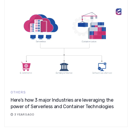
OTHERS
Here’s how 3 major Industries are leveraging the
power of Serverless and Container Technologies
3 YEARS AGO