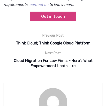
requirements,
contact us
to know more.
Get in touch
Previous Post
Think Cloud; Think Google Cloud Platform
Next Post
Cloud Migration For Law Firms – Here’s What
Empowerment Looks Like