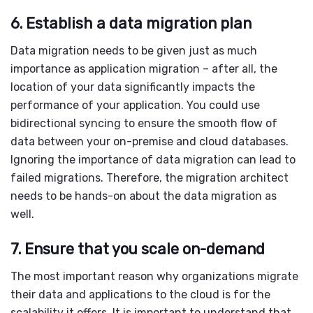
6. Establish a data migration plan
Data migration
needs to be given just as much
importance as
application migration
– after all, the
location of your data significantly impacts the
performance of your application. You could use
bidirectional syncing to ensure the smooth flow of
data between your on-premise and cloud databases.
Ignoring the importance of
data migration
can lead to
failed migrations. Therefore, the migration architect
needs to be hands-on about the
data migration
as
well.
7. Ensure that you scale on-demand
The most important reason why organizations migrate
their data and applications to the cloud is for the
scalability it offers. It is important to understand that