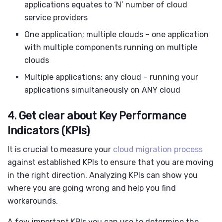
applications equates to ‘N’ number of cloud
service providers
One application; multiple clouds – one application
with multiple components running on multiple
clouds
Multiple applications; any cloud – running your
applications simultaneously on ANY cloud
4. Get clear about Key Performance
Indicators (KPIs)
It is crucial to measure your
cloud migration process
against established KPIs to ensure that you are moving
in the right direction. Analyzing KPIs can show you
where you are going wrong and help you find
workarounds.
A few important KPIs you can use to determine the