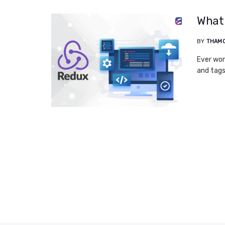
What 
BY
THAM
Ever won
and tags?