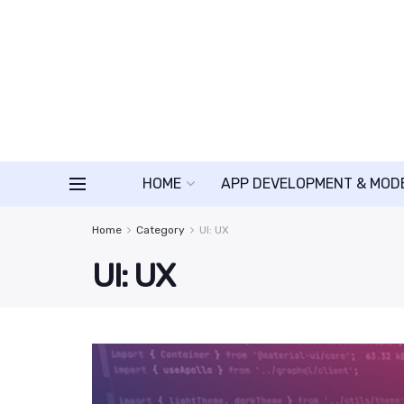
HOME
APP DEVELOPMENT & MOD
Home
Category
UI: UX
UI: UX