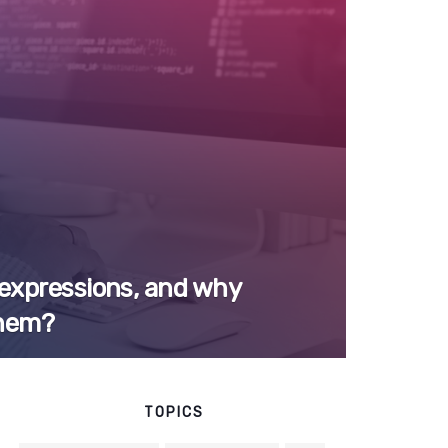
 expressions, and why
them?
TOPICS