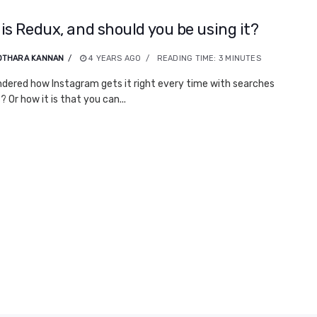
is Redux, and should you be using it?
OTHARA KANNAN
4 YEARS AGO
READING TIME:
3
MINUTES
dered how Instagram gets it right every time with searches
 Or how it is that you can...