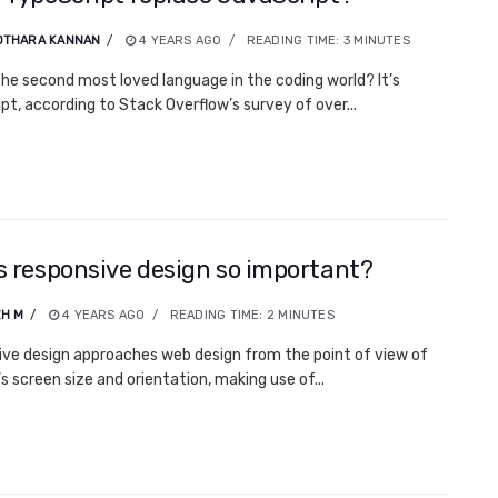
OTHARA KANNAN
4 YEARS AGO
READING TIME:
3
MINUTES
the second most loved language in the coding world? It’s
pt, according to Stack Overflow’s survey of over...
s responsive design so important?
H M
4 YEARS AGO
READING TIME:
2
MINUTES
ve design approaches web design from the point of view of
s screen size and orientation, making use of...