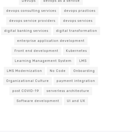
DevOps
devops as a service
devops consulting services
devops practices
devops service providers
devops services
digital banking services
digital transformation
enterprise application development
Front end development
Kubernetes
Learning Management System
LMS
LMS Modernization
No Code
Onboarding
Organizational Culture
payment integration
post COVID-19
serverless architecture
Software development
UI and UX