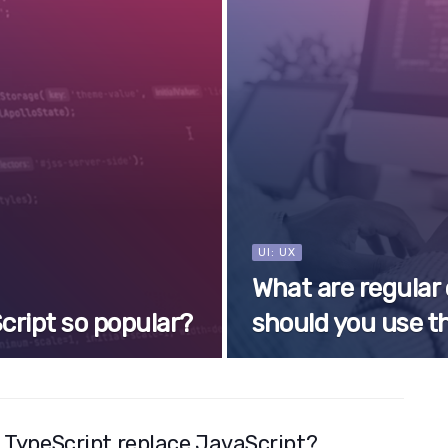
UI: UX
What are regular
cript so popular?
should you use 
 TypeScript replace JavaScript?