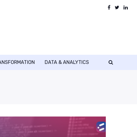
RANSFORMATION
DATA & ANALYTICS