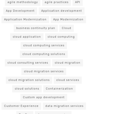
agile methodology
agile practices
API
App Development
Application development
Application Modernization
App Modernization
business continuity plan
Cloud
cloud application
cloud computing
cloud computing services
cloud computing solutions
cloud consulting services
cloud migration
cloud migration services
cloud migration solutions
cloud services
cloud solutions
Containerization
Custom app development
Customer Experience
data migration services