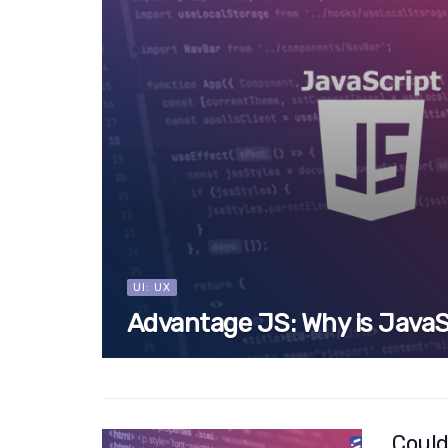
UI: UX
Advantage JS: Why is JavaS
Could