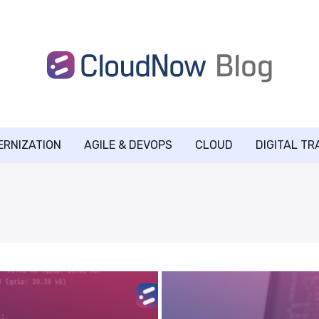
ERNIZATION
AGILE & DEVOPS
CLOUD
DIGITAL T