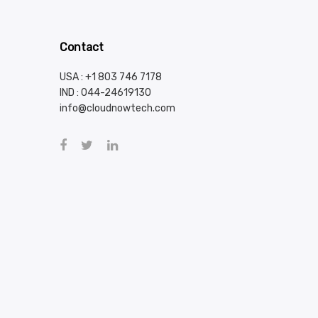
Contact
USA : +1 803 746 7178
IND :
044-24619130
info@cloudnowtech.com