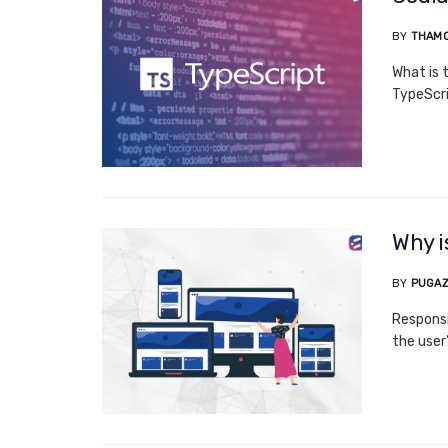
BY
THAM
What is 
TypeScri
Why i
BY
PUGAZ
Responsi
the user’