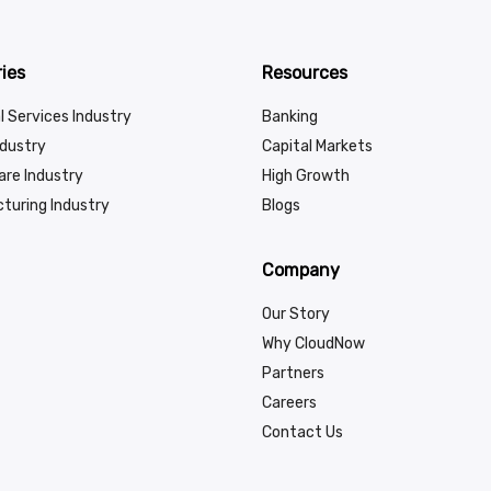
ies
Resources
l Services Industry
Banking
ndustry
Capital Markets
are Industry
High Growth
turing Industry
Blogs
Company
Our Story
Why CloudNow
Partners
Careers
Contact Us