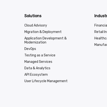
Solutions
Industr
Cloud Advisory
Financia
Migration & Deployment
Retail I
Application Development &
Healthc
Modernization
Manufac
DevOps
Testing as a Service
Managed Services
Data & Analytics
API Ecosystem
User Lifecycle Management