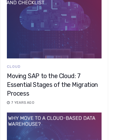
CLOUD
Moving SAP to the Cloud: 7
Essential Stages of the Migration
Process
7 YEARS AGO