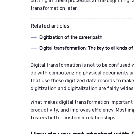
putting in these processes at the beginning, a
transformation later.
Related articles
Digitization of the career path
Digital transformation: The key to all kinds of
Digital transformation is not to be confused w
do with computerizing physical documents and
that use these digitized data records to make
digitization and digitalization are fairly wide
What makes digital transformation important i
productivity, and improves efficiency. Most im
fosters better customer relationships.