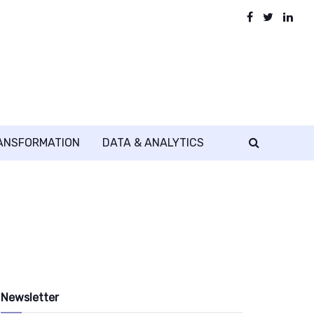
RANSFORMATION
DATA & ANALYTICS
Newsletter