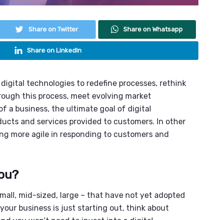
Share on Twitter
Share on Whatsapp
Share on LinkedIn
 digital technologies to redefine processes, rethink
rough this process, meet evolving market
f a business, the ultimate goal of digital
ducts and services provided to customers. In other
ing more agile in responding to customers and
you?
 small, mid-sized, large – that have not yet adopted
your business is just starting out, think about