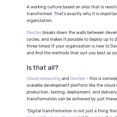
A working culture based on silos that is resist
transformed. That’s exactly why it is importan
organization.
DevOps
breaks down the walls between devel
cycles, and makes it possible to deploy up to 2
three times! If your organization is new to Dev
and find the methods that suit you best as yo
Is that all?
Cloud computing
and
DevOps
– this is consid
scalable development platform like the cloud
production, testing, deployment, and delivery.
transformation can be achieved by just thes
“Digital transformation is not just a thing th