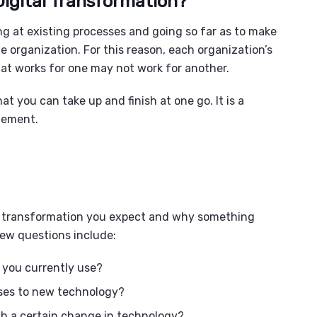
Digital Transformation?
ing at existing processes and going so far as to make
 organization. For this reason, each organization’s
What works for one may not work for another.
at you can take up and finish at one go. It is a
plement.
the transformation you expect and why something
ew questions include:
s you currently use?
ses to new technology?
th a certain change in technology?