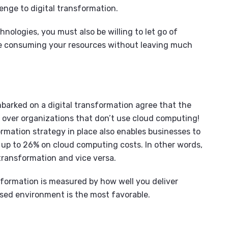
enge to digital transformation.
nologies, you must also be willing to let go of
e consuming your resources without leaving much
barked on a digital transformation agree that the
 over organizations that don’t use cloud computing!
ormation strategy in place also enables businesses to
 up to 26% on cloud computing costs. In other words,
 transformation and vice versa.
nsformation is measured by how well you deliver
ased environment is the most favorable.