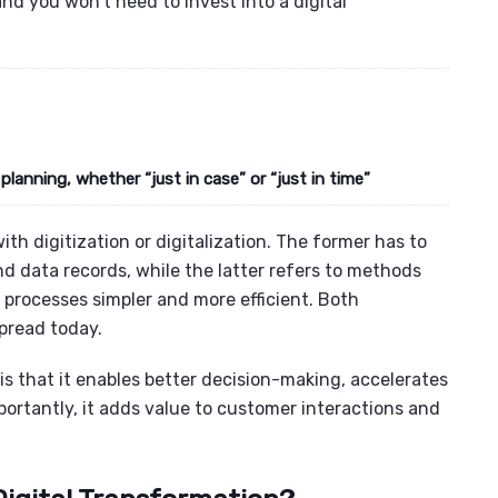
nd you won’t need to invest into a digital
 planning, whether “just in case” or “just in time”
ith digitization or digitalization. The former has to
 data records, while the latter refers to methods
 processes simpler and more efficient. Both
spread today.
s that it enables better decision-making, accelerates
portantly, it adds value to customer interactions and