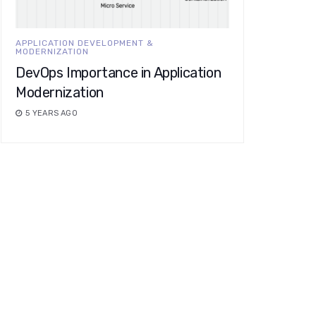
APPLICATION DEVELOPMENT &
MODERNIZATION
DevOps Importance in Application
Modernization
5 YEARS AGO