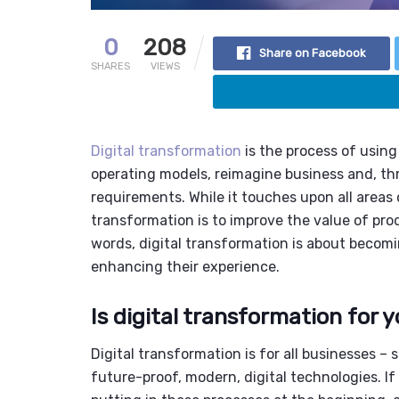
0
208
Share on Facebook
SHARES
VIEWS
Digital transformation
is the process of using
operating models, reimagine business and, th
requirements. While it touches upon all areas o
transformation is to improve the value of pro
words, digital transformation is about becom
enhancing their experience.
Is digital transformation for 
Digital transformation is for all businesses –
future-proof, modern, digital technologies. If 