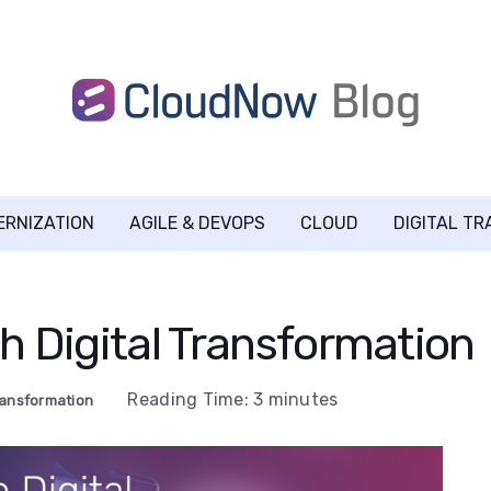
ERNIZATION
AGILE & DEVOPS
CLOUD
DIGITAL T
h Digital Transformation
Reading Time:
3
minutes
Transformation