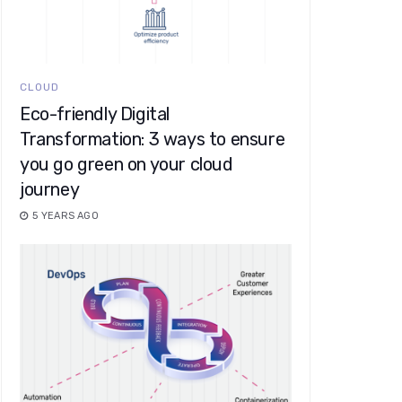
CLOUD
Eco-friendly Digital
Transformation: 3 ways to ensure
you go green on your cloud
journey
5 YEARS AGO