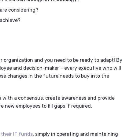
 are considering?
 achieve?
ur organization and you need to be ready to adapt! By
ployee and decision-maker – every executive who will
ese changes in the future needs to buy into the
s with a consensus, create awareness and provide
re new employees to fill gaps if required.
 their IT funds
, simply in operating and maintaining