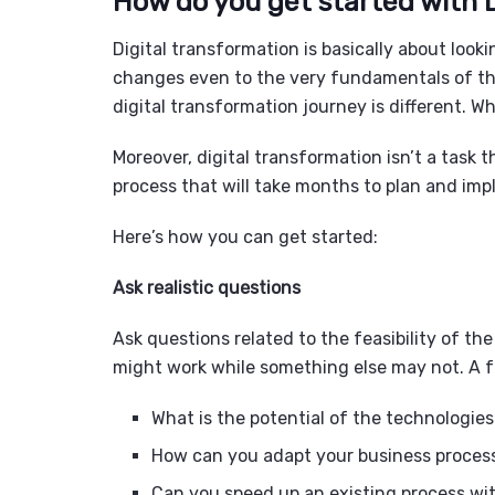
How do you get started with 
Digital transformation is basically about look
changes even to the very fundamentals of the
digital transformation journey is different. 
Moreover, digital transformation isn’t a task th
process that will take months to plan and im
Here’s how you can get started:
Ask realistic questions
Ask questions related to the feasibility of 
might work while something else may not. A f
What is the potential of the technologie
How can you adapt your business proces
Can you speed up an existing process wi