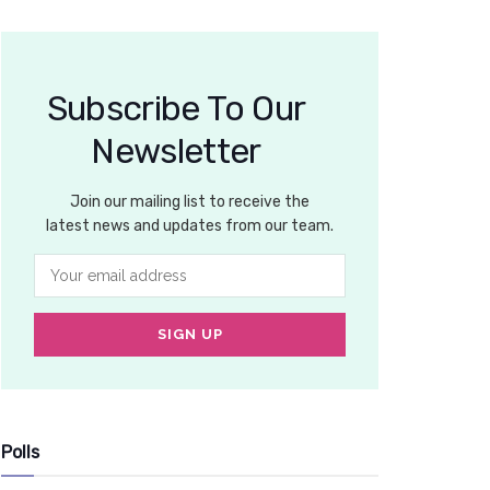
Subscribe To Our
Newsletter
Join our mailing list to receive the
latest news and updates from our team.
Polls