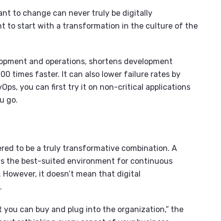
ant to change can never truly be digitally
t to start with a transformation in the culture of the
opment and operations, shortens development
00 times faster. It can also lower failure rates by
Ops, you can first try it on non-critical applications
u go.
ered to be a truly transformative combination. A
 is the best-suited environment for continuous
 However, it doesn’t mean that digital
e.
at you can buy and plug into the organization,” the