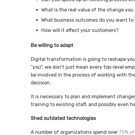
What is the real value of the change you
What business outcomes do you want to
How will it affect your customers?
Be willing to adapt
Digital transformation is going to reshape yo
“you”, we don’t just mean every top-level em
be involved in the process of working with th
decision.
It is necessary to plan and implement change
training to existing staff, and possibly even hi
Shed outdated technologies
A number of organizations spend over
70% of