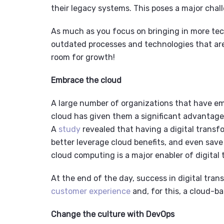
their legacy systems
.
This poses a major chall
As much as you focus on bringing in more tech
outdated processes and technologies that ar
room for growth!
Embrace the cloud
A large number of organizations that have em
cloud has given them a significant advantage
A
study
revealed that having a digital transf
better leverage cloud benefits, and even save
cloud computing is a major enabler of digital
At the end of the day, success in digital tra
customer experience
and, for this, a cloud-b
Change the culture with DevOps