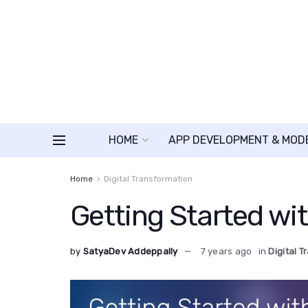
HOME
APP DEVELOPMENT & MOD
Home
Digital Transformation
Getting Started wit
by
SatyaDev Addeppally
7 years ago
in
Digital 