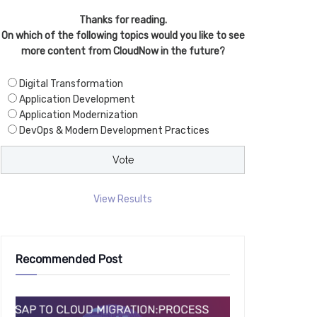
Thanks for reading.
On which of the following topics would you like to see
more content from CloudNow in the future?
Digital Transformation
Application Development
Application Modernization
DevOps & Modern Development Practices
View Results
Recommended Post