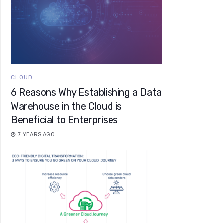
CLOUD
6 Reasons Why Establishing a Data
Warehouse in the Cloud is
Beneficial to Enterprises
7 YEARS AGO