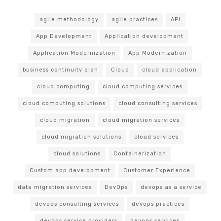
agile methodology
agile practices
API
App Development
Application development
Application Modernization
App Modernization
business continuity plan
Cloud
cloud application
cloud computing
cloud computing services
cloud computing solutions
cloud consulting services
cloud migration
cloud migration services
cloud migration solutions
cloud services
cloud solutions
Containerization
Custom app development
Customer Experience
data migration services
DevOps
devops as a service
devops consulting services
devops practices
devops service providers
devops services