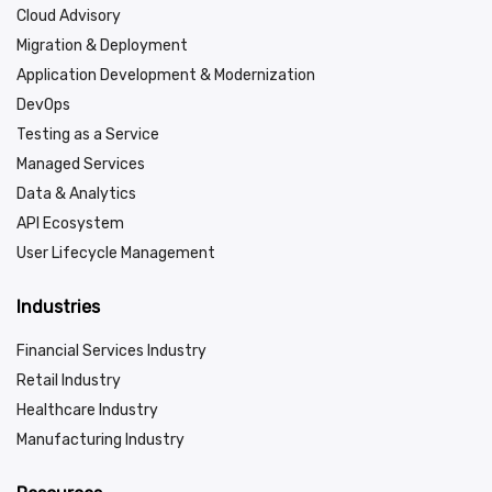
Cloud Advisory
Migration & Deployment
Application Development & Modernization
DevOps
Testing as a Service
Managed Services
Data & Analytics
API Ecosystem
User Lifecycle Management
Industries
Financial Services Industry
Retail Industry
Healthcare Industry
Manufacturing Industry