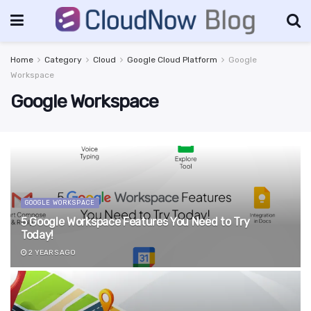
Home
Category
Cloud
Google Cloud Platform
Google
Workspace
Google Workspace
GOOGLE WORKSPACE
5 Google Workspace Features You Need to Try
Today!
2 YEARS AGO