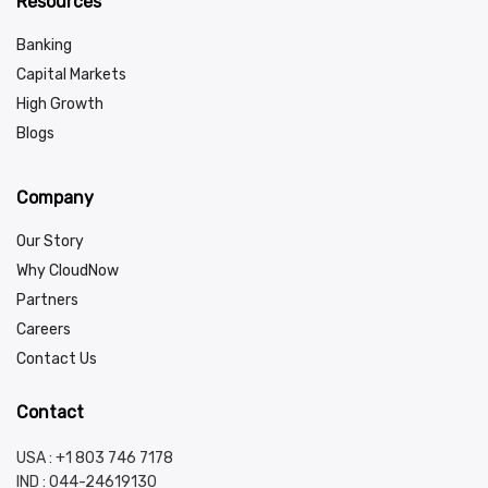
Resources
Banking
Capital Markets
High Growth
Blogs
Company
Our Story
Why CloudNow
Partners
Careers
Contact Us
Contact
USA : +1 803 746 7178
IND :
044-24619130