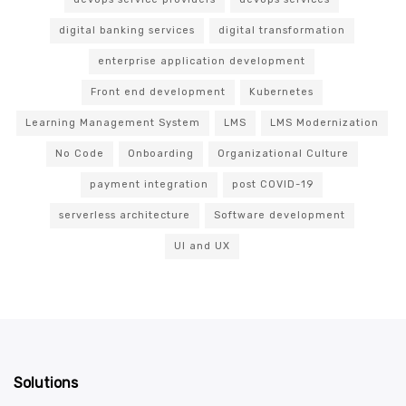
digital banking services
digital transformation
enterprise application development
Front end development
Kubernetes
Learning Management System
LMS
LMS Modernization
No Code
Onboarding
Organizational Culture
payment integration
post COVID-19
serverless architecture
Software development
UI and UX
Solutions