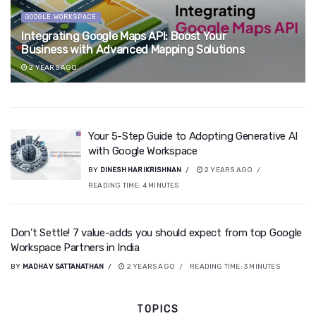
GOOGLE WORKSPACE
Integrating Google Maps API: Boost Your
Business with Advanced Mapping Solutions
2 YEARS AGO
Your 5-Step Guide to Adopting Generative AI
with Google Workspace
BY
DINESH HARIKRISHNAN
2 YEARS AGO
READING TIME:
4
MINUTES
Don’t Settle! 7 value-adds you should expect from top Google
Workspace Partners in India
BY
MADHAV SATTANATHAN
2 YEARS AGO
READING TIME:
3
MINUTES
TOPICS