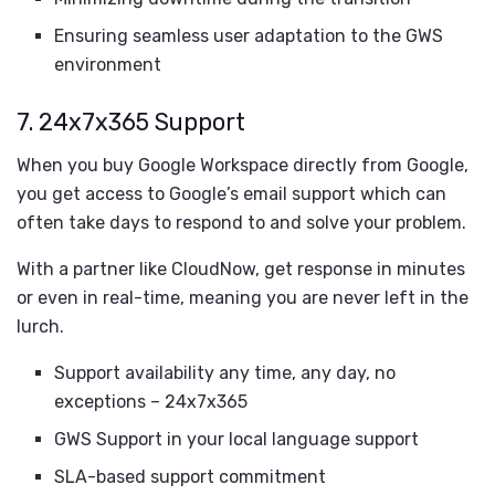
Ensuring seamless user adaptation to the GWS
environment
7.
24x7x365 Support
When you buy Google Workspace directly from Google,
you get access to Google’s email support which can
often take days to respond to and solve your problem.
With a partner like CloudNow, get response in minutes
or even in real-time, meaning you are never left in the
lurch.
Support availability any time, any day, no
exceptions – 24x7x365
GWS Support in your local language support
SLA-based support commitment