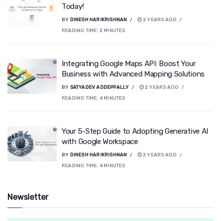
Today!
BY
DINESH HARIKRISHNAN
2 YEARS AGO
READING TIME:
2
MINUTES
Integrating Google Maps API: Boost Your
Business with Advanced Mapping Solutions
BY
SATYADEV ADDEPPALLY
2 YEARS AGO
READING TIME:
4
MINUTES
Your 5-Step Guide to Adopting Generative AI
with Google Workspace
BY
DINESH HARIKRISHNAN
2 YEARS AGO
READING TIME:
4
MINUTES
Newsletter