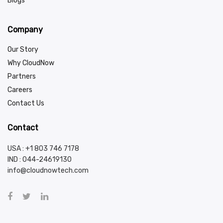
Blogs
Company
Our Story
Why CloudNow
Partners
Careers
Contact Us
Contact
USA : +1 803 746 7178
IND :
044-24619130
info@cloudnowtech.com