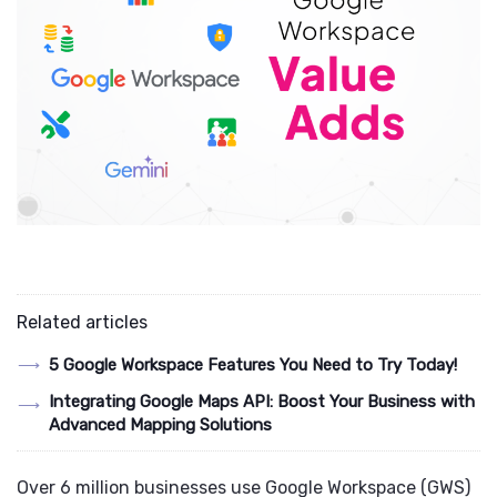
Related articles
5 Google Workspace Features You Need to Try Today!
Integrating Google Maps API: Boost Your Business with
Advanced Mapping Solutions
Over 6 million businesses use Google Workspace (GWS)