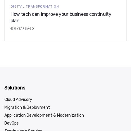
DIGITAL TRANSFORMATION
How tech can improve your business continuity
plan
5 YEARS AGO
Solutions
Cloud Advisory
Migration & Deployment
Application Development & Modernization
DevOps