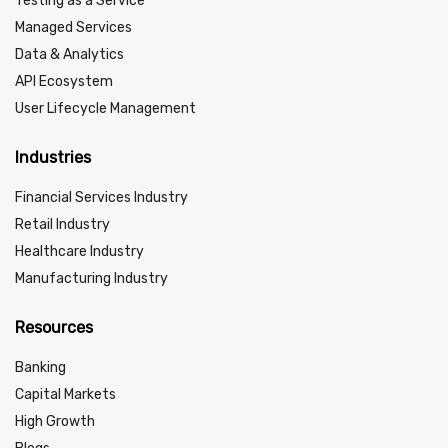
Testing as a Service
Managed Services
Data & Analytics
API Ecosystem
User Lifecycle Management
Industries
Financial Services Industry
Retail Industry
Healthcare Industry
Manufacturing Industry
Resources
Banking
Capital Markets
High Growth