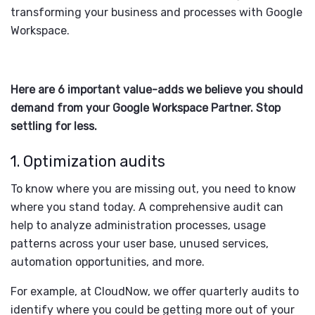
transforming your business and processes with Google
Workspace.
Here are 6 important value-adds we believe you should
demand from your Google Workspace Partner. Stop
settling for less.
1. Optimization audits
To know where you are missing out, you need to know
where you stand today. A comprehensive audit can
help to analyze administration processes, usage
patterns across your user base, unused services,
automation opportunities, and more.
For example, at CloudNow, we offer quarterly audits to
identify where you could be getting more out of your