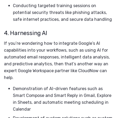
Conducting targeted training sessions on
potential security threats like phishing attacks,
safe internet practices, and secure data handling
4. Harnessing AI
If you’re wondering how to integrate Google’s AI
capabilities into your workflows, such as using AI for
automated email responses, intelligent data analysis,
and predictive analytics, then that’s another way an
expert Google Workspace partner like CloudNow can
help.
Demonstration of AI-driven features such as
Smart Compose and Smart Reply in Gmail, Explore
in Sheets, and automatic meeting scheduling in
Calendar