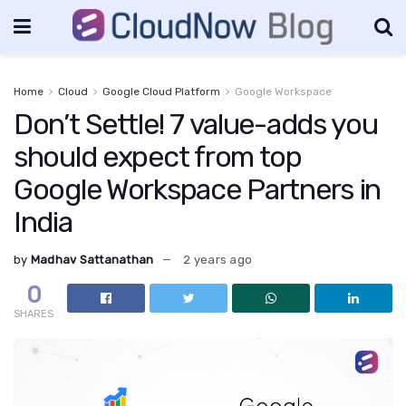
Home
Cloud
Google Cloud Platform
Google Workspace
Don’t Settle! 7 value-adds you
should expect from top
Google Workspace Partners in
India
by
Madhav Sattanathan
2 years ago
0
SHARES