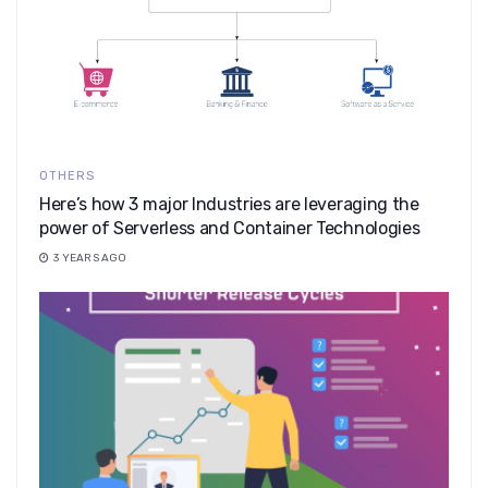
OTHERS
Here’s how 3 major Industries are leveraging the
power of Serverless and Container Technologies
3 YEARS AGO