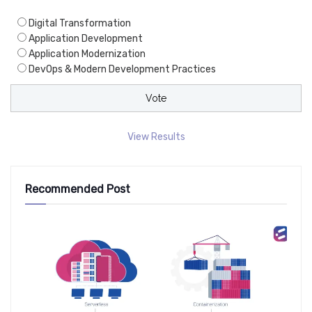
Digital Transformation
Application Development
Application Modernization
DevOps & Modern Development Practices
View Results
Recommended Post