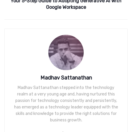
Your 5-Step Guide to Adopting Generative AI with
Google Workspace
Madhav Sattanathan
Madhav Sattanathan stepped into the technology
realm at a very young age and, having nurtured this
passion for technology consistently and persistently,
has emerged as a technology leader equipped with the
skills and knowledge to provide the right solutions for
business growth.