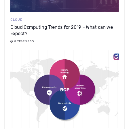
CLOUD
Cloud Computing Trends for 2019 – What can we
Expect?
8 YEARS AGO