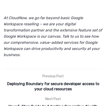
At CloudNow, we go far beyond basic Google
Workspace reselling – we are your digital
transformation partner and the extensive feature set of
Google Workspace is our canvas. Talk to us to see how
our comprehensive, value-added services for Google
Workspace can drive productivity and security at your
business.
Previous Post
Deploying Boundary for secure developer access to
your cloud resources
Next Post