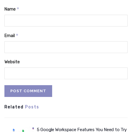
*
Name
*
Email
Website
Related
Posts
5 Google Workspace Features You Need to Try