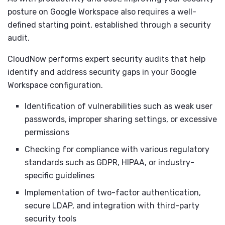
posture on Google Workspace also requires a well-
defined starting point, established through a security
audit.
CloudNow performs expert security audits that help
identify and address security gaps in your Google
Workspace configuration.
Identification of vulnerabilities such as weak user
passwords, improper sharing settings, or excessive
permissions
Checking for compliance with various regulatory
standards such as GDPR, HIPAA, or industry-
specific guidelines
Implementation of two-factor authentication,
secure LDAP, and integration with third-party
security tools