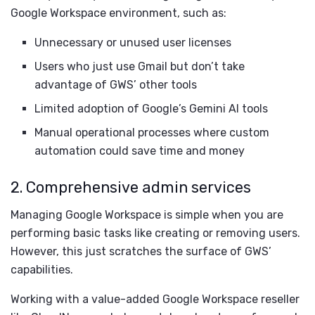
Google Workspace environment, such as:
Unnecessary or unused user licenses
Users who just use Gmail but don’t take
advantage of GWS’ other tools
Limited adoption of Google’s Gemini AI tools
Manual operational processes where custom
automation could save time and money
2. Comprehensive admin services
Managing Google Workspace is simple when you are
performing basic tasks like creating or removing users.
However, this just scratches the surface of GWS’
capabilities.
Working with a value-added Google Workspace reseller