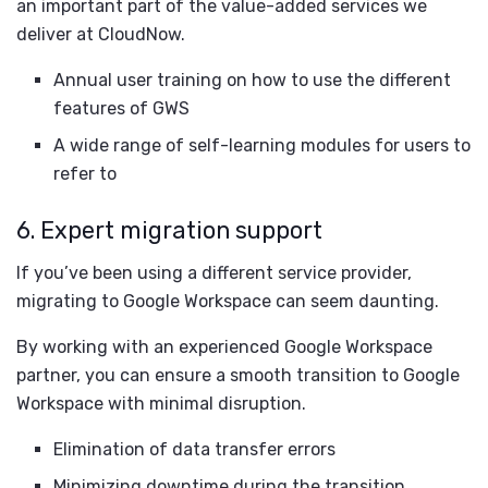
an important part of the value-added services we
deliver at CloudNow.
Annual user training on how to use the different
features of GWS
A wide range of self-learning modules for users to
refer to
6. Expert migration support
If you’ve been using a different service provider,
migrating to Google Workspace can seem daunting.
By working with an experienced Google Workspace
partner, you can ensure a smooth transition to Google
Workspace with minimal disruption.
Elimination of data transfer errors
Minimizing downtime during the transition