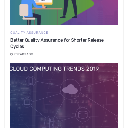
QUALITY ASSURANCE
Better Quality Assurance for Shorter Release
Cycles
7 YEARS AGO