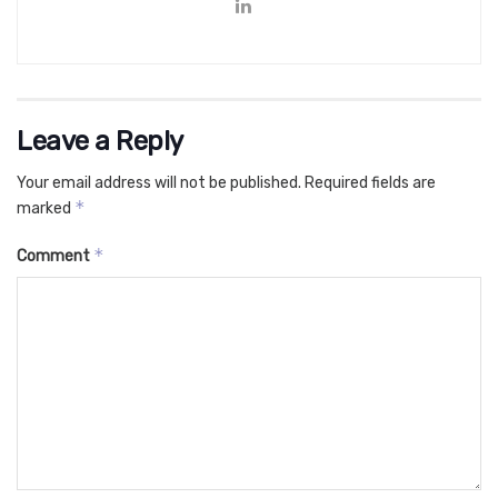
Leave a Reply
Your email address will not be published.
Required fields are
*
marked
*
Comment