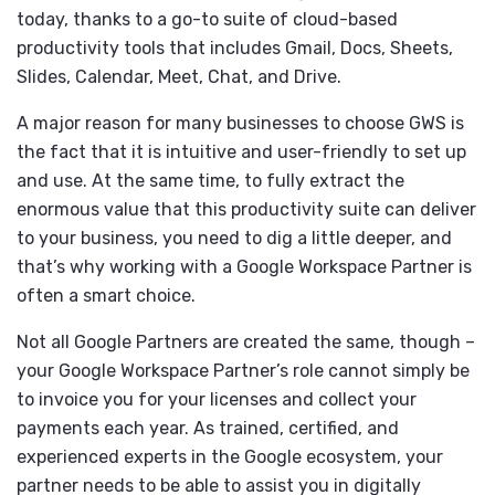
today, thanks to a go-to suite of cloud-based
productivity tools that includes Gmail, Docs, Sheets,
Slides, Calendar, Meet, Chat, and Drive.
A major reason for many businesses to choose GWS is
the fact that it is intuitive and user-friendly to set up
and use. At the same time, to fully extract the
enormous value that this productivity suite can deliver
to your business, you need to dig a little deeper, and
that’s why working with a Google Workspace Partner is
often a smart choice.
Not all Google Partners are created the same, though –
your Google Workspace Partner’s role cannot simply be
to invoice you for your licenses and collect your
payments each year. As trained, certified, and
experienced experts in the Google ecosystem, your
partner needs to be able to assist you in digitally