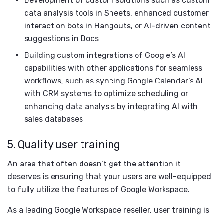
Development of custom solutions such as custom
data analysis tools in Sheets, enhanced customer
interaction bots in Hangouts, or AI-driven content
suggestions in Docs
Building custom integrations of Google’s AI
capabilities with other applications for seamless
workflows, such as syncing Google Calendar’s AI
with CRM systems to optimize scheduling or
enhancing data analysis by integrating AI with
sales databases
5. Quality user training
An area that often doesn’t get the attention it
deserves is ensuring that your users are well-equipped
to fully utilize the features of Google Workspace.
As a leading Google Workspace reseller, user training is