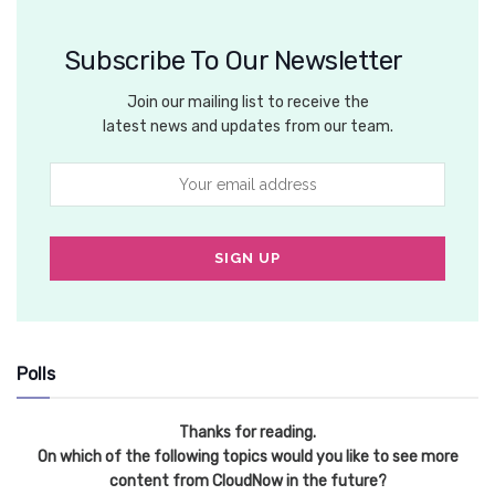
Subscribe To Our Newsletter
Join our mailing list to receive the
latest news and updates from our team.
Polls
Thanks for reading.
On which of the following topics would you like to see more
content from CloudNow in the future?