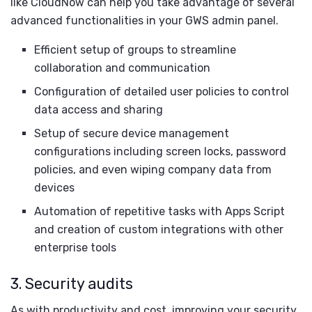
like CloudNow can help you take advantage of several
advanced functionalities in your GWS admin panel.
Efficient setup of groups to streamline
collaboration and communication
Configuration of detailed user policies to control
data access and sharing
Setup of secure device management
configurations including screen locks, password
policies, and even wiping company data from
devices
Automation of repetitive tasks with Apps Script
and creation of custom integrations with other
enterprise tools
3. Security audits
As with productivity and cost, improving your security