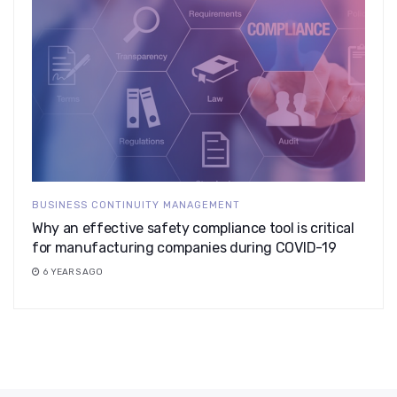
BUSINESS CONTINUITY MANAGEMENT
Why an effective safety compliance tool is critical
for manufacturing companies during COVID-19
6 YEARS AGO