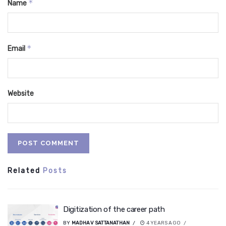
*
Name
*
Email
Website
Related
Posts
Digitization of the career path
BY
MADHAV SATTANATHAN
4 YEARS AGO