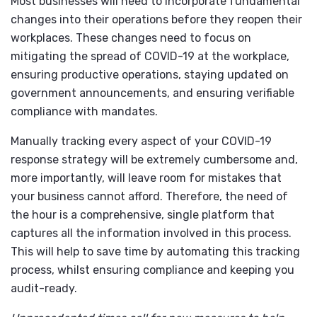
Most businesses will need to incorporate fundamental
changes into their operations before they reopen their
workplaces. These changes need to focus on
mitigating the spread of COVID-19 at the workplace,
ensuring productive operations, staying updated on
government announcements, and ensuring verifiable
compliance with mandates.
Manually tracking every aspect of your COVID-19
response strategy will be extremely cumbersome and,
more importantly, will leave room for mistakes that
your business cannot afford. Therefore, the need of
the hour is a comprehensive, single platform that
captures all the information involved in this process.
This will help to save time by automating this tracking
process, whilst ensuring compliance and keeping you
audit-ready.