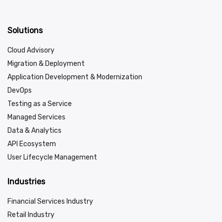
Solutions
Cloud Advisory
Migration & Deployment
Application Development & Modernization
DevOps
Testing as a Service
Managed Services
Data & Analytics
API Ecosystem
User Lifecycle Management
Industries
Financial Services Industry
Retail Industry