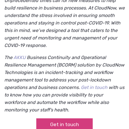
Unprecedented times call for new measures to help
build resilience in business processes. At CloudNow, we
understand the stress involved in ensuring smooth
operations and staying in control post-COVID-19. With
this in mind, we’ve designed a tool that caters to the
urgent need of monitoring and management of your
COVID-19 response.
The
AKKU
Business Continuity and Operational
Resilience Management (BCORM) solution by CloudNow
Technologies
is an incident-tracking and workflow
management tool to address your post-lockdown
operations and business concerns.
Get in touch
with us
to know how you can provide visibility to your
workforce and automate the workflow while also
monitoring your staff’s health.
Get in touch