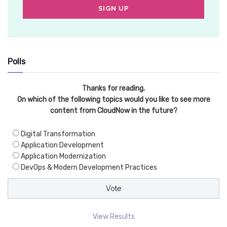
Polls
Thanks for reading.
On which of the following topics would you like to see more
content from CloudNow in the future?
Digital Transformation
Application Development
Application Modernization
DevOps & Modern Development Practices
View Results