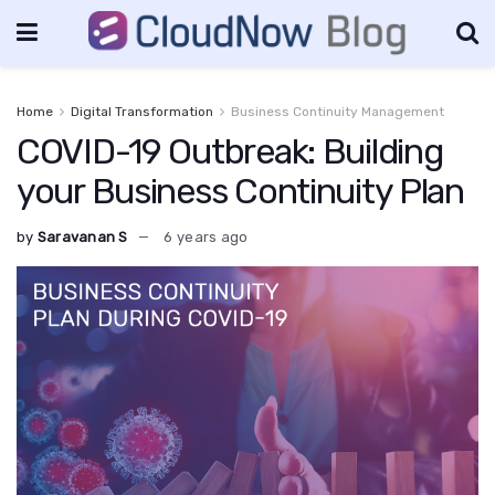
Home
Digital Transformation
Business Continuity Management
COVID-19 Outbreak: Building
your Business Continuity Plan
by
Saravanan S
6 years ago