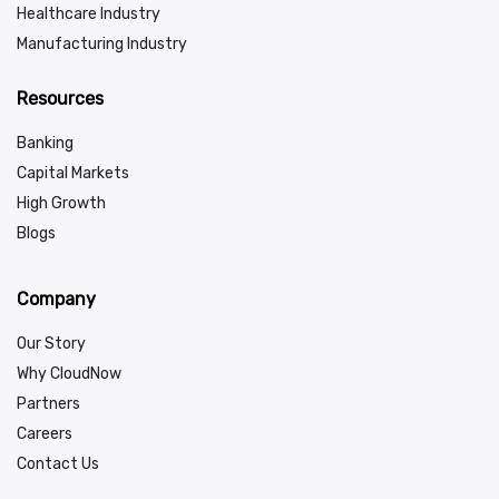
Healthcare Industry
Manufacturing Industry
Resources
Banking
Capital Markets
High Growth
Blogs
Company
Our Story
Why CloudNow
Partners
Careers
Contact Us