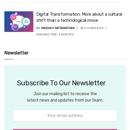
Digital Transformation: More about a cultural
shift than a technological move
BY
MADHAV SATTANATHAN
5 YEARS AGO
READING TIME:
2
MINUTES
Newsletter
Subscribe To Our Newsletter
Join our mailing list to receive the
latest news and updates from our team.