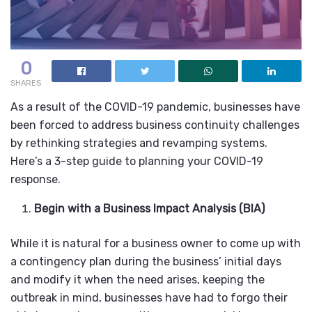
0
SHARES
As a result of the COVID-19 pandemic, businesses have
been forced to address business continuity challenges
by rethinking strategies and revamping systems.
Here’s a 3-step guide to planning your COVID-19
response.
Begin with a Business Impact Analysis (BIA)
While it is natural for a business owner to come up with
a contingency plan during the business’ initial days
and modify it when the need arises, keeping the
outbreak in mind, businesses have had to forgo their