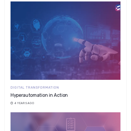
DIGITAL TRANSFORMATION
Hyperautomation in Action
4 YEARS AGO