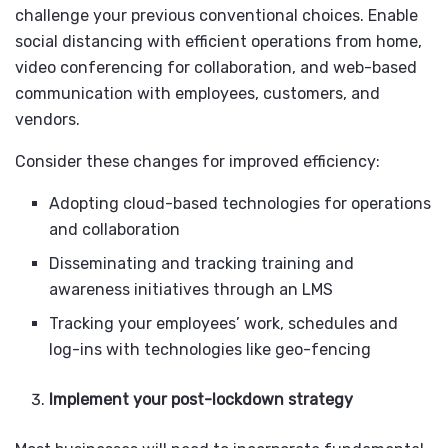
challenge your previous conventional choices. Enable
social distancing with efficient operations from home,
video conferencing for collaboration, and web-based
communication with employees, customers, and
vendors.
Consider these changes for improved efficiency:
Adopting cloud-based technologies for operations
and collaboration
Disseminating and tracking training and
awareness initiatives through an LMS
Tracking your employees’ work, schedules and
log-ins with technologies like geo-fencing
Implement your post-lockdown strategy