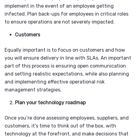
implement in the event of an employee getting
infected. Plan back-ups for employees in critical roles
to ensure operations are not severely impacted.
Customers
Equally important is to focus on customers and how
you will ensure delivery in line with SLAs. An important
part of this process is ensuring open communication
and setting realistic expectations, while also planning
and implementing effective operational risk
management strategies.
Plan your technology roadmap
Once you’re done assessing employees, suppliers, and
customers, it’s time to think out of the box, with
technology at the forefront, and make decisions that