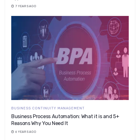
7 YEARS AGO
BUSINESS CONTINUITY MANAGEMENT
Business Process Automation: What it is and 5+
Reasons Why You Need It
6 YEARS AGO