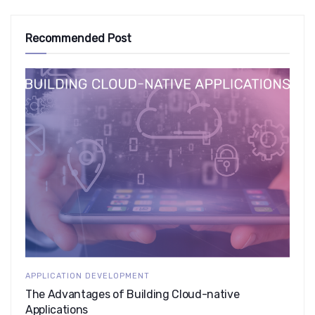
Recommended Post
APPLICATION DEVELOPMENT
The Advantages of Building Cloud-native
Applications