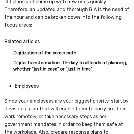
old plans and come up with new ones quickly.
Therefore, an updated and thorough BIA is the need of
the hour and can be broken down into the following
focus areas:
Related articles
Digitization of the career path
Digital transformation: The key to all kinds of planning,
whether “just in case” or “just in time”
Employees
Since your employees are your biggest priority, start by
devising a plan that will enable them to carry out their
work remotely, or take necessary steps as per
government mandates in order to keep them safe at
the workplace. Also, prepare response plans to