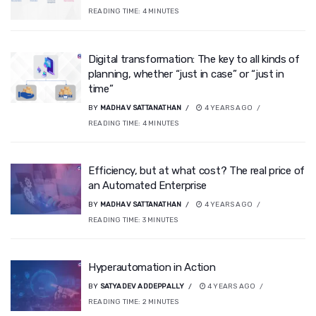
READING TIME:
4
MINUTES
Digital transformation: The key to all kinds of
planning, whether “just in case” or “just in
time”
BY
MADHAV SATTANATHAN
4 YEARS AGO
READING TIME:
4
MINUTES
Efficiency, but at what cost? The real price of
an Automated Enterprise
BY
MADHAV SATTANATHAN
4 YEARS AGO
READING TIME:
3
MINUTES
Hyperautomation in Action
BY
SATYADEV ADDEPPALLY
4 YEARS AGO
READING TIME:
2
MINUTES