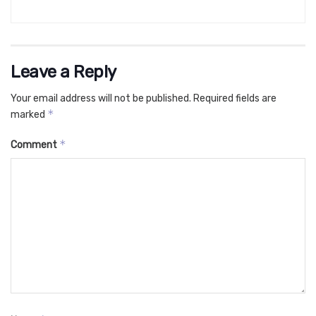
Leave a Reply
Your email address will not be published.
Required fields are
*
marked
*
Comment