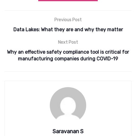
Previous Post
Data Lakes: What they are and why they matter
Next Post
Why an effective safety compliance tool is critical for
manufacturing companies during COVID-19
Saravanan S