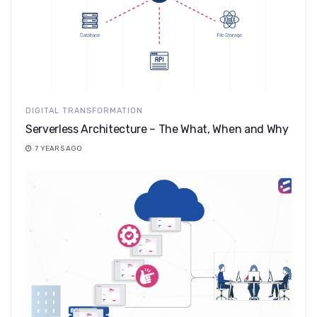
DIGITAL TRANSFORMATION
Serverless Architecture – The What, When and Why
7 YEARS AGO