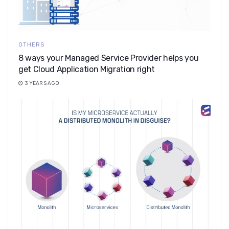
OTHERS
8 ways your Managed Service Provider helps you
get Cloud Application Migration right
3 YEARS AGO