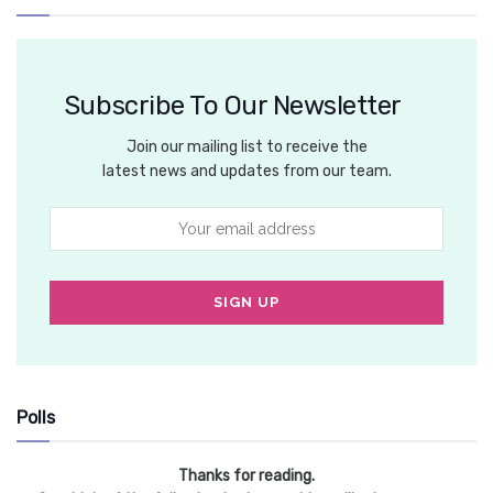
Subscribe To Our Newsletter
Join our mailing list to receive the
latest news and updates from our team.
Polls
Thanks for reading.