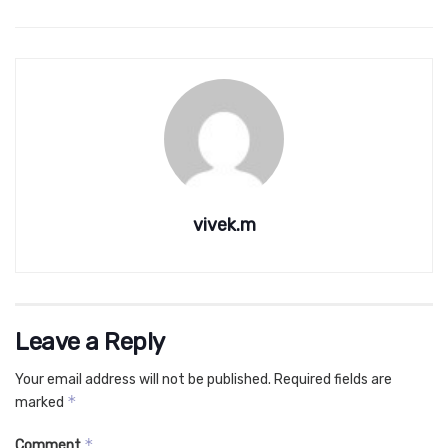
vivek.m
Leave a Reply
Your email address will not be published.
Required fields are
*
marked
*
Comment