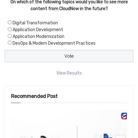
On which of the following topics would you like to see more
content from CloudNow in the future?
Digital Transformation
Application Development
Application Modernization
DevOps & Modern Development Practices
View Results
Recommended Post