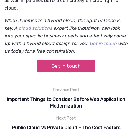
as well in parallel, before completely embracing the
cloud.
When it comes to a hybrid cloud, the right balance is
key. A
cloud solutions
expert like CloudNow can look
into your specific business needs and effectively come
up with a hybrid cloud design for you.
Get in touch
with
us today for a free consultation.
Get in touch
Previous Post
Important Things to Consider Before Web Application
Modernization
Next Post
Public Cloud Vs Private Cloud – The Cost Factors