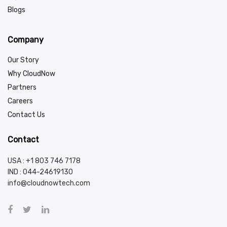
Blogs
Company
Our Story
Why CloudNow
Partners
Careers
Contact Us
Contact
USA : +1 803 746 7178
IND :
044-24619130
info@cloudnowtech.com