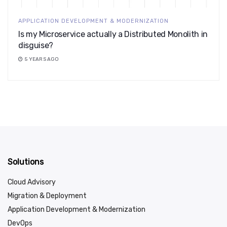
APPLICATION DEVELOPMENT & MODERNIZATION
Is my Microservice actually a Distributed Monolith in
disguise?
5 YEARS AGO
Solutions
Cloud Advisory
Migration & Deployment
Application Development & Modernization
DevOps