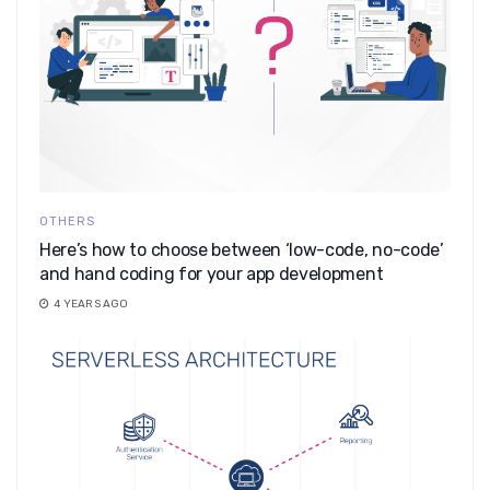
OTHERS
Here’s how to choose between ‘low-code, no-code’
and hand coding for your app development
4 YEARS AGO