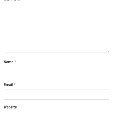
*
Name
*
Email
Website