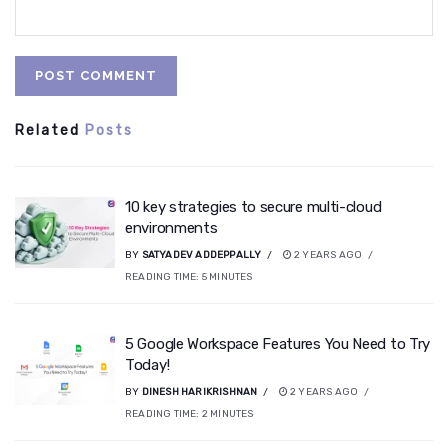
Related
Posts
10 key strategies to secure multi-cloud
environments
BY
SATYADEV ADDEPPALLY
2 YEARS AGO
READING TIME:
5
MINUTES
5 Google Workspace Features You Need to Try
Today!
BY
DINESH HARIKRISHNAN
2 YEARS AGO
READING TIME:
2
MINUTES