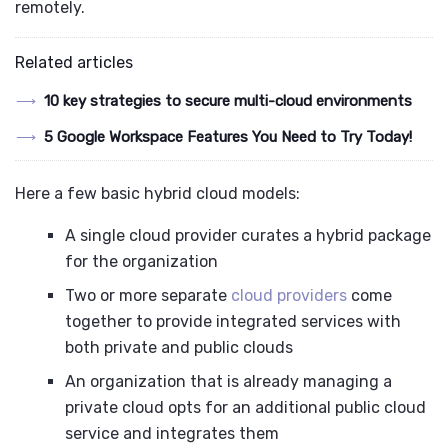
remotely.
Related articles
10 key strategies to secure multi-cloud environments
5 Google Workspace Features You Need to Try Today!
Here a few basic hybrid cloud models:
A single cloud provider curates a hybrid package
for the organization
Two or more separate
cloud providers
come
together to provide integrated services with
both private and public clouds
An organization that is already managing a
private cloud opts for an additional public cloud
service and integrates them