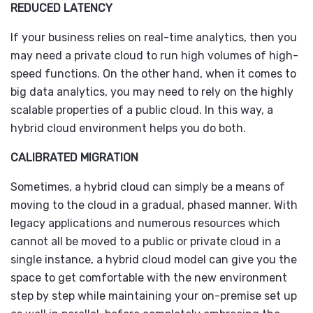
REDUCED LATENCY
If your business relies on real-time analytics, then you
may need a private cloud to run high volumes of high-
speed functions. On the other hand, when it comes to
big data analytics, you may need to rely on the highly
scalable properties of a public cloud. In this way, a
hybrid cloud environment helps you do both.
CALIBRATED MIGRATION
Sometimes, a hybrid cloud can simply be a means of
moving to the cloud in a gradual, phased manner. With
legacy applications and numerous resources which
cannot all be moved to a public or private cloud in a
single instance, a hybrid cloud model can give you the
space to get comfortable with the new environment
step by step while maintaining your on-premise set up