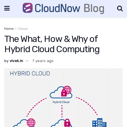
Home
Cloud
The What, How & Why of
Hybrid Cloud Computing
by
vivek.m
7 years ago