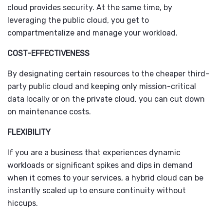
cloud provides security. At the same time, by
leveraging the public cloud, you get to
compartmentalize and manage your workload.
COST-EFFECTIVENESS
By designating certain resources to the cheaper third-
party public cloud and keeping only mission-critical
data locally or on the private cloud, you can cut down
on maintenance costs.
FLEXIBILITY
If you are a business that experiences dynamic
workloads or significant spikes and dips in demand
when it comes to your services, a hybrid cloud can be
instantly scaled up to ensure continuity without
hiccups.