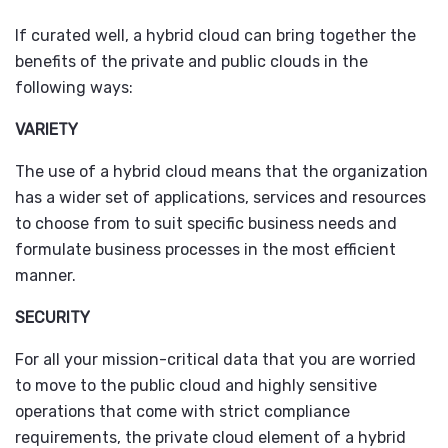
If curated well, a hybrid cloud can bring together the
benefits of the private and public clouds in the
following ways:
VARIETY
The use of a hybrid cloud means that the organization
has a wider set of applications, services and resources
to choose from to suit specific business needs and
formulate business processes in the most efficient
manner.
SECURITY
For all your mission-critical data that you are worried
to move to the public cloud and highly sensitive
operations that come with strict compliance
requirements, the private cloud element of a hybrid