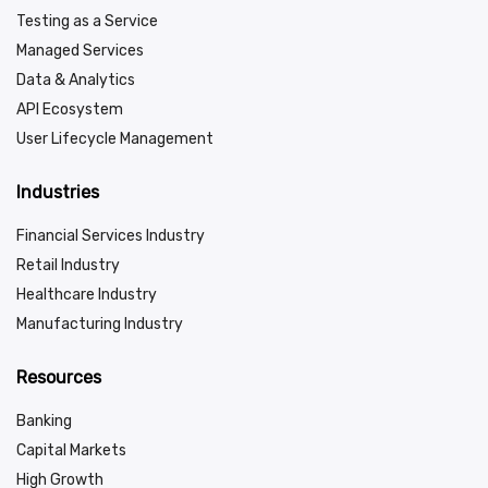
Testing as a Service
Managed Services
Data & Analytics
API Ecosystem
User Lifecycle Management
Industries
Financial Services Industry
Retail Industry
Healthcare Industry
Manufacturing Industry
Resources
Banking
Capital Markets
High Growth