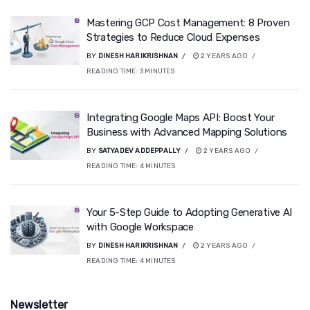
Mastering GCP Cost Management: 8 Proven
Strategies to Reduce Cloud Expenses
BY
DINESH HARIKRISHNAN
2 YEARS AGO
READING TIME:
3
MINUTES
Integrating Google Maps API: Boost Your
Business with Advanced Mapping Solutions
BY
SATYADEV ADDEPPALLY
2 YEARS AGO
READING TIME:
4
MINUTES
Your 5-Step Guide to Adopting Generative AI
with Google Workspace
BY
DINESH HARIKRISHNAN
2 YEARS AGO
READING TIME:
4
MINUTES
Newsletter