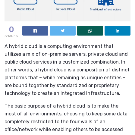
0
SHARES
A hybrid cloud is a computing environment that
utilizes a mix of on-premise servers, private cloud and
public cloud services in a customized combination. In
other words, a hybrid cloud is a composition of distinct
platforms that – while remaining as unique entities –
are bound together by standardized or proprietary
technology to create an integrated infrastructure.
The basic purpose of a hybrid cloud is to make the
most of all environments, choosing to keep some data
completely restricted to the four walls of an
office/network while enabling others to be accessed