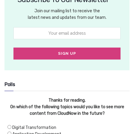
Join our mailing list to receive the
latest news and updates from our team.
Polls
Thanks for reading.
On which of the following topics would you like to see more
content from CloudNow in the future?
Digital Transformation