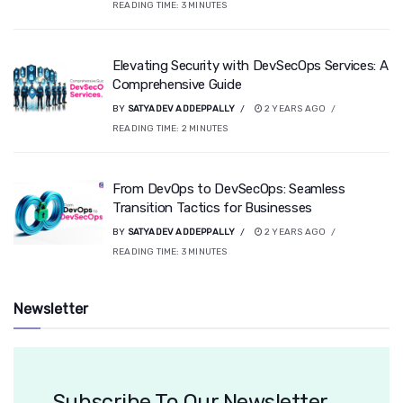
READING TIME:
3
MINUTES
Elevating Security with DevSecOps Services: A
Comprehensive Guide
BY
SATYADEV ADDEPPALLY
2 YEARS AGO
READING TIME:
2
MINUTES
From DevOps to DevSecOps: Seamless
Transition Tactics for Businesses
BY
SATYADEV ADDEPPALLY
2 YEARS AGO
READING TIME:
3
MINUTES
Newsletter
Subscribe To Our Newsletter