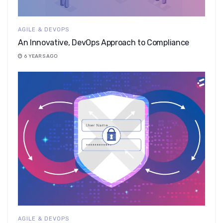
AGILE & DEVOPS
An Innovative, DevOps Approach to Compliance
6 YEARS AGO
AGILE & DEVOPS