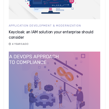
APPLICATION DEVELOPMENT & MODERNIZATION
Keycloak: an IAM solution your enterprise should
consider
4 YEARS AGO