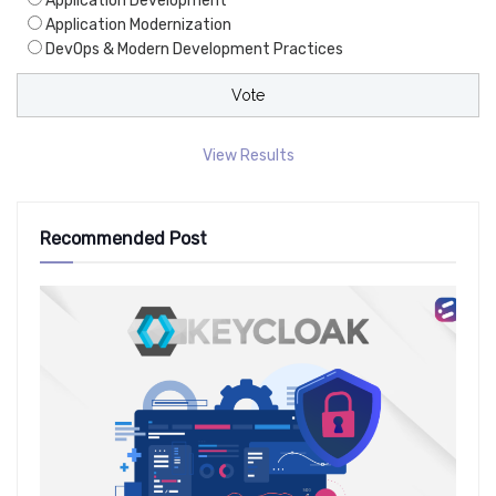
Application Development
Application Modernization
DevOps & Modern Development Practices
View Results
Recommended Post