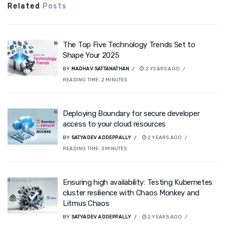
Related
Posts
The Top Five Technology Trends Set to
Shape Your 2025
BY
MADHAV SATTANATHAN
2 YEARS AGO
READING TIME:
2
MINUTES
Deploying Boundary for secure developer
access to your cloud resources
BY
SATYADEV ADDEPPALLY
2 YEARS AGO
READING TIME:
3
MINUTES
Ensuring high availability: Testing Kubernetes
cluster resilience with Chaos Monkey and
Litmus Chaos
BY
SATYADEV ADDEPPALLY
2 YEARS AGO