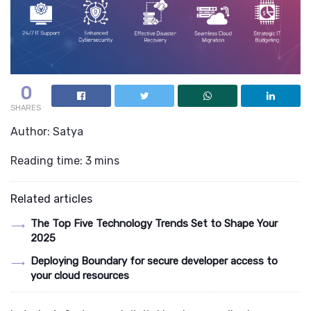
0
SHARES
Author: Satya
Reading time: 3 mins
Related articles
The Top Five Technology Trends Set to Shape Your
2025
Deploying Boundary for secure developer access to
your cloud resources