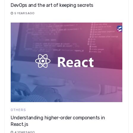
DevOps and the art of keeping secrets
5 YEARS AGO
OTHERS
Understanding higher-order components in
React.js
4 YEARS AGO