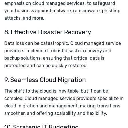
emphasis on cloud managed services, to safeguard
your business against malware, ransomware, phishing
attacks, and more.
8. Effective Disaster Recovery
Data loss can be catastrophic. Cloud managed service
providers implement robust disaster recovery and
backup solutions, ensuring that critical data is
protected and can be quickly restored.
9. Seamless Cloud Migration
The shift to the cloud is inevitable, but it can be
complex. Cloud managed service providers specialize in
cloud migration and management, making transitions
smoother, and offering scalability and flexibility.
10. Strategic IT Budgeting