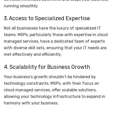
running smoothly.
3. Access to Specialized Expertise
Not all businesses have the luxury of specialized IT
teams. MSPs, particularly those with expertise in cloud
managed services, have a dedicated team of experts
with diverse skill sets, ensuring that your IT needs are
met effectively and efficiently.
4. Scalability for Business Growth
Your business’s growth shouldn’t be hindered by
technology constraints. MSPs, with their focus on
cloud managed services, offer scalable solutions,
allowing your technology infrastructure to expand in
harmony with your business.