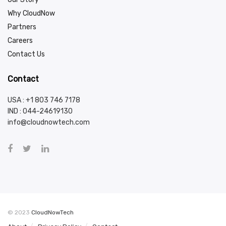
Why CloudNow
Partners
Careers
Contact Us
Contact
USA : +1 803 746 7178
IND :
044-24619130
info@cloudnowtech.com
© 2023
CloudNowTech