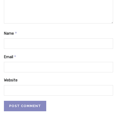
*
Name
*
Email
Website