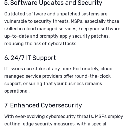
5. Software Updates and Security
Outdated software and unpatched systems are
vulnerable to security threats. MSPs, especially those
skilled in cloud managed services, keep your software
up-to-date and promptly apply security patches,
reducing the risk of cyberattacks.
6. 24/7 IT Support
IT issues can strike at any time. Fortunately, cloud
managed service providers offer round-the-clock
support, ensuring that your business remains
operational.
7. Enhanced Cybersecurity
With ever-evolving cybersecurity threats, MSPs employ
cutting-edge security measures, with a special