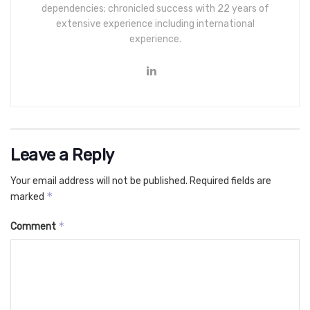
dependencies; chronicled success with 22 years of
extensive experience including international
experience.
Leave a Reply
Your email address will not be published.
Required fields are
*
marked
*
Comment