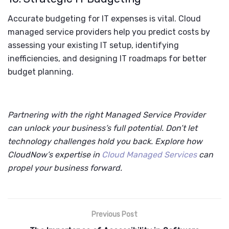
Accurate budgeting for IT expenses is vital. Cloud
managed service providers help you predict costs by
assessing your existing IT setup, identifying
inefficiencies, and designing IT roadmaps for better
budget planning.
Partnering with the right Managed Service Provider
can unlock your business’s full potential. Don’t let
technology challenges hold you back. Explore how
CloudNow’s expertise in
Cloud Managed Services
can
propel your business forward.
Previous Post