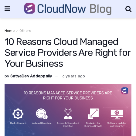
Home
Others
10 Reasons Cloud Managed
Service Providers Are Right for
Your Business
by
SatyaDev Addeppally
3 years ago