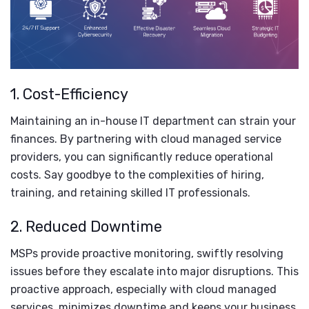
1. Cost-Efficiency
Maintaining an in-house IT department can strain your
finances. By partnering with cloud managed service
providers, you can significantly reduce operational
costs. Say goodbye to the complexities of hiring,
training, and retaining skilled IT professionals.
2. Reduced Downtime
MSPs provide proactive monitoring, swiftly resolving
issues before they escalate into major disruptions. This
proactive approach, especially with cloud managed
services, minimizes downtime and keeps your business