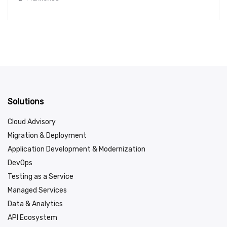
Solutions
Cloud Advisory
Migration & Deployment
Application Development & Modernization
DevOps
Testing as a Service
Managed Services
Data & Analytics
API Ecosystem