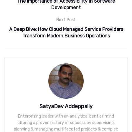
The Importance of Accessibility in Software
Development
Next Post
A Deep Dive: How Cloud Managed Service Providers
Transform Modern Business Operations
SatyaDev Addeppally
Enterprising leader with an analytical bent of mind
offering a proven history of success by supervising,
planning & managing multifaceted projects & complex