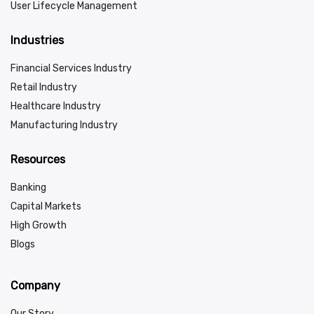
User Lifecycle Management
Industries
Financial Services Industry
Retail Industry
Healthcare Industry
Manufacturing Industry
Resources
Banking
Capital Markets
High Growth
Blogs
Company
Our Story