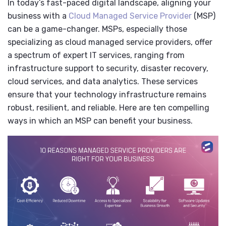
In today’s fast-paced digital landscape, aligning your
business with a
Cloud Managed Service Provider
(MSP)
can be a game-changer. MSPs, especially those
specializing as cloud managed service providers, offer
a spectrum of expert IT services, ranging from
infrastructure support to security, disaster recovery,
cloud services, and data analytics. These services
ensure that your technology infrastructure remains
robust, resilient, and reliable. Here are ten compelling
ways in which an MSP can benefit your business.