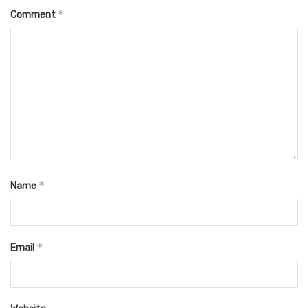
*
Comment
*
Name
*
Email