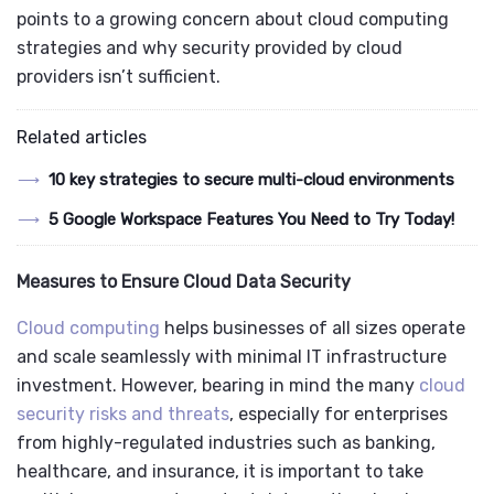
points to a growing concern about cloud computing
strategies and why security provided by cloud
providers isn’t sufficient.
Related articles
10 key strategies to secure multi-cloud environments
5 Google Workspace Features You Need to Try Today!
Measures to Ensure Cloud Data Security
Cloud computing
helps businesses of all sizes operate
and scale seamlessly with minimal IT infrastructure
investment. However, bearing in mind the many
cloud
security risks and threats
, especially for enterprises
from highly-regulated industries such as banking,
healthcare, and insurance, it is important to take