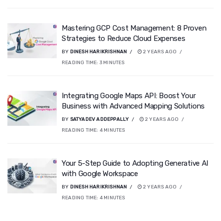
Mastering GCP Cost Management: 8 Proven
Strategies to Reduce Cloud Expenses
BY
DINESH HARIKRISHNAN
2 YEARS AGO
READING TIME:
3
MINUTES
Integrating Google Maps API: Boost Your
Business with Advanced Mapping Solutions
BY
SATYADEV ADDEPPALLY
2 YEARS AGO
READING TIME:
4
MINUTES
Your 5-Step Guide to Adopting Generative AI
with Google Workspace
BY
DINESH HARIKRISHNAN
2 YEARS AGO
READING TIME:
4
MINUTES