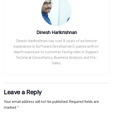
Dinesh Harikrishnan
Dinesh Harikrishnan has over 8 years of extensive
experience in Software Development, paired with in-
depth exposure to customer facing roles in Support,
Technical Consultancy, Business Analysis and Pre-
Sales.
Leave a Reply
Your email address will not be published.
Required fields are
*
marked