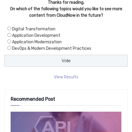
Thanks for reading.
On which of the following topics would you like to see more
content from CloudNow in the future?
Digital Transformation
Application Development
Application Modernization
DevOps & Modern Development Practices
View Results
Recommended Post