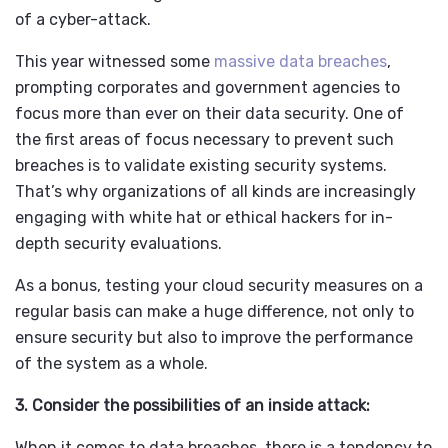
of a cyber-attack.
This year witnessed some
massive data breaches
,
prompting corporates and government agencies to
focus more than ever on their data security. One of
the first areas of focus necessary to prevent such
breaches is to validate existing security systems.
That’s why organizations of all kinds are increasingly
engaging with white hat or ethical hackers for in-
depth security evaluations.
As a bonus, testing your cloud security measures on a
regular basis can make a huge difference, not only to
ensure security but also to improve the performance
of the system as a whole.
3. Consider the possibilities of an inside attack:
When it comes to data breaches, there is a tendency to