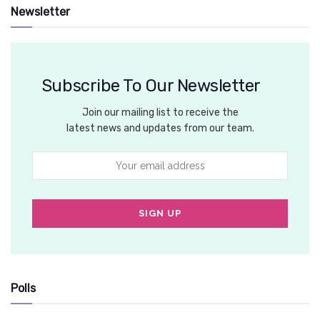
Newsletter
Subscribe To Our Newsletter
Join our mailing list to receive the
latest news and updates from our team.
Polls