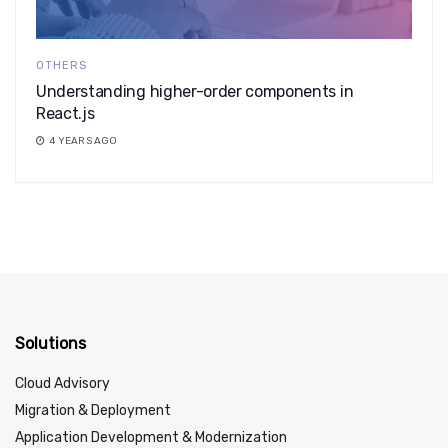
OTHERS
Understanding higher-order components in
React.js
4 YEARS AGO
Solutions
Cloud Advisory
Migration & Deployment
Application Development & Modernization