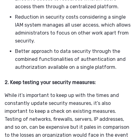
access them through a centralized platform.
Reduction in security costs considering a single
IAM system manages all user access, which allows
administrators to focus on other work apart from
security.
Better approach to data security through the
combined functionalities of authentication and
authorization available on a single platform.
2. Keep testing your security measures:
While it’s important to keep up with the times and
constantly update security measures, it’s also
important to keep a check on existing measures.
Testing of networks, firewalls, servers, IP addresses,
and so on, can be expensive but it pales in comparison
to the losses an organization would face in the event