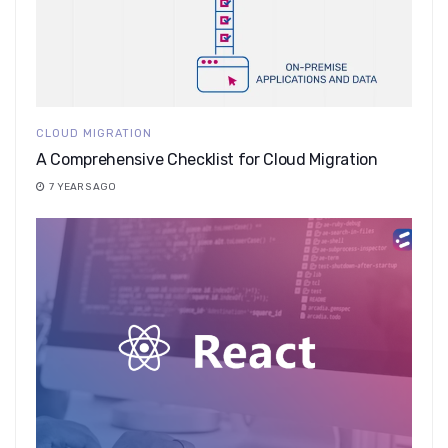
CLOUD MIGRATION
A Comprehensive Checklist for Cloud Migration
7 YEARS AGO