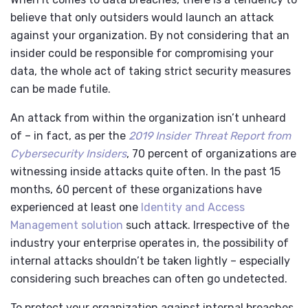
believe that only outsiders would launch an attack
against your organization. By not considering that an
insider could be responsible for compromising your
data, the whole act of taking strict security measures
can be made futile.
An attack from within the organization isn’t unheard
of – in fact, as per the
2019 Insider Threat Report from
Cybersecurity Insiders
, 70 percent of organizations are
witnessing inside attacks quite often. In the past 15
months, 60 percent of these organizations have
experienced at least one
Identity and Access
Management solution
such attack. Irrespective of the
industry your enterprise operates in, the possibility of
internal attacks shouldn’t be taken lightly – especially
considering such breaches can often go undetected.
To protect your organization against internal breaches,