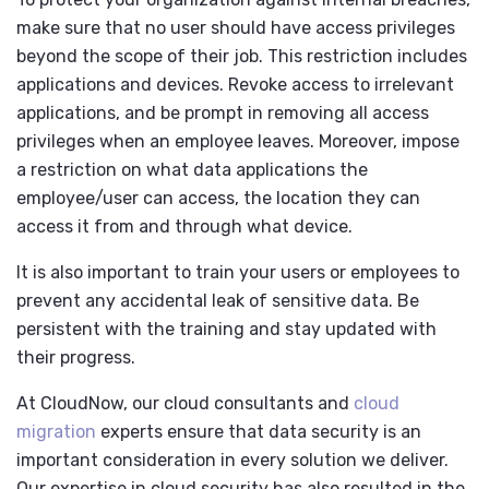
make sure that no user should have access privileges
beyond the scope of their job. This restriction includes
applications and devices. Revoke access to irrelevant
applications, and be prompt in removing all access
privileges when an employee leaves. Moreover, impose
a restriction on what data applications the
employee/user can access, the location they can
access it from and through what device.
It is also important to train your users or employees to
prevent any accidental leak of sensitive data. Be
persistent with the training and stay updated with
their progress.
At CloudNow, our cloud consultants and
cloud
migration
experts
ensure that data security is an
important consideration in every solution we deliver.
Our expertise in cloud security has also resulted in the