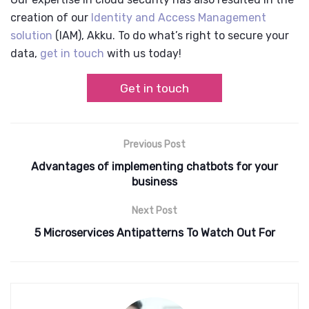
creation of our
Identity and Access Management
solution
(IAM),
Akku
. To do what’s right to secure your
data,
get in touch
with us today!
Get in touch
Previous Post
Advantages of implementing chatbots for your
business
Next Post
5 Microservices Antipatterns To Watch Out For