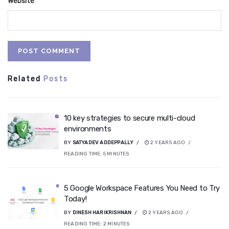
Website
Related
Posts
10 key strategies to secure multi-cloud
environments
BY
SATYADEV ADDEPPALLY
2 YEARS AGO
READING TIME:
5
MINUTES
5 Google Workspace Features You Need to Try
Today!
BY
DINESH HARIKRISHNAN
2 YEARS AGO
READING TIME:
2
MINUTES