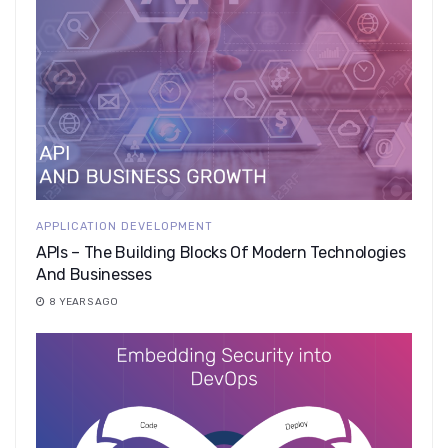
APPLICATION DEVELOPMENT
APIs – The Building Blocks Of Modern Technologies
And Businesses
8 YEARS AGO