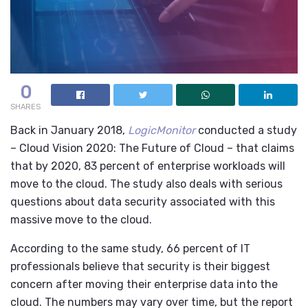
0
SHARES
Back in January 2018,
LogicMonitor
conducted a study
– Cloud Vision 2020: The Future of Cloud – that claims
that by 2020, 83 percent of enterprise workloads will
move to the cloud. The study also deals with serious
questions about data security associated with this
massive move to the cloud.
According to the same study, 66 percent of IT
professionals believe that security is their biggest
concern after moving their enterprise data into the
cloud. The numbers may vary over time, but the report