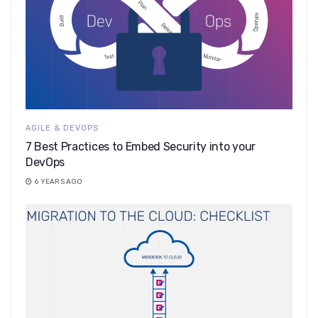
AGILE & DEVOPS
7 Best Practices to Embed Security into your
DevOps
6 YEARS AGO