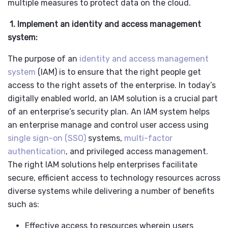
multiple measures to protect data on the cloud.
1. Implement an identity and access management
system:
The purpose of an
identity and access management
system
(IAM) is to ensure that the right people get
access to the right assets of the enterprise. In today’s
digitally enabled world, an IAM solution is a crucial part
of an enterprise’s security plan. An IAM system helps
an enterprise manage and control user access using
single sign-on (SSO)
systems,
multi-factor
authentication
, and privileged access management.
The right
IAM solutions help enterprises facilitate
secure, efficient access to technology resources across
diverse systems while delivering a number of benefits
such as:
Effective access to resources wherein users