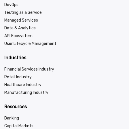
DevOps
Testing as a Service
Managed Services
Data & Analytics
API Ecosystem
User Lifecycle Management
Industries
Financial Services Industry
Retail Industry
Healthcare Industry
Manufacturing Industry
Resources
Banking
Capital Markets