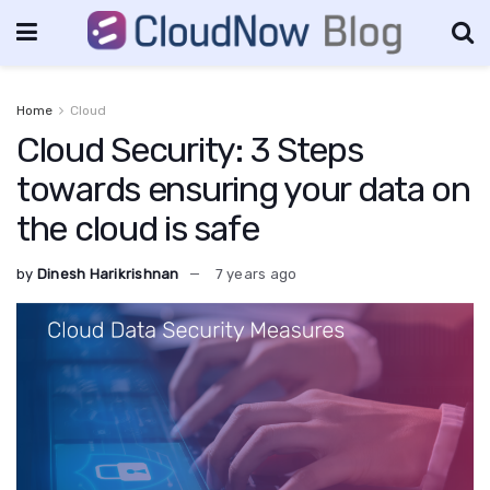
Home
Cloud
Cloud Security: 3 Steps
towards ensuring your data on
the cloud is safe
by
Dinesh Harikrishnan
7 years ago