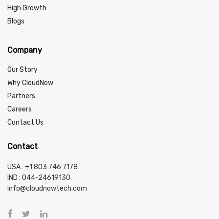
High Growth
Blogs
Company
Our Story
Why CloudNow
Partners
Careers
Contact Us
Contact
USA : +1 803 746 7178
IND :
044-24619130
info@cloudnowtech.com