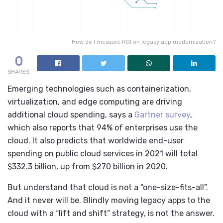
How do I measure ROI on legacy app modernization?
0
SHARES
Emerging technologies such as containerization,
virtualization, and edge computing are driving
additional cloud spending, says a
Gartner survey
,
which also reports that 94% of enterprises use the
cloud. It also predicts that worldwide end-user
spending on public cloud services in 2021 will total
$332.3 billion, up from $270 billion in 2020.
But understand that cloud is not a “one-size-fits-all”.
And it never will be. Blindly moving legacy apps to the
cloud with a “lift and shift” strategy, is not the answer.