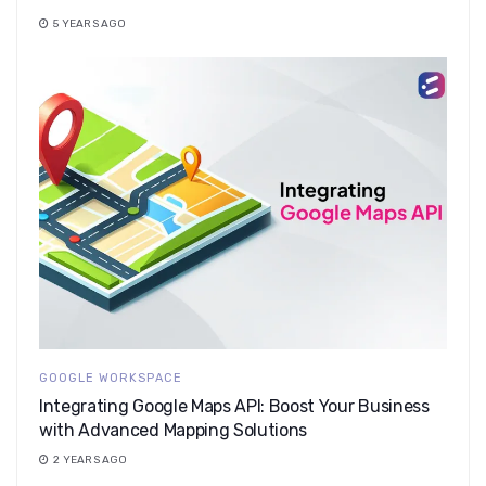
5 YEARS AGO
GOOGLE WORKSPACE
Integrating Google Maps API: Boost Your Business
with Advanced Mapping Solutions
2 YEARS AGO