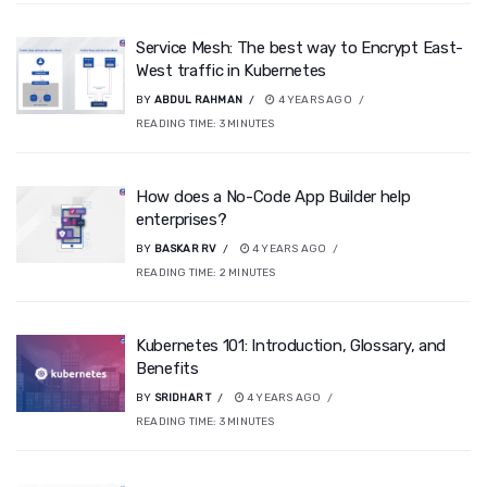
Service Mesh: The best way to Encrypt East-
West traffic in Kubernetes
BY
ABDUL RAHMAN
4 YEARS AGO
READING TIME:
3
MINUTES
How does a No-Code App Builder help
enterprises?
BY
BASKAR RV
4 YEARS AGO
READING TIME:
2
MINUTES
Kubernetes 101: Introduction, Glossary, and
Benefits
BY
SRIDHAR T
4 YEARS AGO
READING TIME:
3
MINUTES