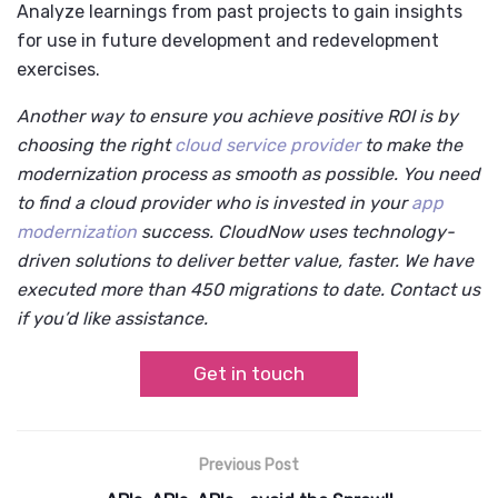
Analyze learnings from past projects to gain insights
for use in future development and redevelopment
exercises.
Another way to ensure you achieve positive ROI is by
choosing the right
cloud service provider
to make the
modernization process as smooth as possible. You need
to find a cloud provider who is invested in your
app
modernization
success. CloudNow uses technology-
driven solutions to deliver better value, faster. We have
executed more than 450 migrations to date. Contact us
if you’d like assistance.
Get in touch
Previous Post