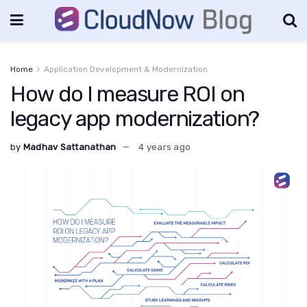
Home
Application Development & Modernization
How do I measure ROI on
legacy app modernization?
by
Madhav Sattanathan
4 years ago