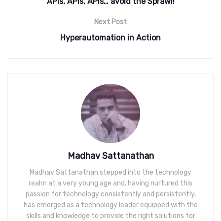
APIs, APIs, APIs… avoid the Sprawl!
Next Post
Hyperautomation in Action
Madhav Sattanathan
Madhav Sattanathan stepped into the technology
realm at a very young age and, having nurtured this
passion for technology consistently and persistently,
has emerged as a technology leader equipped with the
skills and knowledge to provide the right solutions for