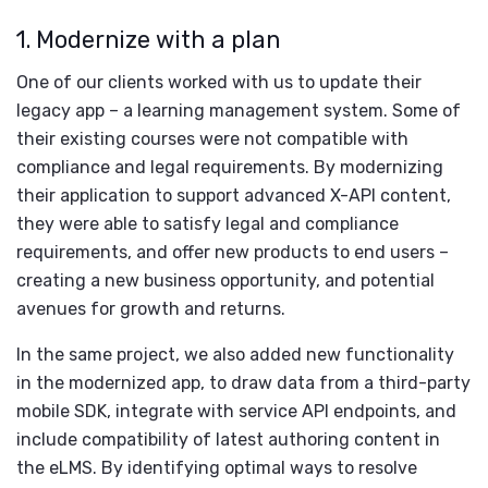
1. Modernize with a plan
One of our clients worked with us to update their
legacy app – a learning management system. Some of
their existing courses were not compatible with
compliance and legal requirements. By modernizing
their application to support advanced X-API content,
they were able to satisfy legal and compliance
requirements, and offer new products to end users –
creating a new business opportunity, and potential
avenues for growth and returns.
In the same project, we also added new functionality
in the modernized app, to draw data from a third-party
mobile SDK, integrate with service API endpoints, and
include compatibility of latest authoring content in
the eLMS. By identifying optimal ways to resolve