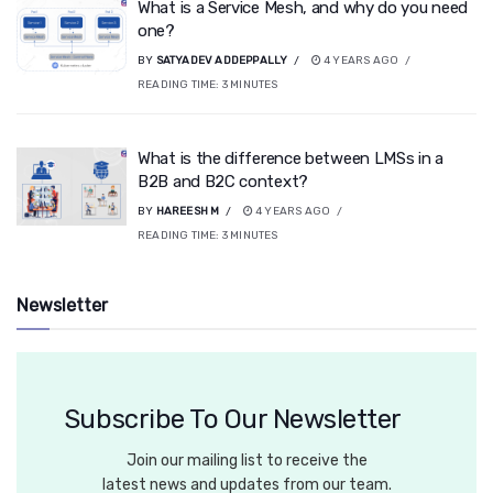
What is a Service Mesh, and why do you need
one?
BY
SATYADEV ADDEPPALLY
4 YEARS AGO
READING TIME:
3
MINUTES
What is the difference between LMSs in a
B2B and B2C context?
BY
HAREESH M
4 YEARS AGO
READING TIME:
3
MINUTES
Newsletter
Subscribe To Our Newsletter
Join our mailing list to receive the
latest news and updates from our team.