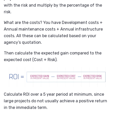
with the risk and multiply by the percentage of the
risk.
What are the costs? You have Development costs +
Annual maintenance costs + Annual infrastructure
costs. All these can be calculated based on your
agency’s quotation.
Then calculate the expected gain compared to the
expected cost (Cost + Risk).
Calculate ROI over a 5 year period at minimum, since
large projects do not usually achieve a positive return
in the immediate term.