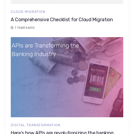
CLOUD MIGRATION
A Comprehensive Checklist for Cloud Migration
7 YEARS AGO
DIGITAL TRANSFORMATION
Here’s how APIs are revolutionizing the banking