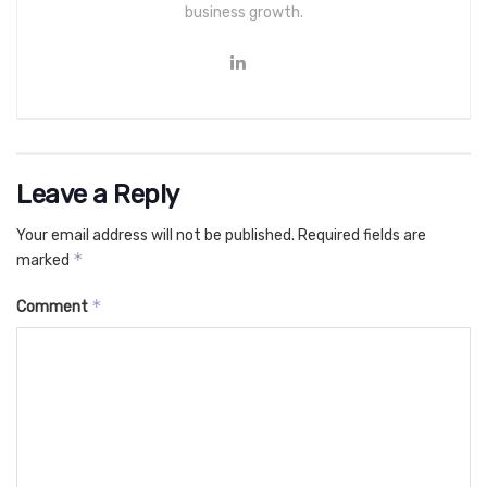
business growth.
Leave a Reply
Your email address will not be published.
Required fields are
*
marked
*
Comment