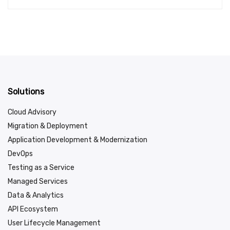
Solutions
Cloud Advisory
Migration & Deployment
Application Development & Modernization
DevOps
Testing as a Service
Managed Services
Data & Analytics
API Ecosystem
User Lifecycle Management