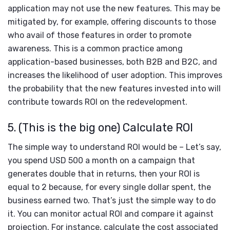
application may not use the new features. This may be
mitigated by, for example, offering discounts to those
who avail of those features in order to promote
awareness. This is a common practice among
application-based businesses, both B2B and B2C, and
increases the likelihood of user adoption. This improves
the probability that the new features invested into will
contribute towards ROI on the redevelopment.
5. (This is the big one) Calculate ROI
The simple way to understand ROI would be – Let’s say,
you spend USD 500 a month on a campaign that
generates double that in returns, then your ROI is
equal to 2 because, for every single dollar spent, the
business earned two. That’s just the simple way to do
it. You can monitor actual ROI and compare it against
projection. For instance, calculate the cost associated