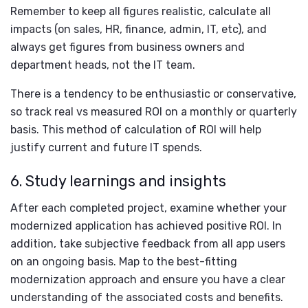
Remember to keep all figures realistic, calculate all
impacts (on sales, HR, finance, admin, IT, etc), and
always get figures from business owners and
department heads, not the IT team.
There is a tendency to be enthusiastic or conservative,
so track real vs measured ROI on a monthly or quarterly
basis. This method of calculation of ROI will help
justify current and future IT spends.
6. Study learnings and insights
After each completed project, examine whether your
modernized application has achieved positive ROI. In
addition, take subjective feedback from all app users
on an ongoing basis. Map to the best-fitting
modernization approach and ensure you have a clear
understanding of the associated costs and benefits.