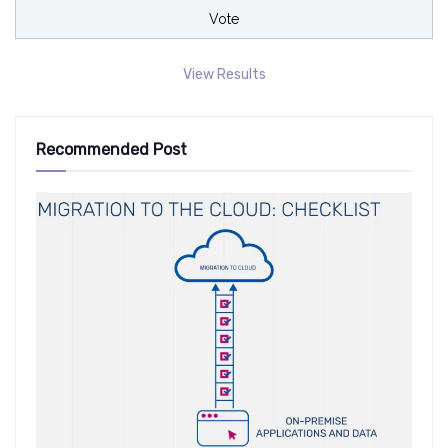
View Results
Recommended Post