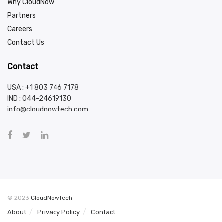
Why CloudNow
Partners
Careers
Contact Us
Contact
USA : +1 803 746 7178
IND :
044-24619130
info@cloudnowtech.com
© 2023
CloudNowTech
About
Privacy Policy
Contact