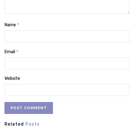
*
Name
*
Email
Website
Related
Posts