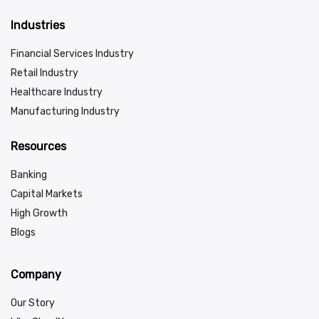
Industries
Financial Services Industry
Retail Industry
Healthcare Industry
Manufacturing Industry
Resources
Banking
Capital Markets
High Growth
Blogs
Company
Our Story