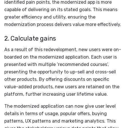
identified pain points, the modernized app is more
capable of delivering on its stated goals. This means
greater efficiency and utility, ensuring the
modernization process delivers value more effectively.
2. Calculate gains
As a result of this redevelopment, new users were on-
boarded on the modernized application. Each user is
presented with multiple ‘recommended courses’,
presenting the opportunity to up-sell and cross-sell
other products. By offering discounts on specific
value-added products, new users are retained on the
platform, further increasing user lifetime value.
The modernized application can now give user level
details in terms of usage, popular offers, buying
patterns, UX patterns and marketing analytics. This