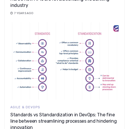
industry
7 YEARS AGO
AGILE & DEVOPS
Standards vs Standardization in DevOps: The fine
line between streamlining processes and hindering
innovation