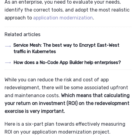
As an enterprise, you need to evaluate your needs,
identify the correct tools, and adopt the most realistic
approach to
application modernization
.
Related articles
Service Mesh: The best way to Encrypt East-West
traffic in Kubernetes
How does a No-Code App Builder help enterprises?
While you can reduce the risk and cost of app
redevelopment, there will be some associated upfront
and maintenance costs.
Which means that calculating
your return on investment (ROI) on the redevelopment
exercise is very important.
Here is a six-part plan towards effectively measuring
ROI on your application modernization project.