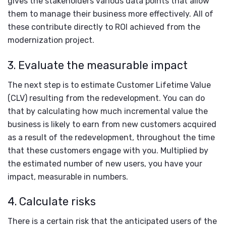
gives the stakeholders various data points that allow
them to manage their business more effectively. All of
these contribute directly to ROI achieved from the
modernization project.
3. Evaluate the measurable impact
The next step is to estimate Customer Lifetime Value
(CLV) resulting from the redevelopment. You can do
that by calculating how much incremental value the
business is likely to earn from new customers acquired
as a result of the redevelopment, throughout the time
that these customers engage with you. Multiplied by
the estimated number of new users, you have your
impact, measurable in numbers.
4. Calculate risks
There is a certain risk that the anticipated users of the