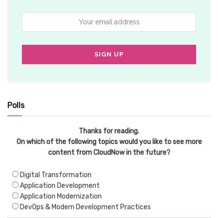
Polls
Thanks for reading.
On which of the following topics would you like to see more
content from CloudNow in the future?
Digital Transformation
Application Development
Application Modernization
DevOps & Modern Development Practices