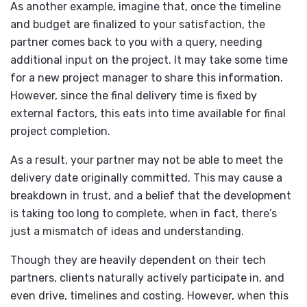
As another example, imagine that, once the timeline
and budget are finalized to your satisfaction, the
partner comes back to you with a query, needing
additional input on the project. It may take some time
for a new project manager to share this information.
However, since the final delivery time is fixed by
external factors, this eats into time available for final
project completion.
As a result, your partner may not be able to meet the
delivery date originally committed. This may cause a
breakdown in trust, and a belief that the development
is taking too long to complete, when in fact, there’s
just a mismatch of ideas and understanding.
Though they are heavily dependent on their tech
partners, clients naturally actively participate in, and
even drive, timelines and costing. However, when this