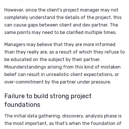
However, since the client’s project manager may not
completely understand the details of the project, this
can cause gaps between client and dev partner. The
same points may need to be clarified multiple times.
Managers may believe that they are more informed
than they really are, as a result of which they refuse to
be educated on the subject by their partner.
Misunderstandings arising from this kind of mistaken
belief can result in unrealistic client expectations, or
over-commitment by the partner under pressure.
Failure to build strong project
foundations
The initial data gathering, discovery, analysis phase is
the most important, as that’s when the foundation of