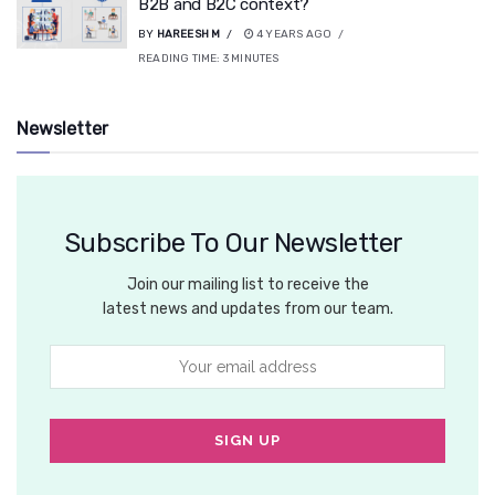
B2B and B2C context?
BY
HAREESH M
4 YEARS AGO
READING TIME:
3
MINUTES
Newsletter
Subscribe To Our Newsletter
Join our mailing list to receive the
latest news and updates from our team.