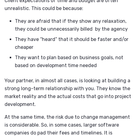
Client expectations of time and budget are often
unrealistic. This could be because:
They are afraid that if they show any relaxation,
they could be unnecessarily billed by the agency
They have “heard” that it should be faster and/or
cheaper
They want to plan based on business goals, not
based on development time needed
Your partner, in almost all cases, is looking at building a
strong long-term relationship with you. They know the
market reality and the actual costs that go into project
development.
At the same time, the risk due to change management
is considerable. So, in some cases, larger software
companies do pad their fees and timelines. It is