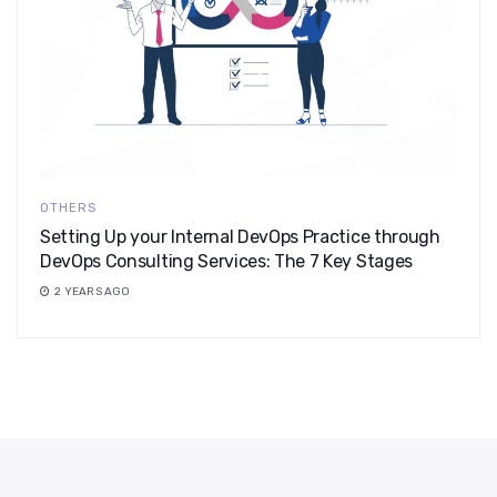
OTHERS
Setting Up your Internal DevOps Practice through
DevOps Consulting Services: The 7 Key Stages
2 YEARS AGO