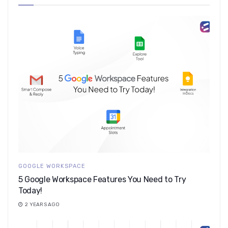
GOOGLE WORKSPACE
5 Google Workspace Features You Need to Try
Today!
2 YEARS AGO