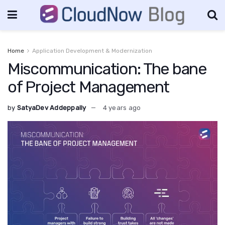
Home
Application Development & Modernization
Miscommunication: The bane
of Project Management
by
SatyaDev Addeppally
4 years ago