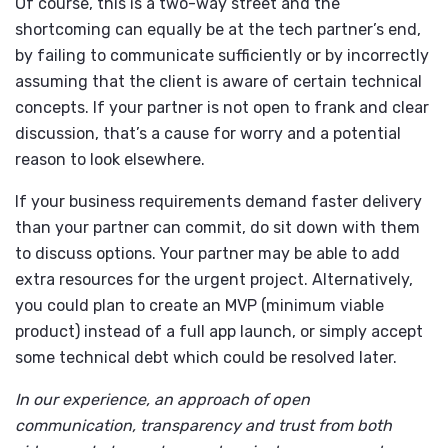
Of course, this is a two-way street and the
shortcoming can equally be at the tech partner’s end,
by failing to communicate sufficiently or by incorrectly
assuming that the client is aware of certain technical
concepts. If your partner is not open to frank and clear
discussion, that’s a cause for worry and a potential
reason to look elsewhere.
If your business requirements demand faster delivery
than your partner can commit, do sit down with them
to discuss options. Your partner may be able to add
extra resources for the urgent project. Alternatively,
you could plan to create an MVP (minimum viable
product) instead of a full app launch, or simply accept
some technical debt which could be resolved later.
In our experience, an approach of open
communication, transparency and trust from both