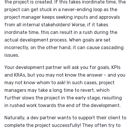
the project is created. If this takes inordinate time, the
project can get stuck in a never-ending loop as the
project manager keeps seeking inputs and approvals
from all internal stakeholders! Worse, if it takes
inordinate time, this can result in a rush during the
actual development process. When goals are set
incorrectly, on the other hand, it can cause cascading
issues.
Your development partner will ask you for goals, KPIs
and KRAs, but you may not know the answer – and you
may not know whom to ask! In such cases, project
managers may take a long time to revert, which
further slows the project in the early stage, resulting
in rushed work towards the end of the development.
Naturally, a dev partner wants to support their client to
complete the project successfully! They often try to