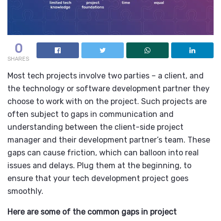
0
SHARES
Most tech projects involve two parties – a client, and
the technology or software development partner they
choose to work with on the project. Such projects are
often subject to gaps in communication and
understanding between the client-side project
manager and their development partner’s team. These
gaps can cause friction, which can balloon into real
issues and delays. Plug them at the beginning, to
ensure that your tech development project goes
smoothly.
Here are some of the common gaps in project