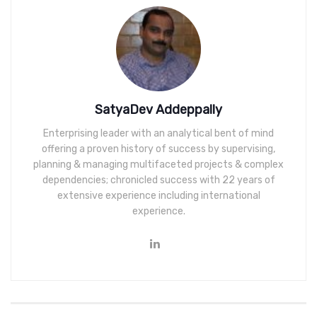
SatyaDev Addeppally
Enterprising leader with an analytical bent of mind
offering a proven history of success by supervising,
planning & managing multifaceted projects & complex
dependencies; chronicled success with 22 years of
extensive experience including international
experience.