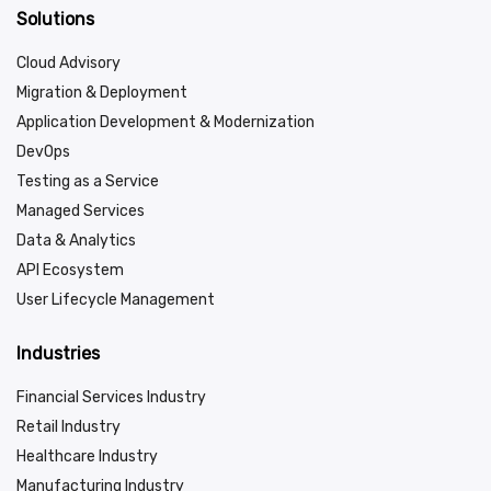
Solutions
Cloud Advisory
Migration & Deployment
Application Development & Modernization
DevOps
Testing as a Service
Managed Services
Data & Analytics
API Ecosystem
User Lifecycle Management
Industries
Financial Services Industry
Retail Industry
Healthcare Industry
Manufacturing Industry