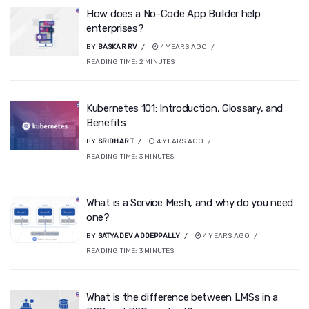
How does a No-Code App Builder help
enterprises?
BY
BASKAR RV
4 YEARS AGO
READING TIME:
2
MINUTES
Kubernetes 101: Introduction, Glossary, and
Benefits
BY
SRIDHAR T
4 YEARS AGO
READING TIME:
3
MINUTES
What is a Service Mesh, and why do you need
one?
BY
SATYADEV ADDEPPALLY
4 YEARS AGO
READING TIME:
3
MINUTES
What is the difference between LMSs in a