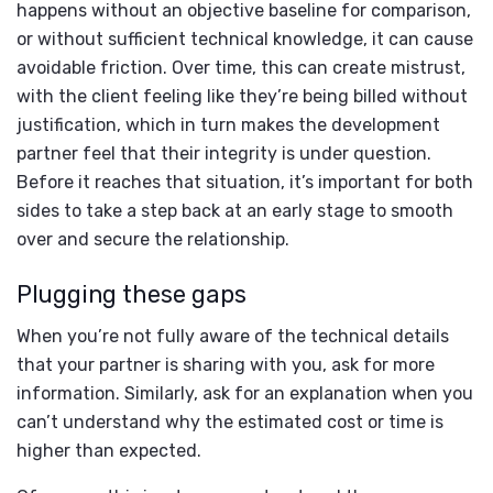
happens without an objective baseline for comparison,
or without sufficient technical knowledge, it can cause
avoidable friction. Over time, this can create mistrust,
with the client feeling like they’re being billed without
justification, which in turn makes the development
partner feel that their integrity is under question.
Before it reaches that situation, it’s important for both
sides to take a step back at an early stage to smooth
over and secure the relationship.
Plugging these gaps
When you’re not fully aware of the technical details
that your partner is sharing with you, ask for more
information. Similarly, ask for an explanation when you
can’t understand why the estimated cost or time is
higher than expected.