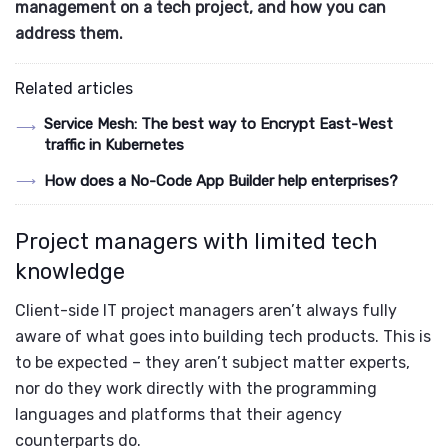
management on a tech project, and how you can
address them.
Related articles
Service Mesh: The best way to Encrypt East-West
traffic in Kubernetes
How does a No-Code App Builder help enterprises?
Project managers with limited tech
knowledge
Client-side IT project managers aren’t always fully
aware of what goes into building tech products. This is
to be expected – they aren’t subject matter experts,
nor do they work directly with the programming
languages and platforms that their agency
counterparts do.