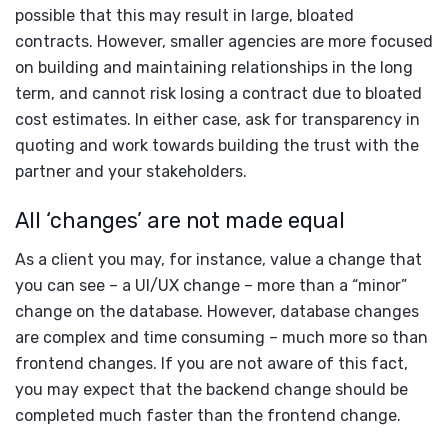
possible that this may result in large, bloated
contracts. However, smaller agencies are more focused
on building and maintaining relationships in the long
term, and cannot risk losing a contract due to bloated
cost estimates. In either case, ask for transparency in
quoting and work towards building the trust with the
partner and your stakeholders.
All ‘changes’ are not made equal
As a client you may, for instance, value a change that
you can see – a UI/UX change – more than a “minor”
change on the database. However, database changes
are complex and time consuming – much more so than
frontend changes. If you are not aware of this fact,
you may expect that the backend change should be
completed much faster than the frontend change.