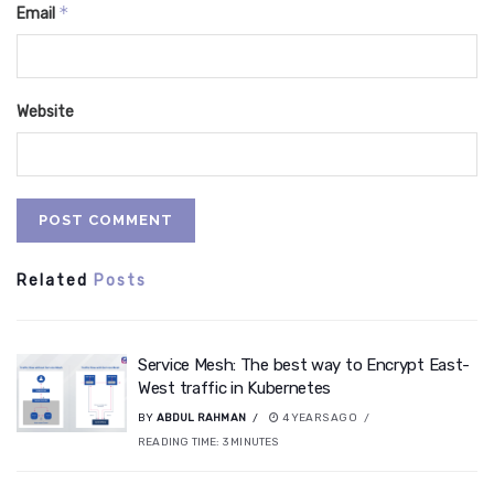
*
Email
Website
Related
Posts
Service Mesh: The best way to Encrypt East-
West traffic in Kubernetes
BY
ABDUL RAHMAN
4 YEARS AGO
READING TIME:
3
MINUTES