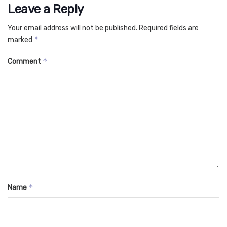
Leave a Reply
Your email address will not be published.
Required fields are
*
marked
*
Comment
*
Name