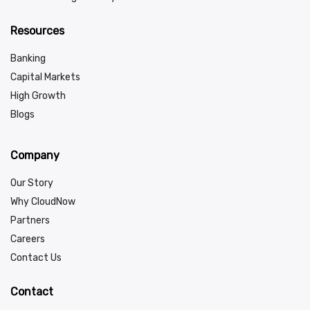
Resources
Banking
Capital Markets
High Growth
Blogs
Company
Our Story
Why CloudNow
Partners
Careers
Contact Us
Contact