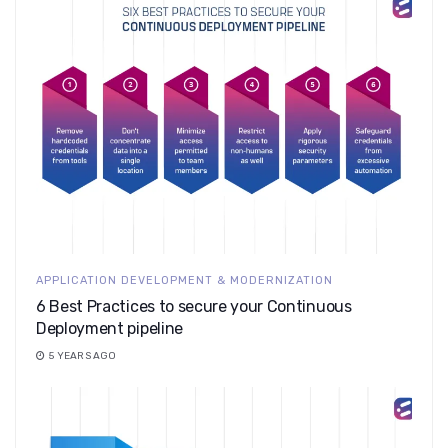
APPLICATION DEVELOPMENT & MODERNIZATION
6 Best Practices to secure your Continuous
Deployment pipeline
5 YEARS AGO