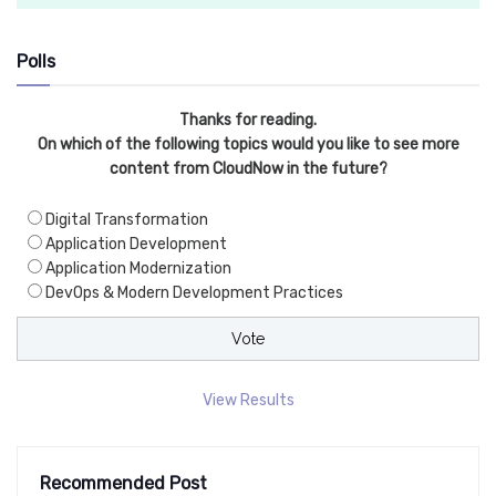
Polls
Thanks for reading.
On which of the following topics would you like to see more
content from CloudNow in the future?
Digital Transformation
Application Development
Application Modernization
DevOps & Modern Development Practices
View Results
Recommended Post