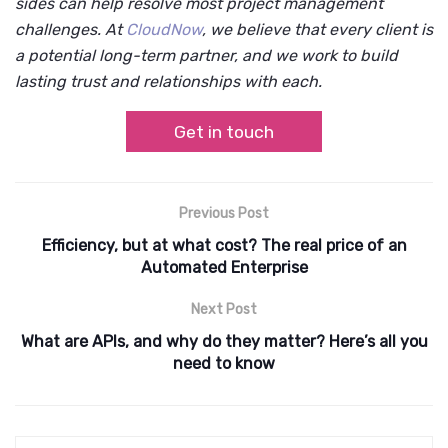
sides can help resolve most project management
challenges. At
CloudNow
, we believe that every client is
a potential long-term partner, and we work to build
lasting trust and relationships with each.
Get in touch
Previous Post
Efficiency, but at what cost? The real price of an
Automated Enterprise
Next Post
What are APIs, and why do they matter? Here’s all you
need to know