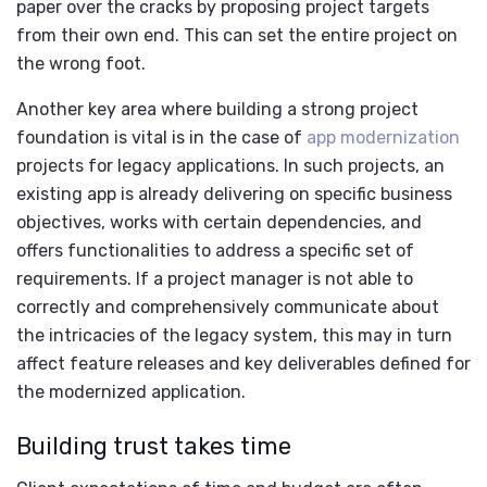
paper over the cracks by proposing project targets
from their own end. This can set the entire project on
the wrong foot.
Another key area where building a strong project
foundation is vital is in the case of
app modernization
projects for legacy applications. In such projects, an
existing app is already delivering on specific business
objectives, works with certain dependencies, and
offers functionalities to address a specific set of
requirements. If a project manager is not able to
correctly and comprehensively communicate about
the intricacies of the legacy system, this may in turn
affect feature releases and key deliverables defined for
the modernized application.
Building trust takes time