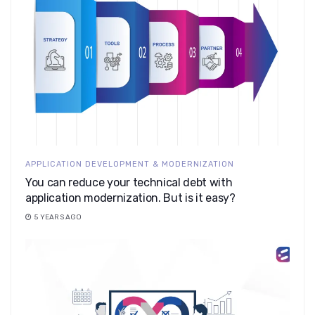
APPLICATION DEVELOPMENT & MODERNIZATION
You can reduce your technical debt with
application modernization. But is it easy?
5 YEARS AGO