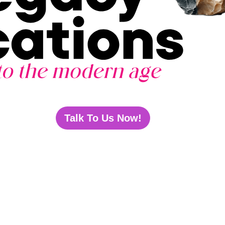
Talk To Us Now!