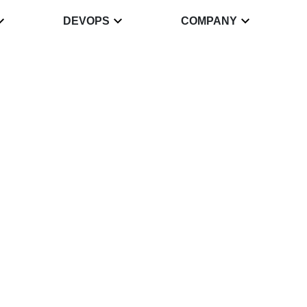
DEVOPS
COMPANY