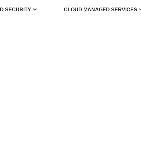
D SECURITY
CLOUD MANAGED SERVICES