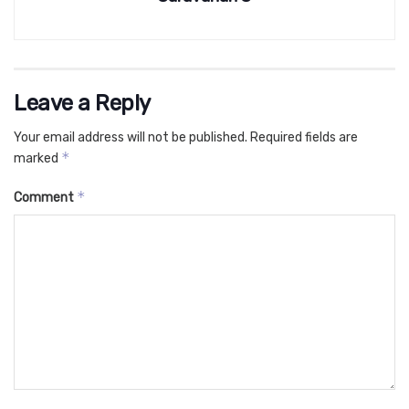
Leave a Reply
Your email address will not be published.
Required fields are
*
marked
*
Comment