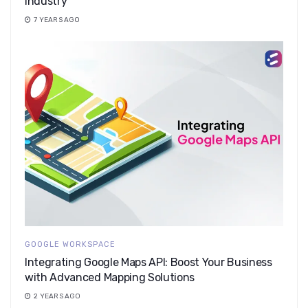
industry
7 YEARS AGO
GOOGLE WORKSPACE
Integrating Google Maps API: Boost Your Business
with Advanced Mapping Solutions
2 YEARS AGO