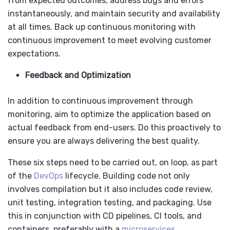
from expected outcomes, address bugs and errors
instantaneously, and maintain security and availability
at all times. Back up continuous monitoring with
continuous improvement to meet evolving customer
expectations.
Feedback and Optimization
In addition to continuous improvement through
monitoring, aim to optimize the application based on
actual feedback from end-users. Do this proactively to
ensure you are always delivering the best quality.
These six steps need to be carried out, on loop, as part
of the
DevOps
lifecycle. Building code not only
involves compilation but it also includes code review,
unit testing, integration testing, and packaging. Use
this in conjunction with CD pipelines, CI tools, and
containers, preferably with a
microservices