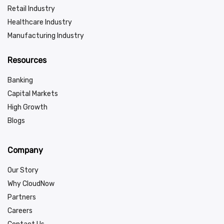
Retail Industry
Healthcare Industry
Manufacturing Industry
Resources
Banking
Capital Markets
High Growth
Blogs
Company
Our Story
Why CloudNow
Partners
Careers