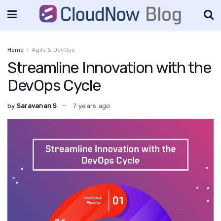
Home
Agile & DevOps
Streamline Innovation with the
DevOps Cycle
by
Saravanan S
7 years ago