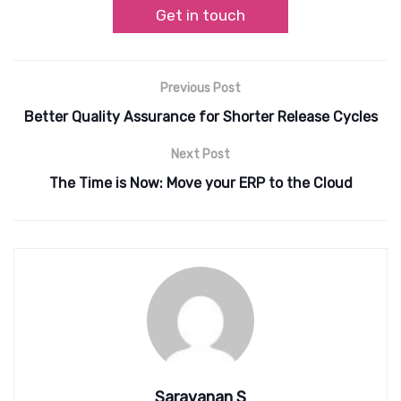
Get in touch
Previous Post
Better Quality Assurance for Shorter Release Cycles
Next Post
The Time is Now: Move your ERP to the Cloud
Saravanan S