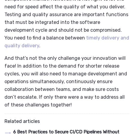
need for speed affect the quality of what you deliver.
Testing and quality assurance are important functions
that must be integrated into the software
development cycle and should not be compromised.
You need to find a balance between
timely delivery and
quality delivery
.
And that’s not the only challenge your innovation will
face! In addition to the demand for shorter release
cycles, you will also need to manage development and
operations simultaneously, continuously ensure
collaboration between teams, and make sure costs
don’t escalate. If only there were a way to address all
of these challenges together!
Related articles
6 Best Practices to Secure CI/CD Pipelines Without