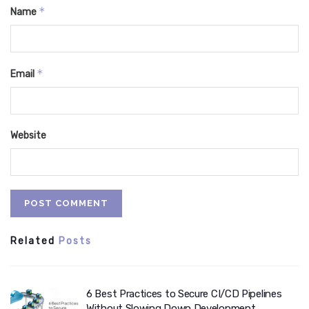
*
Name
*
Email
Website
Related
Posts
6 Best Practices to Secure CI/CD Pipelines
Without Slowing Down Development