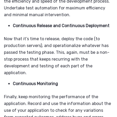
the efficiency and speed of the development process.
Undertake test automation for maximum efficiency
and minimal manual intervention.
Continuous Release and Continuous Deployment
Now that it’s time to release, deploy the code (to
production servers), and operationalize whatever has
passed the testing phase. This, again, must be a non-
stop process that keeps recurring with the
development and testing of each part of the
application.
Continuous Monitoring
Finally, keep monitoring the performance of the
application. Record and use the information about the
use of your application to check for any variations