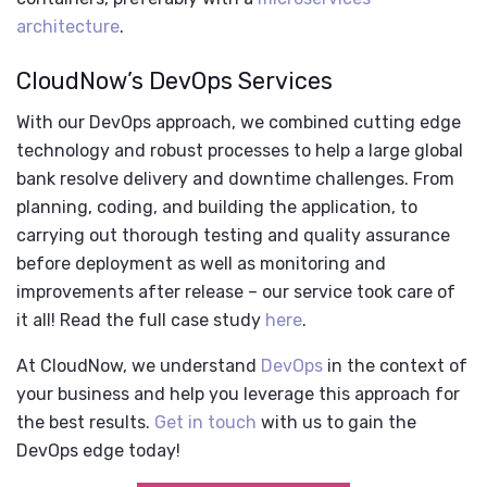
architecture
.
CloudNow’s DevOps Services
With our DevOps approach, we combined cutting edge
technology and robust processes to help a large global
bank resolve delivery and downtime challenges. From
planning, coding, and building the application, to
carrying out thorough testing and quality assurance
before deployment as well as monitoring and
improvements after release – our service took care of
it all! Read the full case study
here
.
At CloudNow, we understand
DevOps
in the context of
your business and help you leverage this approach for
the best results.
Get in touch
with us to gain the
DevOps edge today!