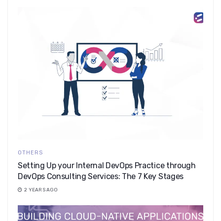
OTHERS
Setting Up your Internal DevOps Practice through
DevOps Consulting Services: The 7 Key Stages
2 YEARS AGO