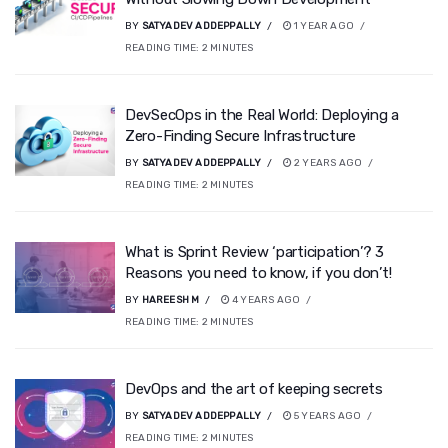
BY
SATYADEV ADDEPPALLY
1 YEAR AGO
READING TIME:
2
MINUTES
DevSecOps in the Real World: Deploying a
Zero-Finding Secure Infrastructure
BY
SATYADEV ADDEPPALLY
2 YEARS AGO
READING TIME:
2
MINUTES
What is Sprint Review ‘participation’? 3
Reasons you need to know, if you don’t!
BY
HAREESH M
4 YEARS AGO
READING TIME:
2
MINUTES
DevOps and the art of keeping secrets
BY
SATYADEV ADDEPPALLY
5 YEARS AGO
READING TIME:
2
MINUTES