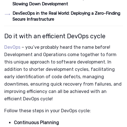
Slowing Down Development
DevSecOps in the Real World: Deploying a Zero-Finding
Secure Infrastructure
Do it with an efficient DevOps cycle
DevOps
– you’ve probably heard the name before!
Development and Operations come together to form
this unique approach to software development. In
addition to shorter development cycles, facilitating
early identification of code defects, managing
downtimes, ensuring quick recovery from failures, and
improving efficiency can all be achieved with an
efficient DevOps cycle!
Follow these steps in your DevOps cycle:
Continuous Planning