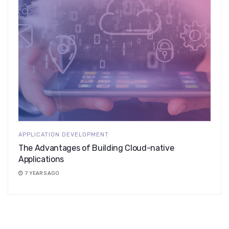
APPLICATION DEVELOPMENT
The Advantages of Building Cloud-native
Applications
7 YEARS AGO