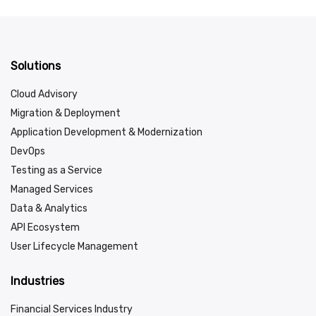
Solutions
Cloud Advisory
Migration & Deployment
Application Development & Modernization
DevOps
Testing as a Service
Managed Services
Data & Analytics
API Ecosystem
User Lifecycle Management
Industries
Financial Services Industry