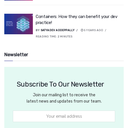
Containers: How they can benefit your dev
practice!
BY
SATYADEV ADDEPPALLY
5 YEARS AGO
READING TIME:
2
MINUTES
Newsletter
Subscribe To Our Newsletter
Join our mailing list to receive the
latest news and updates from our team.