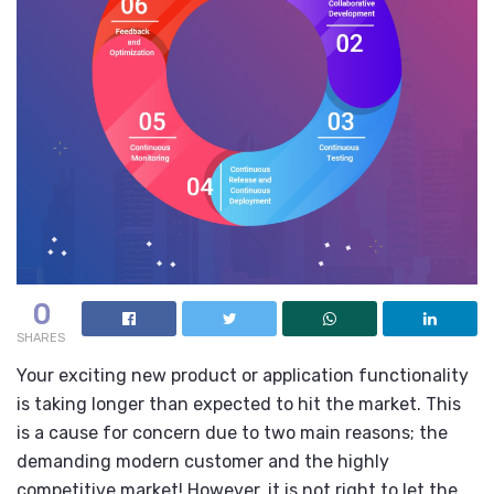
0
SHARES
Your exciting new product or application functionality
is taking longer than expected to hit the market. This
is a cause for concern due to two main reasons; the
demanding modern customer and the highly
competitive market! However, it is not right to let the