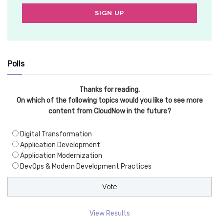
Polls
Thanks for reading.
On which of the following topics would you like to see more
content from CloudNow in the future?
Digital Transformation
Application Development
Application Modernization
DevOps & Modern Development Practices
View Results