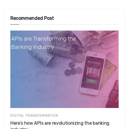
Recommended Post
DIGITAL TRANSFORMATION
Here’s how APIs are revolutionizing the banking