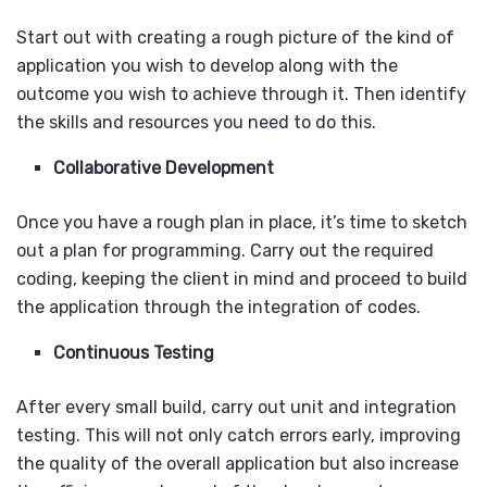
Start out with creating a rough picture of the kind of
application you wish to develop along with the
outcome you wish to achieve through it. Then identify
the skills and resources you need to do this.
Collaborative Development
Once you have a rough plan in place, it’s time to sketch
out a plan for programming. Carry out the required
coding, keeping the client in mind and proceed to build
the application through the integration of codes.
Continuous Testing
After every small build, carry out unit and integration
testing. This will not only catch errors early, improving
the quality of the overall application but also increase