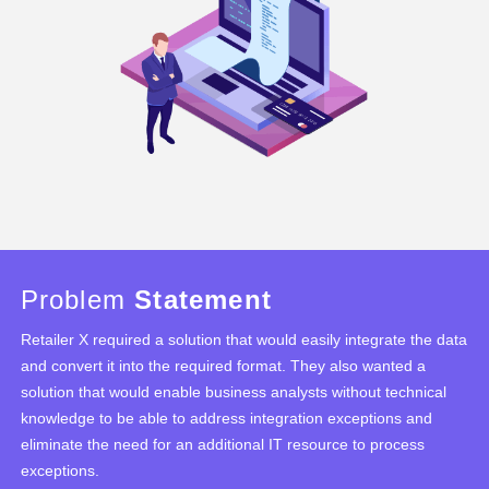
Problem
Statement
Retailer X required a solution that would easily integrate the data
and convert it into the required format. They also wanted a
solution that would enable business analysts without technical
knowledge to be able to address integration exceptions and
eliminate the need for an additional IT resource to process
exceptions.