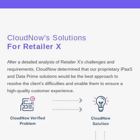
PROB
CloudNow’s Solutions
For Retailer X
After a detailed analysis of Retailer X’s challenges and
requirements, CloudNow determined that our proprietary iPaaS
and Data Prime solutions would be the best approach to
resolve the client’s difficulties and enable them to ensure a
high-quality customer experience.