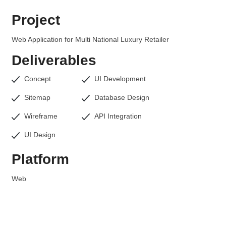
Project
Web Application for Multi National Luxury Retailer
Deliverables
Concept
UI Development
Sitemap
Database Design
Wireframe
API Integration
UI Design
Platform
Web