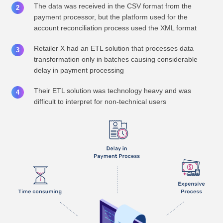
The data was received in the CSV format from the
payment processor, but the platform used for the
account reconciliation process used the XML format
Retailer X had an ETL solution that processes data
transformation only in batches causing considerable
delay in payment processing
Their ETL solution was technology heavy and was
difficult to interpret for non-technical users