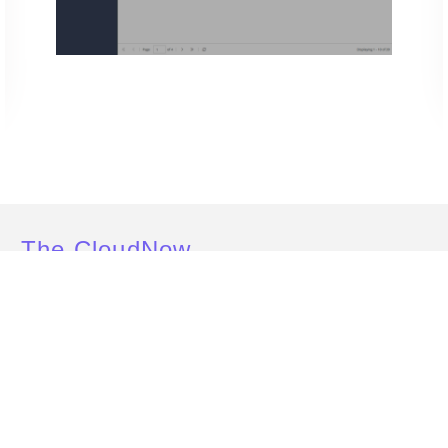
The CloudNow
Effects
Here’s how CloudNow’s solutions benefited Retailer X
SOLUT
15
%