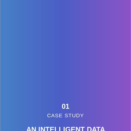
01
CASE STUDY
AN INTELLIGENT DATA