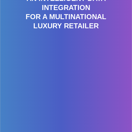
INTEGRATION
FOR A MULTINATIONAL
LUXURY RETAILER