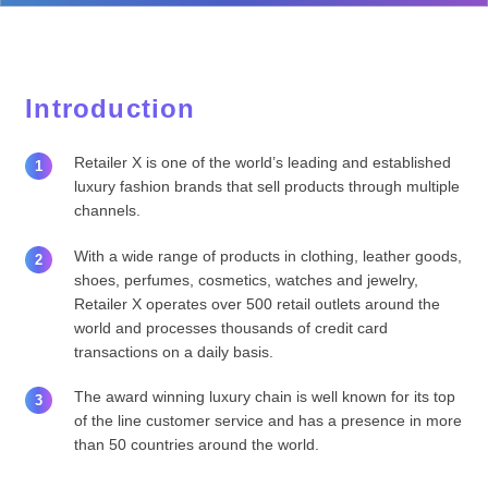
Introduction
Retailer X is one of the world’s leading and established
luxury fashion brands that sell products through multiple
channels.
With a wide range of products in clothing, leather goods,
shoes, perfumes, cosmetics, watches and jewelry,
Retailer X operates over 500 retail outlets around the
world and processes thousands of credit card
transactions on a daily basis.
The award winning luxury chain is well known for its top
of the line customer service and has a presence in more
than 50 countries around the world.