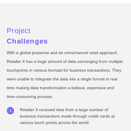
Project
Challenges
With a global presence and an omnichannel retail approach,
Retailer X has a huge amount of data converging from multiple
touchpoints in various formats for business transactions. They
were unable to integrate the data into a single format in real
time making data transformation a tedious, expensive and
time-consuming process.
Retailer X received data from a large number of
business transactions made through credit cards at
various touch points across the world