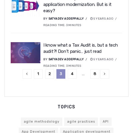
application modernization. But is it
easy?
BY
SATYADEV ADDEPPALLY
5 YEARS AGO
READING TIME:
3
MINUTES
I know what a Tax Audit is, but a tech
audit?! Don’t panic… just read
BY
SATYADEV ADDEPPALLY
5 YEARS AGO
READING TIME:
3
MINUTES
1
2
3
4
…
8
TOPICS
agile methodology
agile practices
API
App Development
Application development