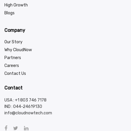
High Growth
Blogs
Company
Our Story
Why CloudNow
Partners
Careers
Contact Us
Contact
USA : +1 803 746 7178
IND :
044-24619130
info@cloudnowtech.com