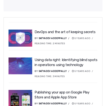
DevOps and the art of keeping secrets
BY
SATYADEV ADDEPPALLY
5 YEARS AGO
READING TIME:
2
MINUTES
Using data right: Identifying blind spots
in operations using technology
BY
SATYADEV ADDEPPALLY
5 YEARS AGO
READING TIME:
3
MINUTES
Publishing your app on Google Play
Store and Apple App Store
BY
SATYADEV ADDEPPALLY
5 YEARS AGO