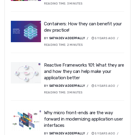
READING TIME:
3
MINUTES
Containers: How they can benefit your
dev practice!
BY
SATYADEV ADDEPPALLY
5 YEARS AGO
READING TIME:
2
MINUTES
Reactive Frameworks 101: What they are
and how they can help make your
application better
BY
SATYADEV ADDEPPALLY
5 YEARS AGO
READING TIME:
3
MINUTES
Why micro front-ends are the way
forward in modernizing application user
interfaces
BY
SATYADEV ADDEPPALLY
5 YEARS AGO