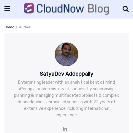
Home
Author
SatyaDev Addeppally
Enterprising leader with an analytical bent of mind
offering a proven history of success by supervising,
planning & managing multifaceted projects & complex
dependencies; chronicled success with 22 years of
extensive experience including international
experience.