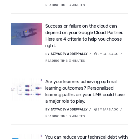
READING TIME:
3
MINUTES
Success or failure on the cloud can
depend on your Google Cloud Partner.
Here are 4 criteria to help you choose
right.
BY
SATYADEV ADDEPPALLY
5 YEARS AGO
READING TIME:
3
MINUTES
Are your learners achieving optimal
learning outcomes? Personalized
learning paths on your LMS could have
a major role to play.
BY
SATYADEV ADDEPPALLY
5 YEARS AGO
READING TIME:
3
MINUTES
You can reduce your technical debt with