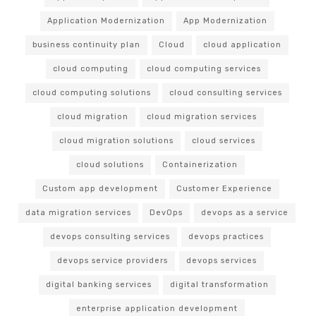
Application Modernization
App Modernization
business continuity plan
Cloud
cloud application
cloud computing
cloud computing services
cloud computing solutions
cloud consulting services
cloud migration
cloud migration services
cloud migration solutions
cloud services
cloud solutions
Containerization
Custom app development
Customer Experience
data migration services
DevOps
devops as a service
devops consulting services
devops practices
devops service providers
devops services
digital banking services
digital transformation
enterprise application development