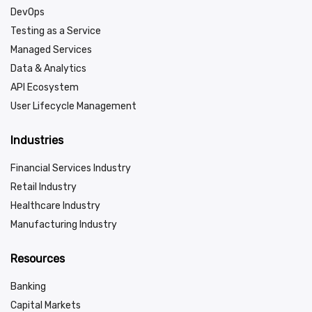
DevOps
Testing as a Service
Managed Services
Data & Analytics
API Ecosystem
User Lifecycle Management
Industries
Financial Services Industry
Retail Industry
Healthcare Industry
Manufacturing Industry
Resources
Banking
Capital Markets