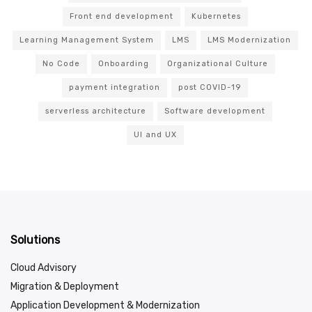
Front end development
Kubernetes
Learning Management System
LMS
LMS Modernization
No Code
Onboarding
Organizational Culture
payment integration
post COVID-19
serverless architecture
Software development
UI and UX
Solutions
Cloud Advisory
Migration & Deployment
Application Development & Modernization