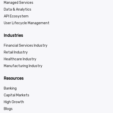
Managed Services
Data & Analytics
API Ecosystem
User Lifecycle Management
Industries
Financial Services Industry
Retail Industry
Healthcare Industry
Manufacturing Industry
Resources
Banking
Capital Markets
High Growth
Blogs