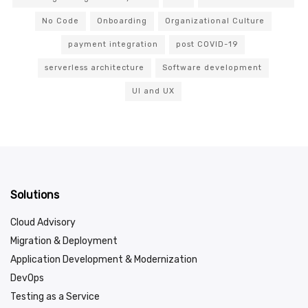
No Code
Onboarding
Organizational Culture
payment integration
post COVID-19
serverless architecture
Software development
UI and UX
Solutions
Cloud Advisory
Migration & Deployment
Application Development & Modernization
DevOps
Testing as a Service