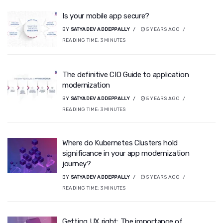
Is your mobile app secure?
BY
SATYADEV ADDEPPALLY
5 YEARS AGO
READING TIME:
3
MINUTES
The definitive CIO Guide to application
modernization
BY
SATYADEV ADDEPPALLY
5 YEARS AGO
READING TIME:
3
MINUTES
Where do Kubernetes Clusters hold
significance in your app modernization
journey?
BY
SATYADEV ADDEPPALLY
5 YEARS AGO
READING TIME:
3
MINUTES
Getting UX right: The importance of