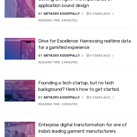
application sound design
BY
SATYADEV ADDEPPALLY
5 YEARS AGO
READING TIME:
3
MINUTES
Drive for Excellence: Harnessing realtime data
for a gamified experience
BY
SATYADEV ADDEPPALLY
5 YEARS AGO
READING TIME:
2
MINUTES
Founding a tech startup, but no tech
background? Here’s how to get started.
BY
SATYADEV ADDEPPALLY
5 YEARS AGO
READING TIME:
2
MINUTES
Enterprise digital transformation for one of
India’s leading garment manufacturers