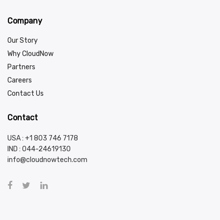
Company
Our Story
Why CloudNow
Partners
Careers
Contact Us
Contact
USA : +1 803 746 7178
IND :
044-24619130
info@cloudnowtech.com