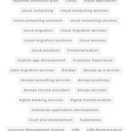
business continuity plan
Cloud
cloud application
cloud computing
cloud computing services
cloud computing solutions
cloud consulting services
cloud migration
cloud migration services
cloud migration solutions
cloud services
cloud solutions
Containerization
Custom app development
Customer Experience
data migration services
DevOps
devops as a service
devops consulting services
devops practices
devops service providers
devops services
digital banking services
digital transformation
enterprise application development
Front end development
Kubernetes
Learning Management System
LMS
LMS Modernization