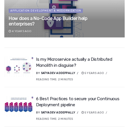
APPLICATION DEVELOPMENT & MODERNIZATION
How does a No-Code App Builder help
enterprises?
4 YEARS AGO
Is my Microservice actually a Distributed
Monolith in disguise?
BY
SATYADEV ADDEPPALLY
5 YEARS AGO
READING TIME:
2
MINUTES
6 Best Practices to secure your Continuous
Deployment pipeline
BY
SATYADEV ADDEPPALLY
5 YEARS AGO
READING TIME:
2
MINUTES