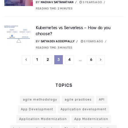
BY
MADHAV SATTANATHAN
5 YEARS AGO
READING TIME:
2
MINUTES
Kubernetes vs Serverless – How do you
choose?
BY
SATYADEV ADDEPPALLY
5 YEARS AGO
READING TIME:
3
MINUTES
1
2
3
4
…
6
TOPICS
agile methodology
agile practices
API
App Development
Application development
Application Modernization
App Modernization