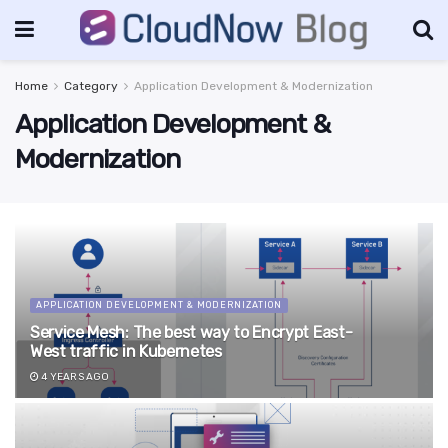
Home
Category
Application Development & Modernization
Application Development &
Modernization
APPLICATION DEVELOPMENT & MODERNIZATION
Service Mesh: The best way to Encrypt East-
West traffic in Kubernetes
4 YEARS AGO